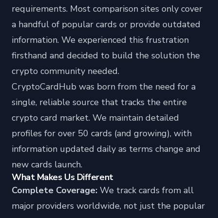
requirements. Most comparison sites only cover
a handful of popular cards or provide outdated
information. We experienced this frustration
firsthand and decided to build the solution the
crypto community needed.
CryptoCardHub was born from the need for a
single, reliable source that tracks the entire
crypto card market. We maintain detailed
profiles for over 50 cards (and growing), with
information updated daily as terms change and
new cards launch.
What Makes Us Different
Complete Coverage:
We track cards from all
major providers worldwide, not just the popular