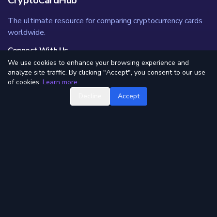
CryptoCardHub
The ultimate resource for comparing cryptocurrency cards
worldwide.
Connect With Us
We use cookies to enhance your browsing experience and
analyze site traffic. By clicking "Accept", you consent to our use
of cookies.
Learn more
Quick Links
Decline
Accept
All Cards
Compare Tool
Trending Cards
Card Categories
News
Blog
Resources