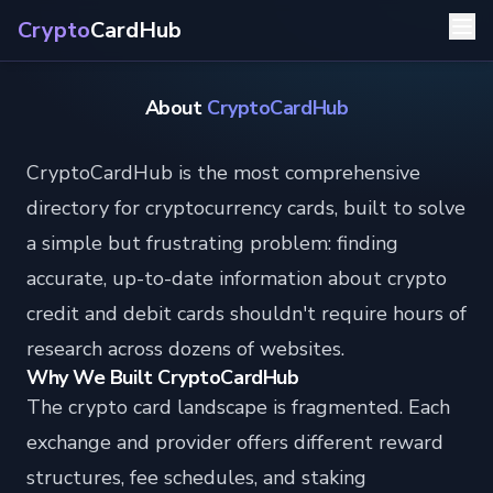
Crypto
CardHub
About
CryptoCardHub
CryptoCardHub is the most comprehensive
directory for cryptocurrency cards, built to solve
a simple but frustrating problem: finding
accurate, up-to-date information about crypto
credit and debit cards shouldn't require hours of
research across dozens of websites.
Why We Built CryptoCardHub
The crypto card landscape is fragmented. Each
exchange and provider offers different reward
structures, fee schedules, and staking