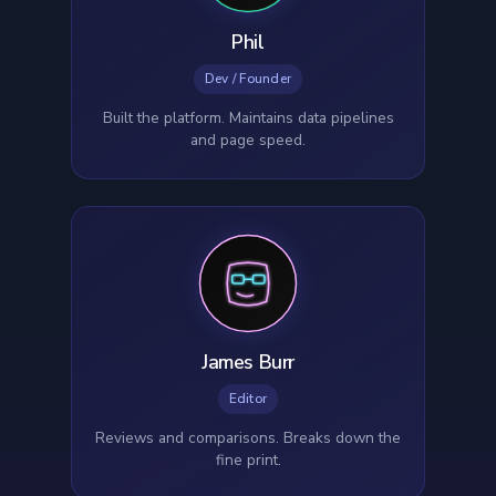
Phil
Dev / Founder
Built the platform. Maintains data pipelines
and page speed.
James Burr
Editor
Reviews and comparisons. Breaks down the
fine print.