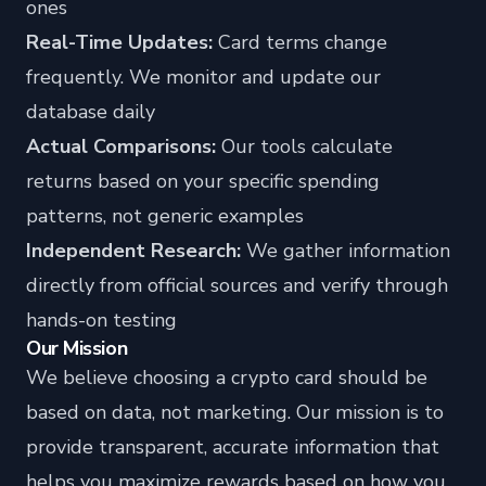
ones
Real-Time Updates:
Card terms change
frequently. We monitor and update our
database daily
Actual Comparisons:
Our tools calculate
returns based on your specific spending
patterns, not generic examples
Independent Research:
We gather information
directly from official sources and verify through
hands-on testing
Our Mission
We believe choosing a crypto card should be
based on data, not marketing. Our mission is to
provide transparent, accurate information that
helps you maximize rewards based on how you