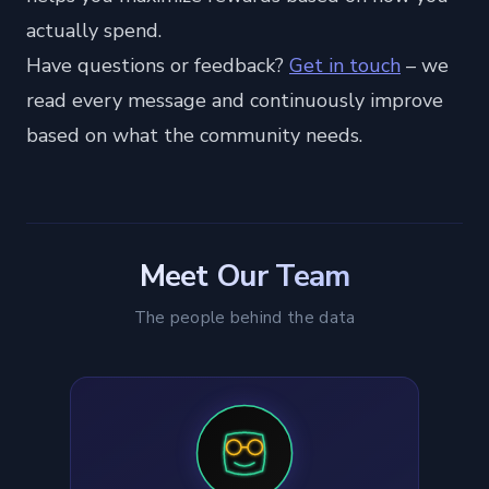
actually spend.
Have questions or feedback?
Get in touch
– we
read every message and continuously improve
based on what the community needs.
Meet Our Team
The people behind the data