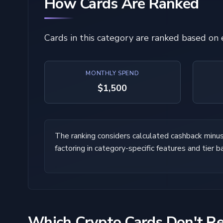
How Cards Are Ranked
Cards in this category are ranked based on
MONTHLY SPEND
$1,500
The ranking considers calculated cashback minus f
factoring in category-specific features and tier b
Which Crypto Cards Don't R