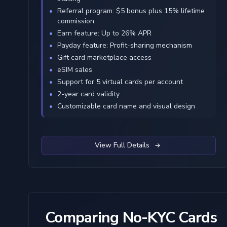
Referral program: $5 bonus plus 15% lifetime
commission
Earn feature: Up to 26% APR
Payday feature: Profit-sharing mechanism
Gift card marketplace access
eSIM sales
Support for 5 virtual cards per account
2-year card validity
Customizable card name and visual design
View Full Details
Comparing No-KYC Cards