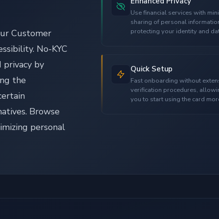
Enhanced Privacy
Use financial services with min
sharing of personal informatio
protecting your identity and da
our Customer
essibility. No-KYC
 privacy by
Quick Setup
ing the
Fast onboarding without exten
verification procedures, allow
certain
you to start using the card mor
quickly.
natives. Browse
nimizing personal