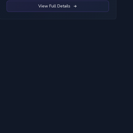
View Full Details