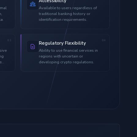
Accessibility
imal
Available to users regardless of
n,
traditional banking history or
ta.
identification requirements.
03
04
Regulatory Flexibility
sive
Ability to use financial services in
ing
regions with uncertain or
e
developing crypto regulations.