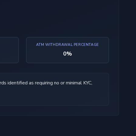
ATM WITHDRAWAL PERCENTAGE
0%
ds identified as requiring no or minimal KYC,