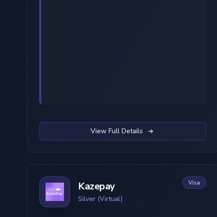
View Full Details
Visa
Kazepay
Silver (Virtual)