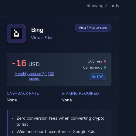
Showing
7
cards
Visa / Mastercard
Bing
Virtual Star
-16
16$ fees
USD
0$ rewards
Monthly cost on $1,500
No KYC
spend
CASHBACK RATE
STAKING REQUIRED
None
None
Zero conversion fees when converting crypto
to fiat
Wide merchant acceptance (Google Ads,