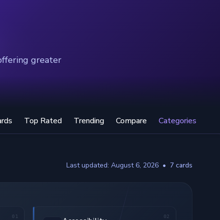
offering greater
ards
Top Rated
Trending
Compare
Categories
Last updated: August 6, 2026
•
7 cards
01
02