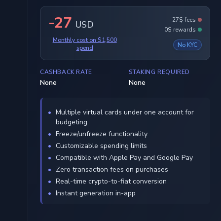
-27
27$ fees
USD
0$ rewards
Monthly cost on $1,500
No KYC
spend
CASHBACK RATE
STAKING REQUIRED
None
None
Multiple virtual cards under one account for
budgeting
Freeze/unfreeze functionality
Customizable spending limits
Compatible with Apple Pay and Google Pay
Zero transaction fees on purchases
Real-time crypto-to-fiat conversion
Instant generation in-app