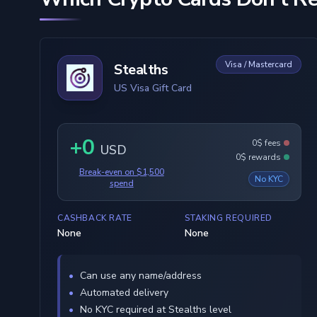
Visa / Mastercard
Stealths
US Visa Gift Card
+0
0$ fees
USD
0$ rewards
Break-even on $1,500
No KYC
spend
CASHBACK RATE
STAKING REQUIRED
None
None
Can use any name/address
Automated delivery
No KYC required at Stealths level