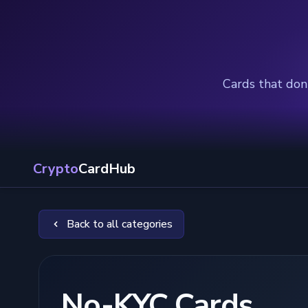
Cards that don'
Crypto
CardHub
Back to all categories
No-KYC Cards