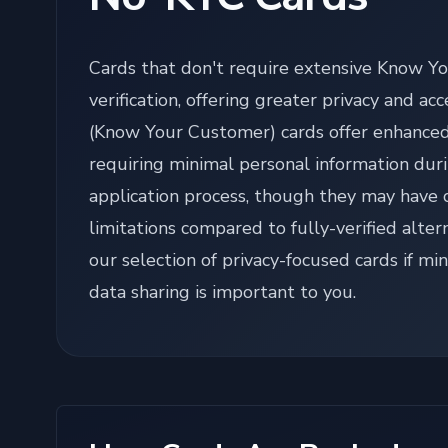
Cards that don't require extensive Know Y
verification, offering greater privacy and acc
(Know Your Customer) cards offer enhanced
requiring minimal personal information dur
application process, though they may have 
limitations compared to fully-verified alter
our selection of privacy-focused cards if mi
data sharing is important to you.