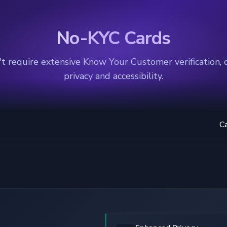
No-KYC Cards
t require extensive Know Your Customer verification, 
privacy and accessibility.
C