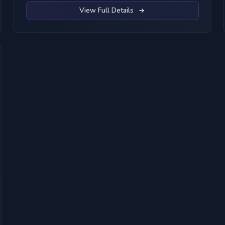
View Full Details