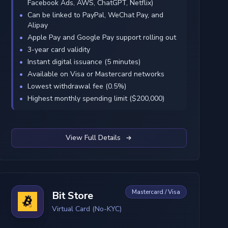
Facebook Ads, AWS, ChatGPT, Netflix)
Can be linked to PayPal, WeChat Pay, and
Alipay
Apple Pay and Google Pay support rolling out
3-year card validity
Instant digital issuance (5 minutes)
Available on Visa or Mastercard networks
Lowest withdrawal fee (0.5%)
Highest monthly spending limit ($200,000)
View Full Details
Mastercard / Visa
Bit Store
Virtual Card (No-KYC)