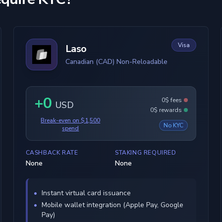
Visa
Laso
Canadian (CAD) Non-Reloadable
+0
0$ fees
USD
0$ rewards
Break-even on $1,500
No KYC
spend
CASHBACK RATE
STAKING REQUIRED
None
None
Instant virtual card issuance
Mobile wallet integration (Apple Pay, Google
Pay)