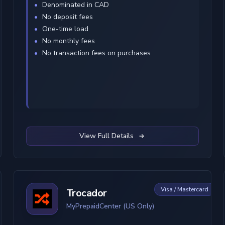
Denominated in CAD
No deposit fees
One-time load
No monthly fees
No transaction fees on purchases
View Full Details
Visa / Mastercard
Trocador
MyPrepaidCenter (US Only)