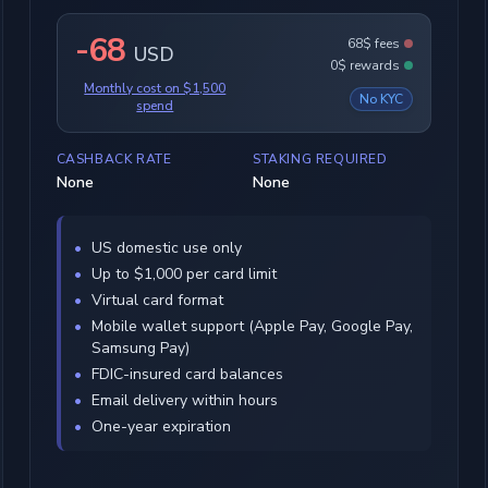
-68
68$ fees
USD
0$ rewards
Monthly cost on $1,500
No KYC
spend
CASHBACK RATE
STAKING REQUIRED
None
None
US domestic use only
Up to $1,000 per card limit
Virtual card format
Mobile wallet support (Apple Pay, Google Pay,
Samsung Pay)
FDIC-insured card balances
Email delivery within hours
One-year expiration