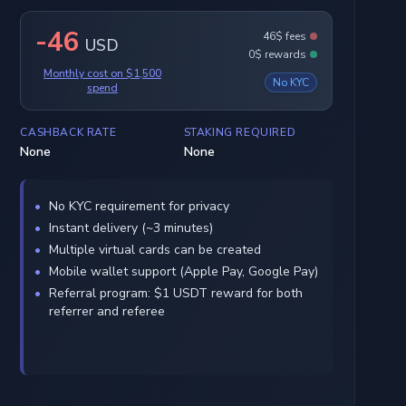
-46
46$ fees
USD
0$ rewards
Monthly cost on $1,500
No KYC
spend
CASHBACK RATE
STAKING REQUIRED
None
None
No KYC requirement for privacy
Instant delivery (~3 minutes)
Multiple virtual cards can be created
Mobile wallet support (Apple Pay, Google Pay)
Referral program: $1 USDT reward for both
referrer and referee