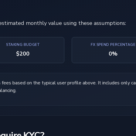
 estimated monthly value using these assumptions:
STAKING BUDGET
FX SPEND PERCENTAGE
$200
0%
ees based on the typical user profile above. It includes only car
alancing.
equire KYC?