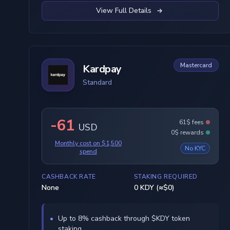
View Full Details
Mastercard
Kardpay
Standard
-61
61$ fees
USD
0$ rewards
Monthly cost on $1,500
No KYC
spend
CASHBACK RATE
STAKING REQUIRED
None
0 KDY (≈$0)
Up to 8% cashback through $KDY token
staking