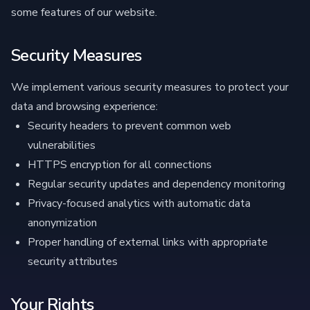
some features of our website.
Security Measures
We implement various security measures to protect your
data and browsing experience:
Security headers to prevent common web
vulnerabilities
HTTPS encryption for all connections
Regular security updates and dependency monitoring
Privacy-focused analytics with automatic data
anonymization
Proper handling of external links with appropriate
security attributes
Your Rights