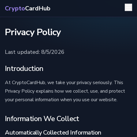
Crypto
CardHub
Privacy Policy
Last updated: 8/5/2026
Introduction
At CryptoCardHub, we take your privacy seriously. This
Privacy Policy explains how we collect, use, and protect
your personal information when you use our website.
Information We Collect
Automatically Collected Information