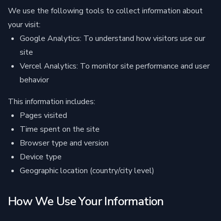
We use the following tools to collect information about
your visit:
Google Analytics: To understand how visitors use our
site
Vercel Analytics: To monitor site performance and user
behavior
This information includes:
Pages visited
Time spent on the site
Browser type and version
Device type
Geographic location (country/city level)
How We Use Your Information