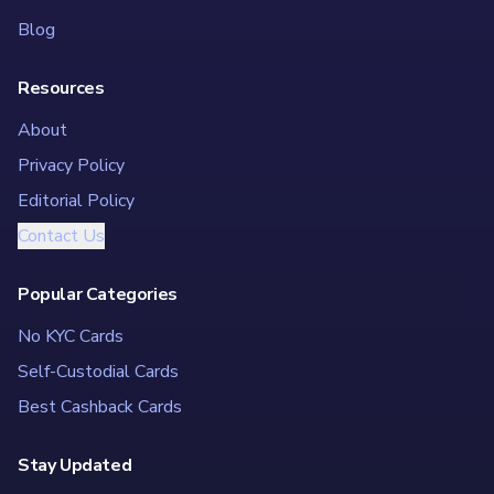
Blog
Resources
About
Privacy Policy
Editorial Policy
Contact Us
Popular Categories
No KYC Cards
Self-Custodial Cards
Best Cashback Cards
Stay Updated