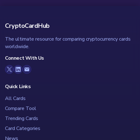
CryptoCardHub
The ultimate resource for comparing cryptocurrency cards
worldwide.
Connect With Us
Quick Links
All Cards
Compare Tool
Trending Cards
Card Categories
News