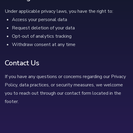
Under applicable privacy laws, you have the right to:
Access your personal data
Request deletion of your data
Opt-out of analytics tracking
Withdraw consent at any time
Contact Us
If you have any questions or concerns regarding our Privacy
Policy, data practices, or security measures, we welcome
you to reach out through our contact form located in the
footer.