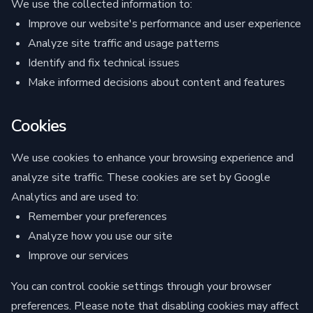
We use the collected information to:
Improve our website's performance and user experience
Analyze site traffic and usage patterns
Identify and fix technical issues
Make informed decisions about content and features
Cookies
We use cookies to enhance your browsing experience and
analyze site traffic. These cookies are set by Google
Analytics and are used to:
Remember your preferences
Analyze how you use our site
Improve our services
You can control cookie settings through your browser
preferences. Please note that disabling cookies may affect