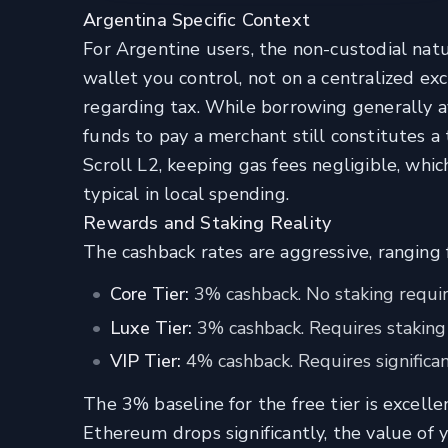
Argentina Specific Context
For Argentine users, the non-custodial natu
wallet you control, not on a centralized e
regarding tax. While borrowing generally av
funds to pay a merchant still constitutes a
Scroll L2, keeping gas fees negligible, whic
typical in local spending.
Rewards and Staking Reality
The cashback rates are aggressive, rangin
Core Tier:
3% cashback. No staking requir
Luxe Tier:
3% cashback. Requires staking
VIP Tier:
4% cashback. Requires significan
The 3% baseline for the free tier is excelle
Ethereum drops significantly, the value of