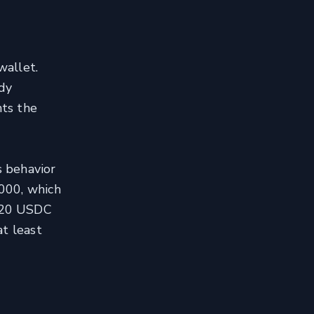
wallet.
ody
nts the
s behavior
000, which
 120 USDC
at least