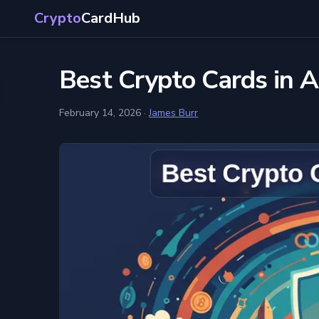
Crypto
CardHub
Best Crypto Cards in 
February 14, 2026
·
James Burr