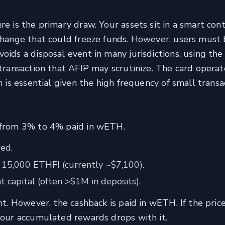
re is the primary draw. Your assets sit in a smart con
xchange that could freeze funds. However, users must 
oids a disposal event in many jurisdictions, using th
 transaction that AFIP may scrutinize. The card operat
h is essential given the high frequency of small transa
g from 3% to 4% paid in wETH.
ed.
 15,000 ETHFI (currently ~$7,100).
t capital (often >$1M in deposits).
nt. However, the cashback is paid in wETH. If the price
 your accumulated rewards drops with it.