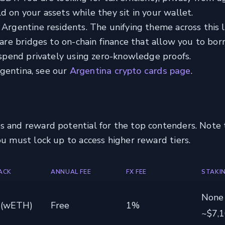
d on your assets while they sit in your wallet.
Argentine residents. The unifying theme across this li
y are bridges to on-chain finance that allow you to bo
r spend privately using zero-knowledge proofs.
Argentina, see our
Argentina crypto cards page
.
s and reward potential for the top contenders. Note 
ou must lock up to access higher reward tiers.
ACK
ANNUAL FEE
FX FEE
STAKI
None
 (wETH)
Free
1%
~$7,