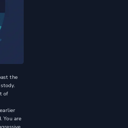
past the
ustody.
t of
earlier
d. You are
ggressive