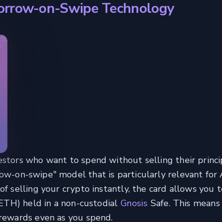
Borrow-on-Swipe Technology
tors who want to spend without selling their princip
ow-on-swipe" model that is particularly relevant for
of selling your crypto instantly, the card allows you 
 eETH) held in a non-custodial
Gnosis
Safe. This means
 rewards even as you spend.