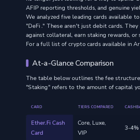
AFIP reporting thresholds, and genuine yiel
We analyzed five leading cards available to 
"DeFi ." These aren't just debit cards. The
against collateral, earn staking rewards, o
For a full list of crypto cards available in 
At-a-Glance Comparison
The table below outlines the fee structure
"Staking" refers to the amount of capital y
CARD
TIERS COMPARED
CASHB
Ether.Fi Cash
Core, Luxe,
3-4%
Card
VIP