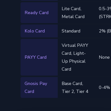
Lite Card,
0.5-
Ready Card
Metal Card
(STRK
Kolo Card
Standard
2% (
Virtual PAYY
Card, Light-
PAYY Card
None
Up Physical
Card
Gnosis Pay
Base Card,
0-4%
Card
Tier 2, Tier 4