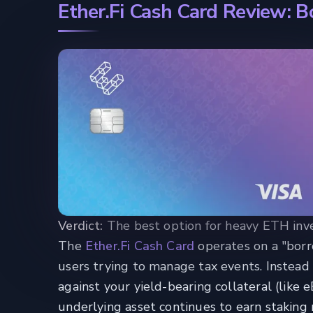
Ether.Fi Cash Card Review: 
Verdict:
The best option for heavy ETH inves
The
Ether.Fi Cash Card
operates on a "borr
users trying to manage tax events. Instead 
against your yield-bearing collateral (like
underlying asset continues to earn staking