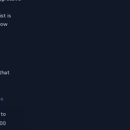
st is
rrow
that
NG
 to
100