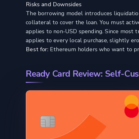
Risks and Downsides
The borrowing model introduces liquidation 
collateral to cover the loan. You must acti
applies to non-USD spending. Since most tra
applies to every local purchase, slightly er
Best for:
Ethereum holders who want to pres
Ready Card Review: Self-Cus