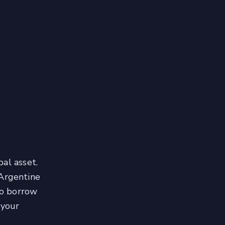
al asset.
 Argentine
to borrow
 your