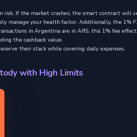
risk. If the market crashes, the smart contract will s
vely manage your health factor. Additionally, the 1% F
nsactions in Argentina are in ARS, this 1% fee effect
oding the cashback value.
erve their stack while covering daily expenses.
tody with High Limits