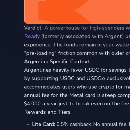
Verdict:
A powerhouse for high-spenders who
Ready
(formerly associated with Argent) us
experience. The funds remain in your wallet
"pre-loading" friction common with older cr
Argentina Specific Context
Argentines heavily favor USDC for savings t
by supporting USDC and USDC.e exclusively
accommodates users who use crypto for ma
annual fee for the Metal card is steep comp
$4,000 a year just to break even on the fe
Rewards and Tiers
Lite Card:
0.5% cashback. No annual fee, b