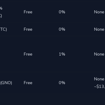
3%
Free
0%
None
)
BTC)
Free
0%
None
Free
1%
None
None
 (GNO)
Free
0%
~$13