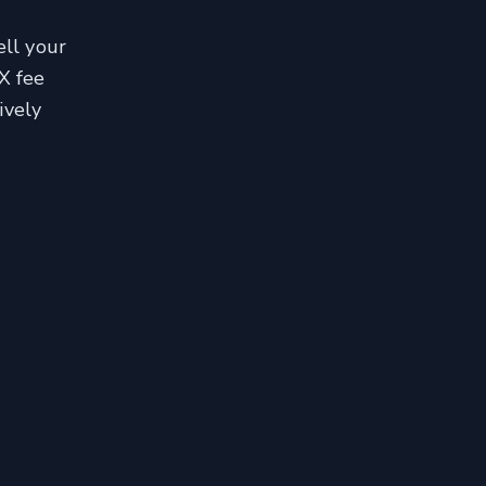
ell your
X fee
ively