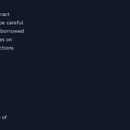
tract
be careful
e borrowed
es on
ctions
 of