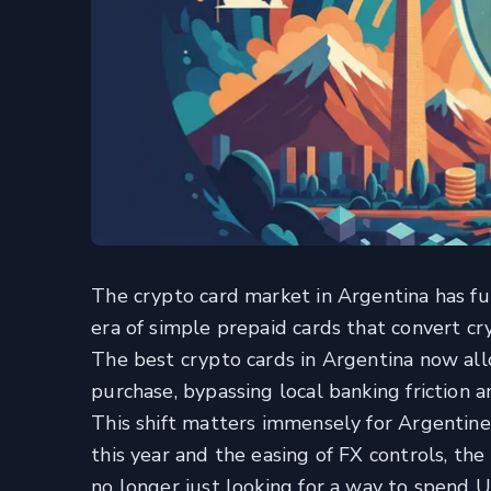
The crypto card market in Argentina has f
era of simple prepaid cards that convert cr
The best crypto cards in Argentina now al
purchase, bypassing local banking friction a
This shift matters immensely for Argentine
this year and the easing of FX controls, th
no longer just looking for a way to spend US