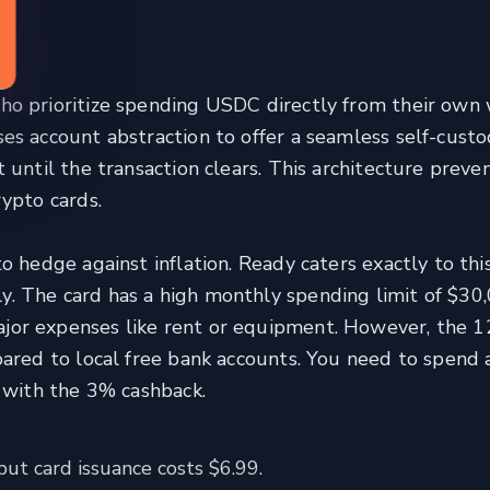
 prioritize spending USDC directly from their own 
es account abstraction to offer a seamless self-cust
 until the transaction clears. This architecture preve
ypto cards.
o hedge against inflation. Ready caters exactly to thi
. The card has a high monthly spending limit of $30,
jor expenses like rent or equipment. However, the
ared to local free bank accounts. You need to spend 
e with the 3% cashback.
ut card issuance costs $6.99.