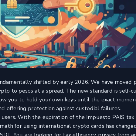
undamentally shifted by early 2026. We have moved 
ypto to pesos at a spread. The new standard is self-c
low you to hold your own keys until the exact momen
nd offering protection against custodial failures.
 users. With the expiration of the Impuesto PAIS tax 
e math for using international crypto cards has change
DT. You are looking for tax efficiency, privacy from a