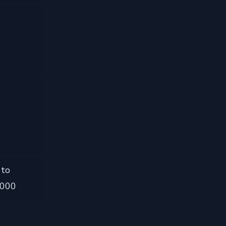
 to
,000