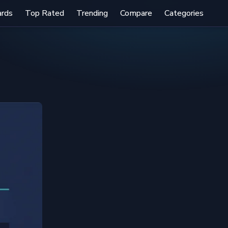
ards
Top Rated
Trending
Compare
Categories