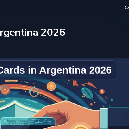
C
Argentina 2026