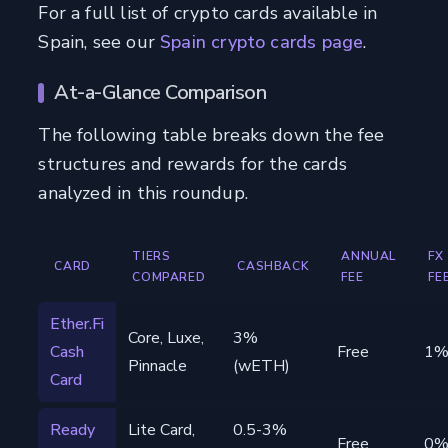
For a full list of crypto cards available in
Spain, see our
Spain crypto cards page
.
At-a-Glance Comparison
The following table breaks down the fee
structures and rewards for the cards
analyzed in this roundup.
TIERS
ANNUAL
FX
CARD
CASHBACK
COMPARED
FEE
FE
Ether.Fi
Core, Luxe,
3%
Cash
Free
1
Pinnacle
(wETH)
Card
Ready
Lite Card,
0.5-3%
Free
0