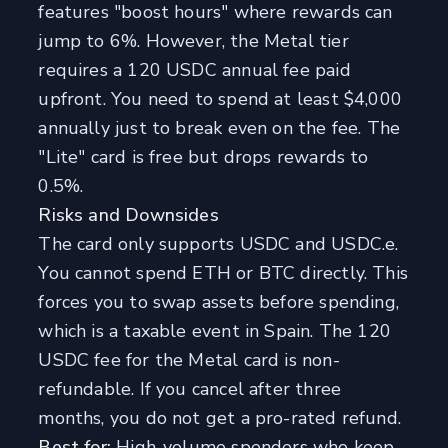
features "boost hours" where rewards can
jump to 6%. However, the Metal tier
requires a 120 USDC annual fee paid
upfront. You need to spend at least $4,000
annually just to break even on the fee. The
"Lite" card is free but drops rewards to
0.5%.
Risks and Downsides
The card only supports USDC and USDC.e.
You cannot spend ETH or BTC directly. This
forces you to swap assets before spending,
which is a taxable event in Spain. The 120
USDC fee for the Metal card is non-
refundable. If you cancel after three
months, you do not get a pro-rated refund.
Best for:
High-volume spenders who keep