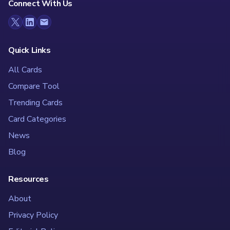
Connect With Us
Quick Links
All Cards
Compare Tool
Trending Cards
Card Categories
News
Blog
Resources
About
Privacy Policy