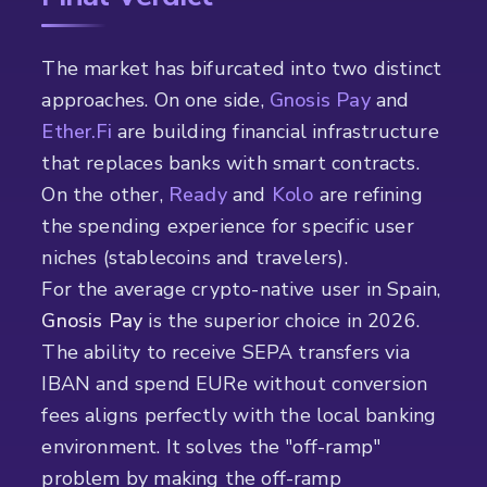
The market has bifurcated into two distinct
approaches. On one side,
Gnosis Pay
and
Ether.Fi
are building financial infrastructure
that replaces banks with smart contracts.
On the other,
Ready
and
Kolo
are refining
the spending experience for specific user
niches (stablecoins and travelers).
For the average crypto-native user in Spain,
Gnosis Pay
is the superior choice in 2026.
The ability to receive SEPA transfers via
IBAN and spend EURe without conversion
fees aligns perfectly with the local banking
environment. It solves the "off-ramp"
problem by making the off-ramp