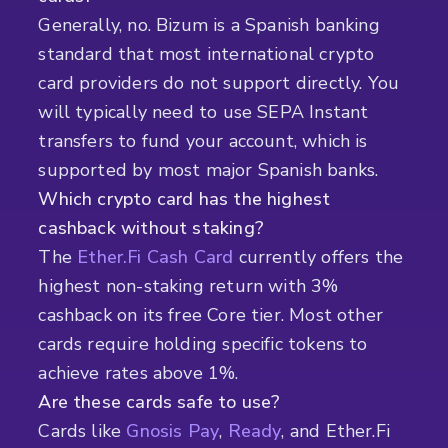
Generally, no. Bizum is a Spanish banking
standard that most international crypto
card providers do not support directly. You
will typically need to use SEPA Instant
transfers to fund your account, which is
supported by most major Spanish banks.
Which crypto card has the highest
cashback without staking?
The
Ether.Fi Cash Card
currently offers the
highest non-staking return with 3%
cashback on its free Core tier. Most other
cards require holding specific tokens to
achieve rates above 1%.
Are these cards safe to use?
Cards like
Gnosis Pay
,
Ready
, and Ether.Fi