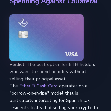
Spending Against Collateral
Verdict:
The best option for ETH holders
who want to spend liquidity without
selling their principal asset.
The
Ether.Fi Cash Card
operates on a
"borrow-on-swipe" model that is
particularly interesting for Spanish tax
residents. Instead of selling your crypto to