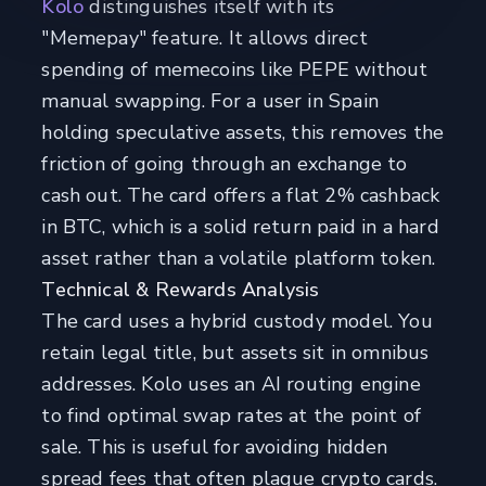
Kolo
distinguishes itself with its
"Memepay" feature. It allows direct
spending of memecoins like PEPE without
manual swapping. For a user in Spain
holding speculative assets, this removes the
friction of going through an exchange to
cash out. The card offers a flat 2% cashback
in BTC, which is a solid return paid in a hard
asset rather than a volatile platform token.
Technical & Rewards Analysis
The card uses a hybrid custody model. You
retain legal title, but assets sit in omnibus
addresses. Kolo uses an AI routing engine
to find optimal swap rates at the point of
sale. This is useful for avoiding hidden
spread fees that often plague crypto cards.