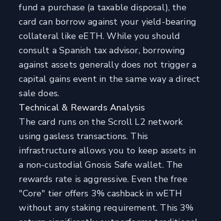
fund a purchase (a taxable disposal), the
card can borrow against your yield-bearing
collateral like eETH. While you should
consult a Spanish tax advisor, borrowing
against assets generally does not trigger a
capital gains event in the same way a direct
sale does.
Technical & Rewards Analysis
The card runs on the Scroll L2 network
using gasless transactions. This
infrastructure allows you to keep assets in
a non-custodial Gnosis Safe wallet. The
rewards rate is aggressive. Even the free
"Core" tier offers 3% cashback in wETH
without any staking requirement. This 3%