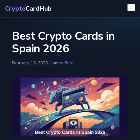
Crypto
CardHub
Best Crypto Cards in
Spain 2026
February 15, 2026
·
James Burr