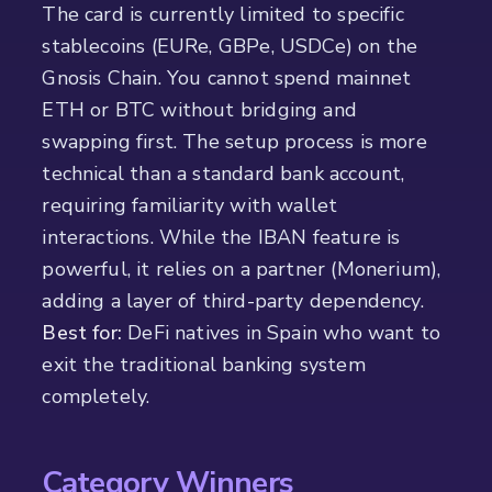
The card is currently limited to specific
stablecoins (EURe, GBPe, USDCe) on the
Gnosis Chain. You cannot spend mainnet
ETH or BTC without bridging and
swapping first. The setup process is more
technical than a standard bank account,
requiring familiarity with wallet
interactions. While the IBAN feature is
powerful, it relies on a partner (Monerium),
adding a layer of third-party dependency.
Best for:
DeFi natives in Spain who want to
exit the traditional banking system
completely.
Category Winners