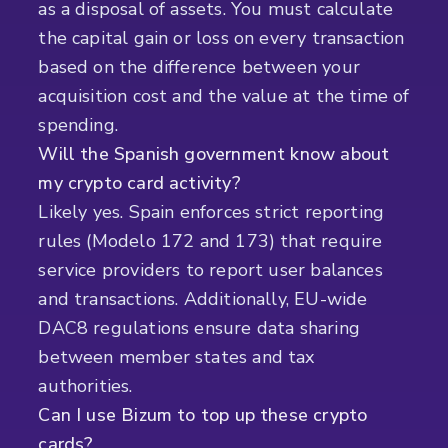
as a disposal of assets. You must calculate
the capital gain or loss on every transaction
based on the difference between your
acquisition cost and the value at the time of
spending.
Will the Spanish government know about
my crypto card activity?
Likely yes. Spain enforces strict reporting
rules (Modelo 172 and 173) that require
service providers to report user balances
and transactions. Additionally, EU-wide
DAC8 regulations ensure data sharing
between member states and tax
authorities.
Can I use Bizum to top up these crypto
cards?