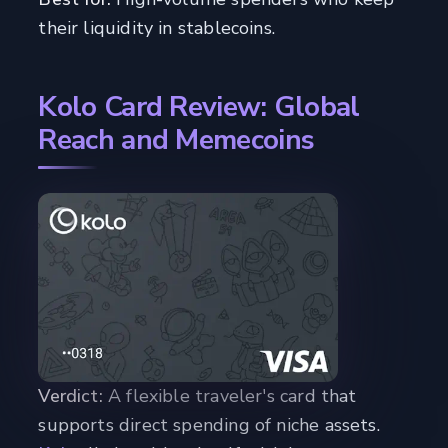
their liquidity in stablecoins.
Kolo Card Review: Global
Reach and Memecoins
Verdict:
A flexible traveler's card that
supports direct spending of niche assets.