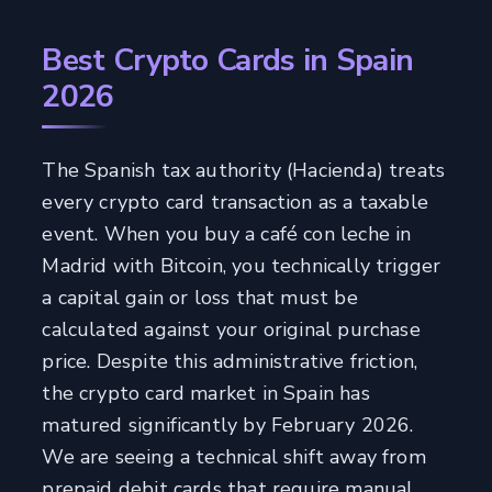
Best Crypto Cards in Spain
2026
The Spanish tax authority (Hacienda) treats
every crypto card transaction as a taxable
event. When you buy a café con leche in
Madrid with Bitcoin, you technically trigger
a capital gain or loss that must be
calculated against your original purchase
price. Despite this administrative friction,
the crypto card market in Spain has
matured significantly by February 2026.
We are seeing a technical shift away from
prepaid debit cards that require manual