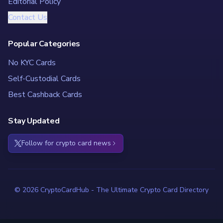
Editorial Policy
Contact Us
Popular Categories
No KYC Cards
Self-Custodial Cards
Best Cashback Cards
Stay Updated
Follow for crypto card news
© 2026 CryptoCardHub - The Ultimate Crypto Card Directory