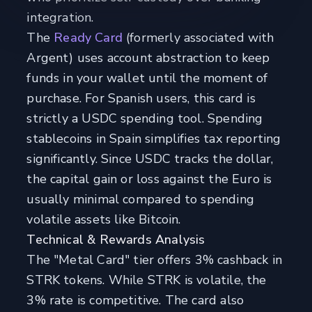
integration.
The
Ready Card
(formerly associated with
Argent) uses account abstraction to keep
funds in your wallet until the moment of
purchase. For Spanish users, this card is
strictly a USDC spending tool. Spending
stablecoins in Spain simplifies tax reporting
significantly. Since USDC tracks the dollar,
the capital gain or loss against the Euro is
usually minimal compared to spending
volatile assets like Bitcoin.
Technical & Rewards Analysis
The "Metal Card" tier offers 3% cashback in
STRK tokens. While STRK is volatile, the
3% rate is competitive. The card also