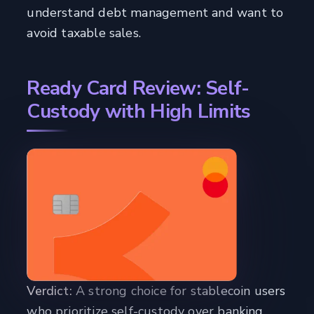
understand debt management and want to
avoid taxable sales.
Ready Card Review: Self-
Custody with High Limits
Verdict:
A strong choice for stablecoin users
who prioritize self-custody over banking