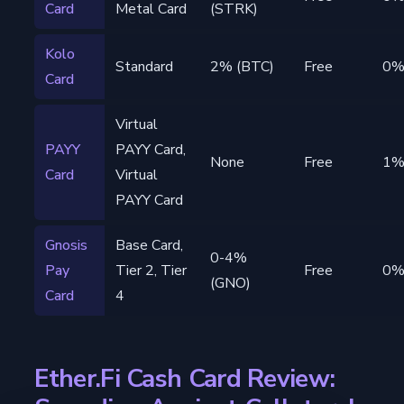
Card
Metal Card
(STRK)
Kolo
Standard
2% (BTC)
Free
0
Card
Virtual
PAYY
PAYY Card,
None
Free
1
Card
Virtual
PAYY Card
Gnosis
Base Card,
0-4%
Pay
Tier 2, Tier
Free
0
(GNO)
Card
4
Ether.Fi Cash Card Review: