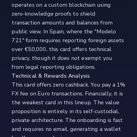
operates on a custom blockchain using
zero-knowledge proofs to shield
transaction amounts and balances from
public view. In Spain, where the "Modelo
721" form requires reporting foreign assets
over €50,000, this card offers technical
privacy, though it does not exempt you
from legal reporting obligations.
Technical & Rewards Analysis
This card offers zero cashback. You pay a 1%
FX fee on Euro transactions. Financially, it is
the weakest card in this lineup. The value
proposition is entirely in its self-custodial,
private architecture. The onboarding is fast
and requires no email, generating a wallet