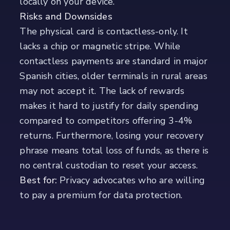
locally on your device.
Risks and Downsides
The physical card is contactless-only. It
lacks a chip or magnetic stripe. While
contactless payments are standard in major
Spanish cities, older terminals in rural areas
may not accept it. The lack of rewards
makes it hard to justify for daily spending
compared to competitors offering 3-4%
returns. Furthermore, losing your recovery
phrase means total loss of funds, as there is
no central custodian to reset your access.
Best for:
Privacy advocates who are willing
to pay a premium for data protection.