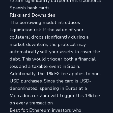
return significantly outperforms traditional
Spanish bank cards.
Risks and Downsides
The borrowing model introduces
liquidation risk. If the value of your
collateral drops significantly during a
market downturn, the protocol may
automatically sell your assets to cover the
debt. This would trigger both a financial
loss and a taxable event in Spain.
Additionally, the 1% FX fee applies to non-
USD purchases. Since the card is USD-
denominated, spending in Euros at a
Mercadona or Zara will trigger this 1% fee
on every transaction.
Best for:
Ethereum investors who