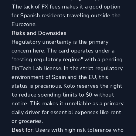
The lack of FX fees makes it a good option
for Spanish residents traveling outside the
Eurozone.
Risks and Downsides
Regulatory uncertainty is the primary
concern here. The card operates under a
"testing regulatory regime" with a pending
FinTech Lab license. In the strict regulatory
environment of Spain and the EU, this
status is precarious. Kolo reserves the right
to reduce spending limits to $0 without
notice. This makes it unreliable as a primary
daily driver for essential expenses like rent
or groceries.
Best for:
Users with high risk tolerance who