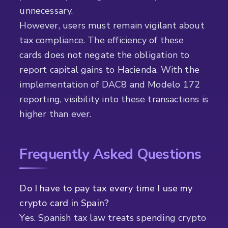
unnecessary.
However, users must remain vigilant about
tax compliance. The efficiency of these
cards does not negate the obligation to
report capital gains to Hacienda. With the
implementation of DAC8 and Modelo 172
reporting, visibility into these transactions is
higher than ever.
Frequently Asked Questions
Do I have to pay tax every time I use my
crypto card in Spain?
Yes. Spanish tax law treats spending crypto