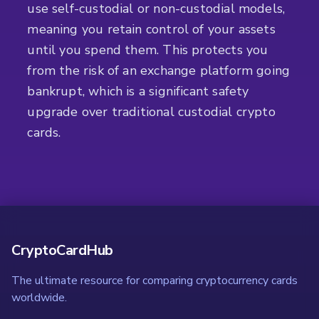
use self-custodial or non-custodial models,
meaning you retain control of your assets
until you spend them. This protects you
from the risk of an exchange platform going
bankrupt, which is a significant safety
upgrade over traditional custodial crypto
cards.
CryptoCardHub
The ultimate resource for comparing cryptocurrency cards
worldwide.