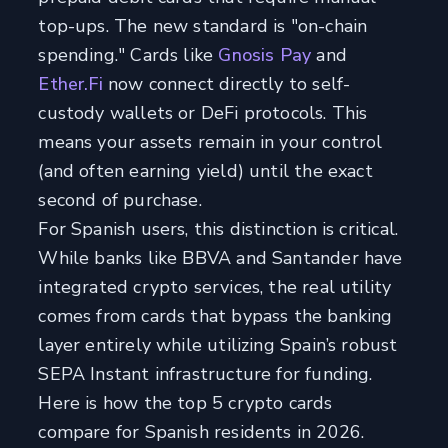
top-ups. The new standard is "on-chain
spending." Cards like
Gnosis Pay
and
Ether.Fi
now connect directly to self-
custody wallets or DeFi protocols. This
means your assets remain in your control
(and often earning yield) until the exact
second of purchase.
For Spanish users, this distinction is critical.
While banks like BBVA and Santander have
integrated crypto services, the real utility
comes from cards that bypass the banking
layer entirely while utilizing Spain’s robust
SEPA Instant infrastructure for funding.
Here is how the top 5 crypto cards
compare for Spanish residents in 2026.