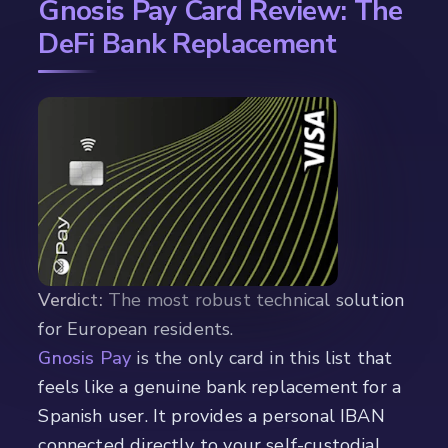
Gnosis Pay Card Review: The
DeFi Bank Replacement
Verdict:
The most robust technical solution
for European residents.
Gnosis Pay
is the only card in this list that
feels like a genuine bank replacement for a
Spanish user. It provides a personal IBAN
connected directly to your self-custodial