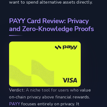
want to spend alternative assets directly.
PAYY Card Review: Privacy
and Zero-Knowledge Proofs
Verdict:
A niche tool for users who value
on-chain privacy above financial rewards.
PAYY
focuses entirely on privacy. It