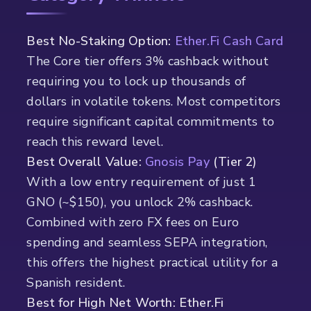
Best No-Staking Option:
Ether.Fi Cash Card
The Core tier offers 3% cashback without
requiring you to lock up thousands of
dollars in volatile tokens. Most competitors
require significant capital commitments to
reach this reward level.
Best Overall Value:
Gnosis Pay
(Tier 2)
With a low entry requirement of just 1
GNO (~$150), you unlock 2% cashback.
Combined with zero FX fees on Euro
spending and seamless SEPA integration,
this offers the highest practical utility for a
Spanish resident.
Best for High Net Worth: Ether.Fi