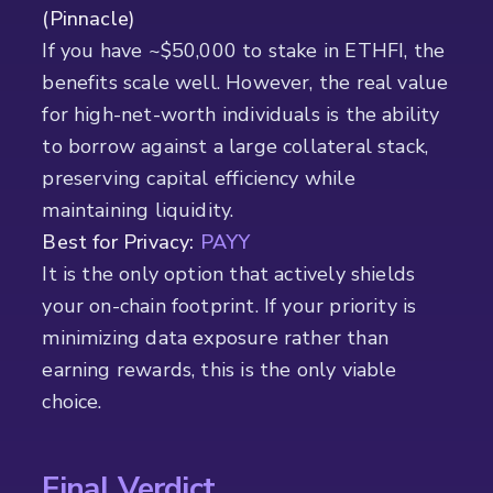
(Pinnacle)
If you have ~$50,000 to stake in ETHFI, the
benefits scale well. However, the real value
for high-net-worth individuals is the ability
to borrow against a large collateral stack,
preserving capital efficiency while
maintaining liquidity.
Best for Privacy:
PAYY
It is the only option that actively shields
your on-chain footprint. If your priority is
minimizing data exposure rather than
earning rewards, this is the only viable
choice.
Final Verdict