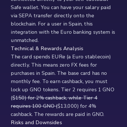
Safe wallet. You can have your salary paid
via SEPA transfer directly onto the
blockchain. For a user in Spain, this
integration with the Euro banking system is
unmatched.
Technical & Rewards Analysis
The card spends EURe (a Euro stablecoin)
directly. This means zero FX fees for
purchases in Spain. The base card has no
monthly fee. To earn cashback, you must
lock up GNO tokens. Tier 2 requires 1 GNO
(
$150) for 2% cashback, while Tier 4
requires 100 GNO (
$13,000) for 4%
cashback. The rewards are paid in GNO.
Risks and Downsides