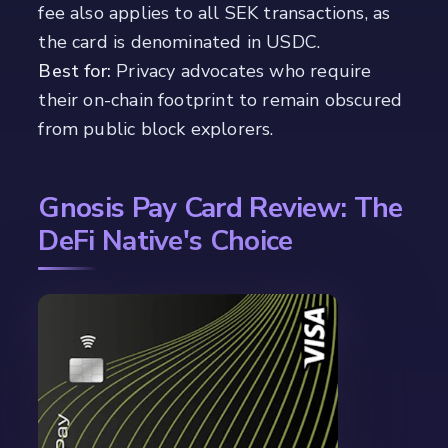
fee also applies to all SEK transactions, as
the card is denominated in USDC.
Best for:
Privacy advocates who require
their on-chain footprint to remain obscured
from public block explorers.
Gnosis Pay Card Review: The
DeFi Native's Choice