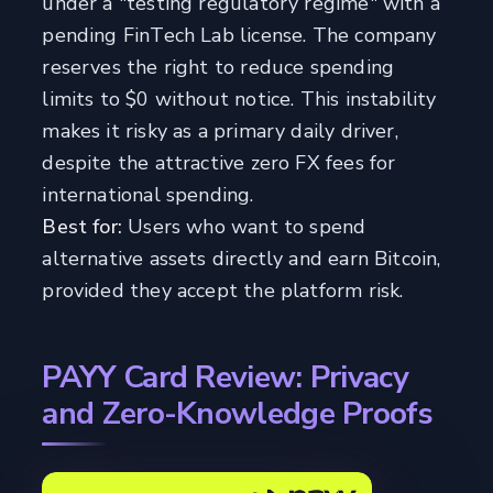
under a "testing regulatory regime" with a
pending FinTech Lab license. The company
reserves the right to reduce spending
limits to $0 without notice. This instability
makes it risky as a primary daily driver,
despite the attractive zero FX fees for
international spending.
Best for:
Users who want to spend
alternative assets directly and earn Bitcoin,
provided they accept the platform risk.
PAYY Card Review: Privacy
and Zero-Knowledge Proofs