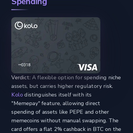
Spending
Verdict:
A flexible option for spending niche
assets, but carries higher regulatory risk.
Kolo
distinguishes itself with its
"Memepay" feature, allowing direct
spending of assets like PEPE and other
memecoins without manual swapping. The
card offers a flat 2% cashback in BTC on the