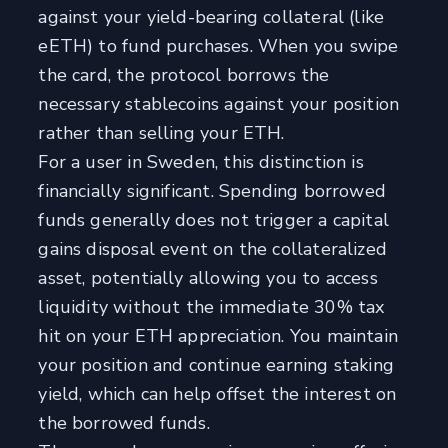
against your yield-bearing collateral (like
eETH) to fund purchases. When you swipe
the card, the protocol borrows the
necessary stablecoins against your position
rather than selling your ETH.
For a user in Sweden, this distinction is
financially significant. Spending borrowed
funds generally does not trigger a capital
gains disposal event on the collateralized
asset, potentially allowing you to access
liquidity without the immediate 30% tax
hit on your ETH appreciation. You maintain
your position and continue earning staking
yield, which can help offset the interest on
the borrowed funds.