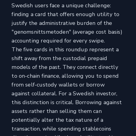
Swedish users face a unique challenge:
finding a card that offers enough utility to
justify the administrative burden of the
"genomsnittsmetoden" (average cost basis)
accounting required for every swipe.
The five cards in this roundup represent a
shift away from the custodial prepaid
models of the past. They connect directly
to on-chain finance, allowing you to spend
from self-custody wallets or borrow
against collateral. For a Swedish investor,
this distinction is critical. Borrowing against
assets rather than selling them can
potentially alter the tax nature of a
transaction, while spending stablecoins