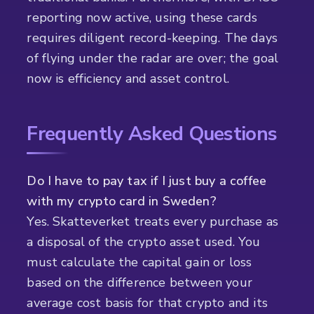
reporting now active, using these cards
requires diligent record-keeping. The days
of flying under the radar are over; the goal
now is efficiency and asset control.
Frequently Asked Questions
Do I have to pay tax if I just buy a coffee
with my crypto card in Sweden?
Yes. Skatteverket treats every purchase as
a disposal of the crypto asset used. You
must calculate the capital gain or loss
based on the difference between your
average cost basis for that crypto and its