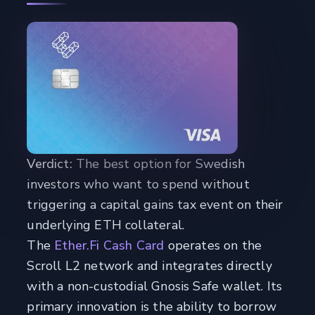
Verdict:
The best option for Swedish
investors who want to spend without
triggering a capital gains tax event on their
underlying ETH collateral.
The
Ether.Fi Cash Card
operates on the
Scroll L2 network and integrates directly
with a non-custodial Gnosis Safe wallet. Its
primary innovation is the ability to borrow