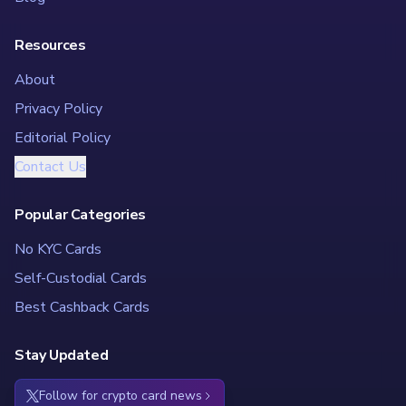
Resources
About
Privacy Policy
Editorial Policy
Contact Us
Popular Categories
No KYC Cards
Self-Custodial Cards
Best Cashback Cards
Stay Updated
Follow for crypto card news