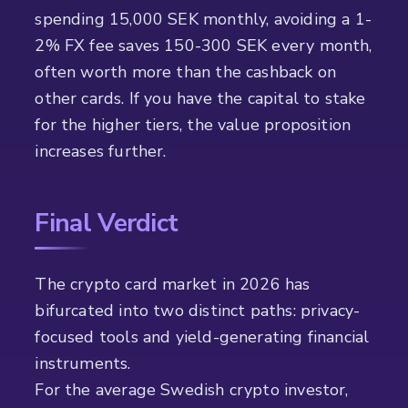
spending 15,000 SEK monthly, avoiding a 1-
2% FX fee saves 150-300 SEK every month,
often worth more than the cashback on
other cards. If you have the capital to stake
for the higher tiers, the value proposition
increases further.
Final Verdict
The crypto card market in 2026 has
bifurcated into two distinct paths: privacy-
focused tools and yield-generating financial
instruments.
For the average Swedish crypto investor,