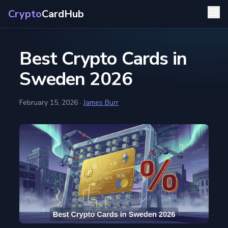
Crypto
CardHub
Best Crypto Cards in
Sweden 2026
February 15, 2026
·
James Burr