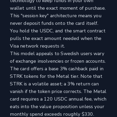
technology to keep funds in your own
wallet until the exact moment of purchase.
This "session key" architecture means you
never deposit funds onto the card itself.
You hold the USDC, and the smart contract
pulls the exact amount needed when the
Visa network requests it.
This model appeals to Swedish users wary
of exchange insolvencies or frozen accounts.
The card offers a base 3% cashback paid in
STRK tokens for the Metal tier. Note that
STRK is a volatile asset; a 3% return can
vanish if the token price corrects. The Metal
card requires a 120 USDC annual fee, which
eats into the value proposition unless your
monthly spend exceeds roughly $330.