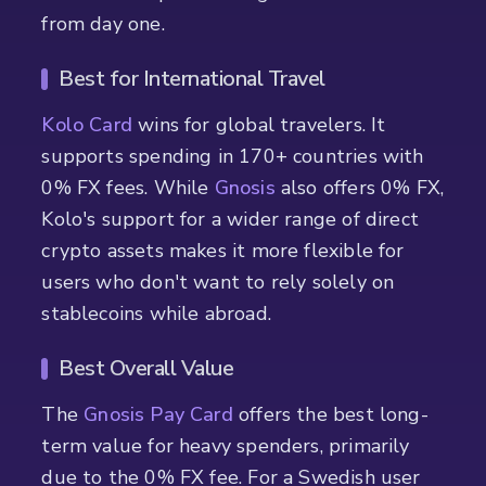
from day one.
Best for International Travel
Kolo Card
wins for global travelers. It
supports spending in 170+ countries with
0% FX fees. While
Gnosis
also offers 0% FX,
Kolo's support for a wider range of direct
crypto assets makes it more flexible for
users who don't want to rely solely on
stablecoins while abroad.
Best Overall Value
The
Gnosis Pay Card
offers the best long-
term value for heavy spenders, primarily
due to the 0% FX fee. For a Swedish user