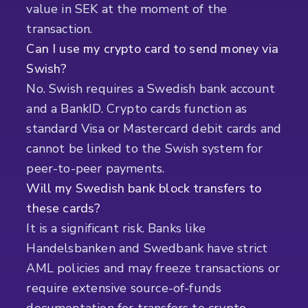
value in SEK at the moment of the
transaction.
Can I use my crypto card to send money via
Swish?
No. Swish requires a Swedish bank account
and a BankID. Crypto cards function as
standard Visa or Mastercard debit cards and
cannot be linked to the Swish system for
peer-to-peer payments.
Will my Swedish bank block transfers to
these cards?
It is a significant risk. Banks like
Handelsbanken and Swedbank have strict
AML policies and may freeze transactions or
require extensive source-of-funds