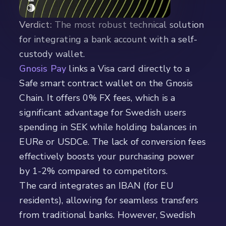
Verdict:
The most robust technical solution
for integrating a bank account with a self-
custody wallet.
Gnosis Pay
links a Visa card directly to a
Safe smart contract wallet on the Gnosis
Chain. It offers 0% FX fees, which is a
significant advantage for Swedish users
spending in SEK while holding balances in
EURe or USDCe. The lack of conversion fees
effectively boosts your purchasing power
by 1-2% compared to competitors.
The card integrates an IBAN (for EU
residents), allowing for seamless transfers
from traditional banks. However, Swedish