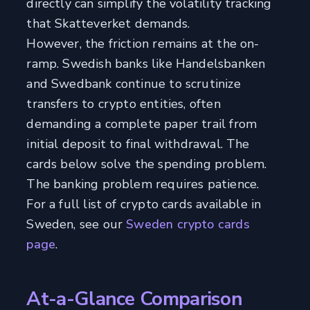
directly can simplify the volatility tracking
that Skatteverket demands.
However, the friction remains at the on-
ramp. Swedish banks like Handelsbanken
and Swedbank continue to scrutinize
transfers to crypto entities, often
demanding a complete paper trail from
initial deposit to final withdrawal. The
cards below solve the spending problem.
The banking problem requires patience.
For a full list of crypto cards available in
Sweden, see our
Sweden crypto cards
page
.
At-a-Glance Comparison