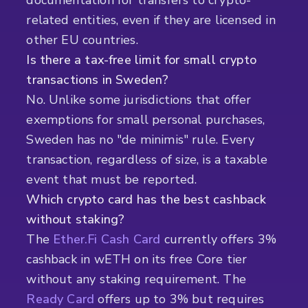
documentation for transfers to crypto-
related entities, even if they are licensed in
other EU countries.
Is there a tax-free limit for small crypto
transactions in Sweden?
No. Unlike some jurisdictions that offer
exemptions for small personal purchases,
Sweden has no "de minimis" rule. Every
transaction, regardless of size, is a taxable
event that must be reported.
Which crypto card has the best cashback
without staking?
The
Ether.Fi Cash Card
currently offers 3%
cashback in wETH on its free Core tier
without any staking requirement. The
Ready Card
offers up to 3% but requires