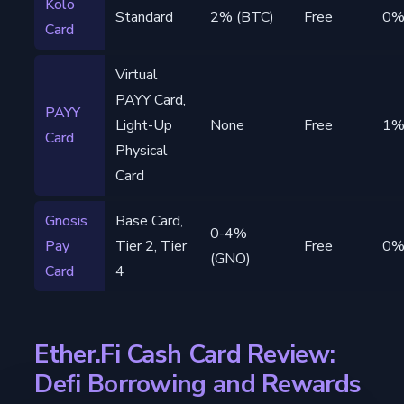
Kolo
Standard
2% (BTC)
Free
0
Card
Virtual
PAYY Card,
PAYY
Light-Up
None
Free
1
Card
Physical
Card
Gnosis
Base Card,
0-4%
Pay
Tier 2, Tier
Free
0
(GNO)
Card
4
Ether.Fi Cash Card Review:
Defi Borrowing and Rewards