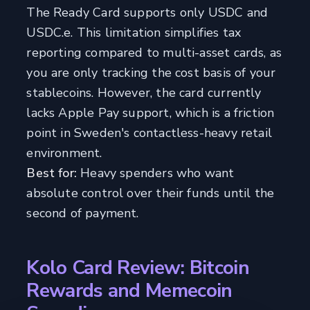
The Ready Card supports only USDC and
USDC.e. This limitation simplifies tax
reporting compared to multi-asset cards, as
you are only tracking the cost basis of your
stablecoins. However, the card currently
lacks Apple Pay support, which is a friction
point in Sweden's contactless-heavy retail
environment.
Best for:
Heavy spenders who want
absolute control over their funds until the
second of payment.
Kolo Card Review: Bitcoin
Rewards and Memecoin