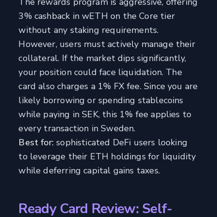
The rewards program is aggressive, offering
3% cashback in wETH on the Core tier
without any staking requirements.
However, users must actively manage their
collateral. If the market dips significantly,
your position could face liquidation. The
card also charges a 1% FX fee. Since you are
likely borrowing or spending stablecoins
while paying in SEK, this 1% fee applies to
every transaction in Sweden.
Best for:
sophisticated DeFi users looking
to leverage their ETH holdings for liquidity
while deferring capital gains taxes.
Ready Card Review: Self-