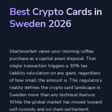
Best Crypto Cards in
Sweden 2026
Skatteverket views your morning coffee
purchase as a capital asset disposal. That
single transaction triggers a 30% tax
liability calculation on any gains, regardless
of how small the amount is. This regulatory
reality defines the crypto card landscape in
Sweden more than any technical feature.
While the global market has moved toward
self-custody and on-chain settlement,