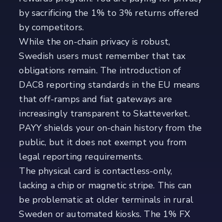
by sacrificing the 1% to 3% returns offered
by competitors.
While the on-chain privacy is robust,
Swedish users must remember that tax
obligations remain. The introduction of
DAC8 reporting standards in the EU means
that off-ramps and fiat gateways are
increasingly transparent to Skatteverket.
PAYY shields your on-chain history from the
public, but it does not exempt you from
legal reporting requirements.
The physical card is contactless-only,
lacking a chip or magnetic stripe. This can
be problematic at older terminals in rural
Sweden or automated kiosks. The 1% FX