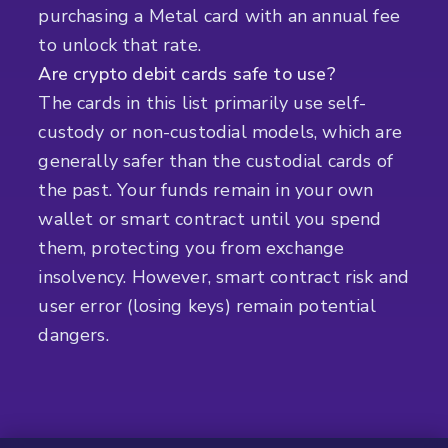
purchasing a Metal card with an annual fee
to unlock that rate.
Are crypto debit cards safe to use?
The cards in this list primarily use self-
custody or non-custodial models, which are
generally safer than the custodial cards of
the past. Your funds remain in your own
wallet or smart contract until you spend
them, protecting you from exchange
insolvency. However, smart contract risk and
user error (losing keys) remain potential
dangers.