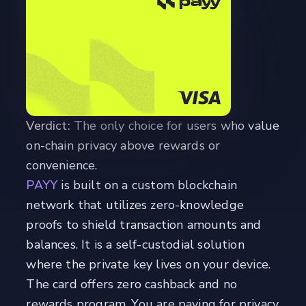
Verdict:
The only choice for users who value
on-chain privacy above rewards or
convenience.
PAYY
is built on a custom blockchain
network that utilizes zero-knowledge
proofs to shield transaction amounts and
balances. It is a self-custodial solution
where the private key lives on your device.
The card offers zero cashback and no
rewards program. You are paying for privacy