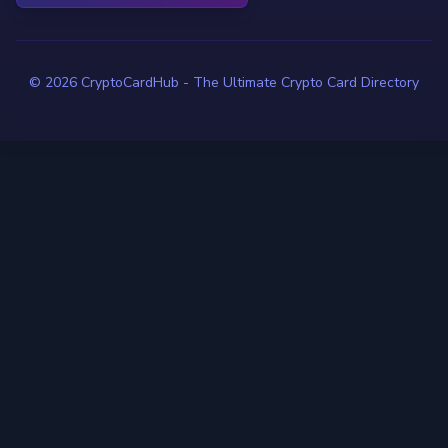
© 2026 CryptoCardHub - The Ultimate Crypto Card Directory