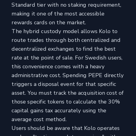
Standard tier with no staking requirement,
making it one of the most accessible
rewards cards on the market.
The hybrid custody model allows Kolo to
route trades through both centralized and
decentralized exchanges to find the best
rate at the point of sale. For Swedish users,
this convenience comes with a heavy
administrative cost. Spending PEPE directly
triggers a disposal event for that specific
asset. You must track the acquisition cost of
those specific tokens to calculate the 30%
capital gains tax accurately using the
average cost method.
Users should be aware that Kolo operates