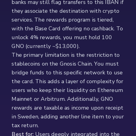
banks may still flag transfers to this IBAN if
they associate the destination with crypto
services. The rewards program is tiered,
with the Base Card offering no cashback. To
unlock 4% rewards, you must hold 100
GNO (currently ~$13,000).
The primary limitation is the restriction to
stablecoins on the Gnosis Chain. You must
bridge funds to this specific network to use
the card. This adds a layer of complexity for
users who keep their liquidity on Ethereum
Mainnet or Arbitrum. Additionally, GNO
rewards are taxable as income upon receipt
in Sweden, adding another line item to your
tax return.
Best for:
Users deeply integrated into the