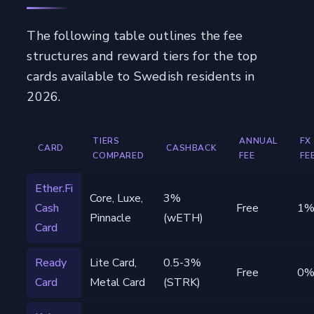
The following table outlines the fee
structures and reward tiers for the top
cards available to Swedish residents in
2026.
TIERS
ANNUAL
FX
CARD
CASHBACK
COMPARED
FEE
FE
Ether.Fi
Core, Luxe,
3%
Cash
Free
1
Pinnacle
(wETH)
Card
Ready
Lite Card,
0.5-3%
Free
0
Card
Metal Card
(STRK)