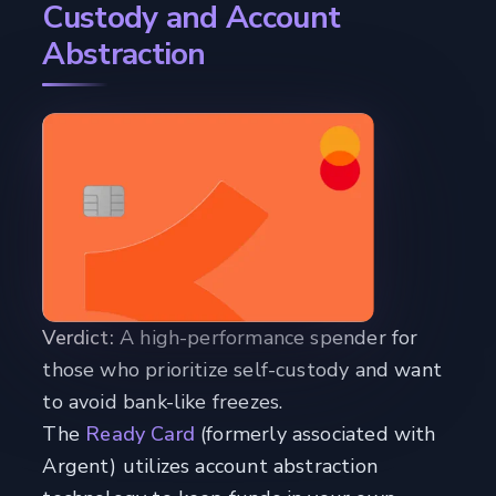
Custody and Account
Abstraction
Verdict:
A high-performance spender for
those who prioritize self-custody and want
to avoid bank-like freezes.
The
Ready Card
(formerly associated with
Argent) utilizes account abstraction