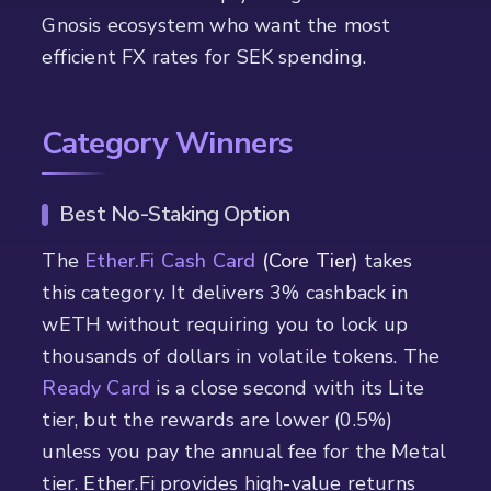
Gnosis ecosystem who want the most
efficient FX rates for SEK spending.
Category Winners
Best No-Staking Option
The
Ether.Fi Cash Card
(Core Tier)
takes
this category. It delivers 3% cashback in
wETH without requiring you to lock up
thousands of dollars in volatile tokens. The
Ready Card
is a close second with its Lite
tier, but the rewards are lower (0.5%)
unless you pay the annual fee for the Metal
tier. Ether.Fi provides high-value returns