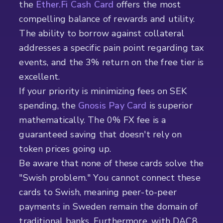
the
Ether.Fi Cash Card
offers the most
compelling balance of rewards and utility.
The ability to borrow against collateral
addresses a specific pain point regarding tax
events, and the 3% return on the free tier is
excellent.
If your priority is minimizing fees on SEK
spending, the
Gnosis Pay Card
is superior
mathematically. The 0% FX fee is a
guaranteed saving that doesn't rely on
token prices going up.
Be aware that none of these cards solve the
"Swish problem." You cannot connect these
cards to Swish, meaning peer-to-peer
payments in Sweden remain the domain of
traditional banks. Furthermore, with DAC8