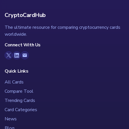
CryptoCardHub
The ultimate resource for comparing cryptocurrency cards
worldwide.
Connect With Us
Quick Links
All Cards
Compare Tool
Trending Cards
Card Categories
News
Blog