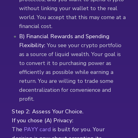
without linking your wallet to the real
world. You accept that this may come at a
financial cost.
B) Financial Rewards and Spending
Flexibility:
You see your crypto portfolio
as a source of liquid wealth. Your goal is
to convert it to purchasing power as
efficiently as possible while earning a
return. You are willing to trade some
decentralization for convenience and
profit.
Step 2: Assess Your Choice.
If you chose (A) Privacy:
The
PAYY card
is built for you. Your