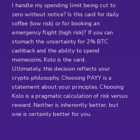
I handle my spending limit being cut to
zero without notice? Is this card for daily
coffee (low risk) or for booking an
emergency flight (high risk)? If you can
stomach the uncertainty for 2% BTC
cashback and the ability to spend
memecoins, Kolo is the card.
Ultimately, this decision reflects your
crypto philosophy. Choosing PAYY is a
statement about your principles. Choosing
Kolo is a pragmatic calculation of risk versus
reward. Neither is inherently better, but
one is certainly better for you.