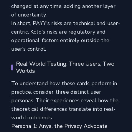
changed at any time, adding another layer
of uncertainty.
In short, PAYY's risks are technical and user-
centric. Kolo's risks are regulatory and
operational-factors entirely outside the
user's control.
Real-World Testing: Three Users, Two
Worlds
To understand how these cards perform in
practice, consider three distinct user
personas. Their experiences reveal how the
theoretical differences translate into real-
world outcomes.
Persona 1: Anya, the Privacy Advocate