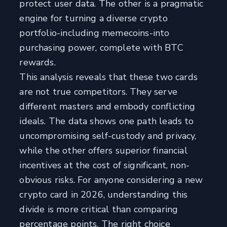
protect user data. The other is a pragmatic
engine for turning a diverse crypto
portfolio-including memecoins-into
purchasing power, complete with BTC
rewards.
This analysis reveals that these two cards
are not true competitors. They serve
different masters and embody conflicting
ideals. The data shows one path leads to
uncompromising self-custody and privacy,
while the other offers superior financial
incentives at the cost of significant, non-
obvious risks. For anyone considering a new
crypto card in 2026, understanding this
divide is more critical than comparing
percentage points. The right choice