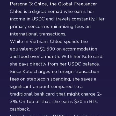
Persona 3: Chloe, the Global Freelancer
Chloe is a digital nomad who earns her
income in USDC and travels constantly. Her
primary concern is minimizing fees on
international transactions.
While in Vietnam, Chloe spends the
equivalent of $1,500 on accommodation
and food over a month. With her Kolo card,
she pays directly from her USDC balance.
Since Kolo charges no foreign transaction
fees on stablecoin spending, she saves a
significant amount compared to a
traditional bank card that might charge 2-
3%. On top of that, she earns $30 in BTC
cashback.