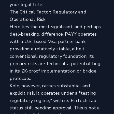
your legal title.
The Critical Factor: Regulatory and
Operational Risk
Here lies the most significant, and perhaps
deal-breaking, difference. PAYY operates
with a U.S.-based Visa partner bank,
providing a relatively stable, albeit
conventional, regulatory foundation. Its
primary risks are technical-a potential bug
in its ZK-proof implementation or bridge
protocols.
Kolo, however, carries substantial and
explicit risk. It operates under a "testing
regulatory regime," with its FinTech Lab
status still pending approval. This is not a