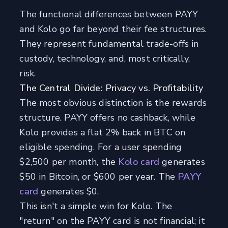
The functional differences between PAYY
and Kolo go far beyond their fee structures.
They represent fundamental trade-offs in
custody, technology, and, most critically,
risk.
The Central Divide: Privacy vs. Profitability
The most obvious distinction is the rewards
structure. PAYY offers no cashback, while
Kolo provides a flat 2% back in BTC on
eligible spending. For a user spending
$2,500 per month, the
Kolo card
generates
$50 in Bitcoin, or $600 per year. The
PAYY
card
generates $0.
This isn't a simple win for Kolo. The
"return" on the PAYY card is not financial; it