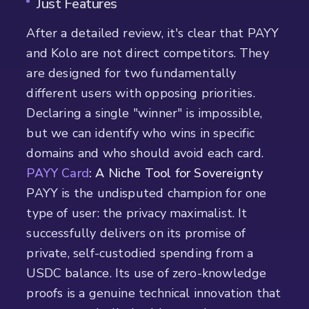
Just Features
After a detailed review, it's clear that PAYY
and Kolo are not direct competitors. They
are designed for two fundamentally
different users with opposing priorities.
Declaring a single "winner" is impossible,
but we can identify who wins in specific
domains and who should avoid each card.
PAYY Card
: A Niche Tool for Sovereignty
PAYY is the undisputed champion for one
type of user: the privacy maximalist. It
successfully delivers on its promise of
private, self-custodied spending from a
USDC balance. Its use of zero-knowledge
proofs is a genuine technical innovation that