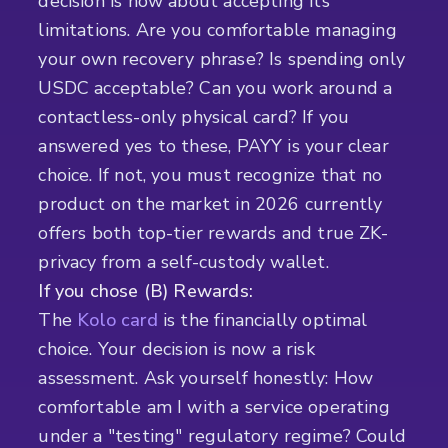
decision is now about accepting its
limitations. Are you comfortable managing
your own recovery phrase? Is spending only
USDC acceptable? Can you work around a
contactless-only physical card? If you
answered yes to these, PAYY is your clear
choice. If not, you must recognize that no
product on the market in 2026 currently
offers both top-tier rewards and true ZK-
privacy from a self-custody wallet.
If you chose (B) Rewards:
The
Kolo card
is the financially optimal
choice. Your decision is now a risk
assessment. Ask yourself honestly: How
comfortable am I with a service operating
under a "testing" regulatory regime? Could