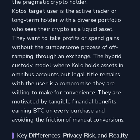
the pragmatic crypto holder.
Kolo’s target user is the active trader or
long-term holder with a diverse portfolio
who sees their crypto as a liquid asset.
They want to take profits or spend gains
without the cumbersome process of off-
ramping through an exchange. The hybrid
custody model-where Kolo holds assets in
omnibus accounts but legal title remains
with the user-is a compromise they are
willing to make for convenience. They are
motivated by tangible financial benefits:
earning BTC on every purchase and
avoiding the friction of manual conversions.
Key Differences: Privacy, Risk, and Reality