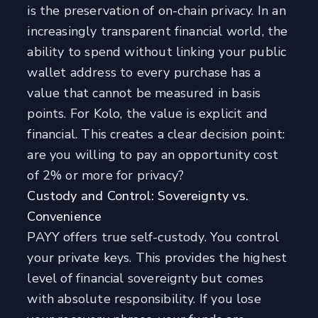
is the preservation of on-chain privacy. In an
increasingly transparent financial world, the
ability to spend without linking your public
wallet address to every purchase has a
value that cannot be measured in basis
points. For Kolo, the value is explicit and
financial. This creates a clear decision point:
are you willing to pay an opportunity cost
of 2% or more for privacy?
Custody and Control: Sovereignty vs.
Convenience
PAYY offers true self-custody. You control
your private keys. This provides the highest
level of financial sovereignty but comes
with absolute responsibility. If you lose