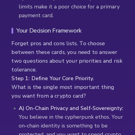
limits make it a poor choice for a primary
payment card.
Your Decision Framework
Forget pros and cons lists. To choose
between these cards, you need to answer
two questions about your priorities and risk
tolerance.
Step 1: Define Your Core Priority.
What is the single most important thing
you want from a crypto card?
A) On-Chain Privacy and Self-Sovereignty:
You believe in the cypherpunk ethos. Your
on-chain identity is something to be
protected, and you want to spend crypto