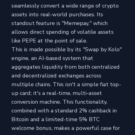
seamlessly convert a wide range of crypto
assets into real-world purchases. Its
standout feature is "Memepay," which
allows direct spending of volatile assets
like PEPE at the point of sale.
This is made possible by its "Swap by Kolo"
engine, an AI-based system that
aggregates liquidity from both centralized
and decentralized exchanges across
multiple chains. This isn't a simple fiat top-
up card; it's a real-time, multi-asset
conversion machine. This functionality,
combined with a standard 2% cashback in
Bitcoin and a limited-time 5% BTC
welcome bonus, makes a powerful case for