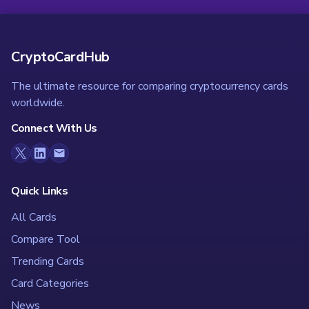
CryptoCardHub
The ultimate resource for comparing cryptocurrency cards
worldwide.
Connect With Us
Quick Links
All Cards
Compare Tool
Trending Cards
Card Categories
News