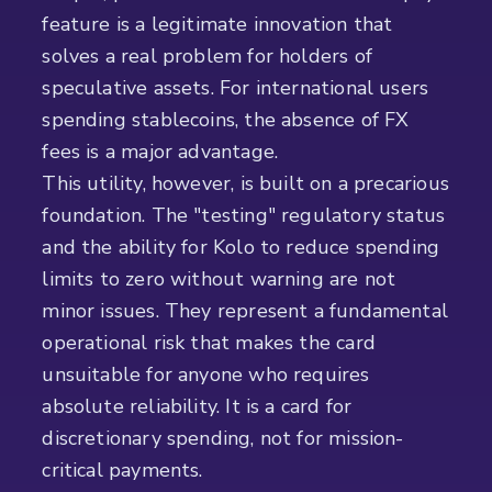
feature is a legitimate innovation that
solves a real problem for holders of
speculative assets. For international users
spending stablecoins, the absence of FX
fees is a major advantage.
This utility, however, is built on a precarious
foundation. The "testing" regulatory status
and the ability for Kolo to reduce spending
limits to zero without warning are not
minor issues. They represent a fundamental
operational risk that makes the card
unsuitable for anyone who requires
absolute reliability. It is a card for
discretionary spending, not for mission-
critical payments.