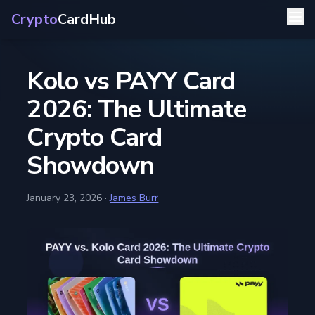
Crypto
CardHub
Kolo vs PAYY Card
2026: The Ultimate
Crypto Card
Showdown
January 23, 2026
·
James Burr