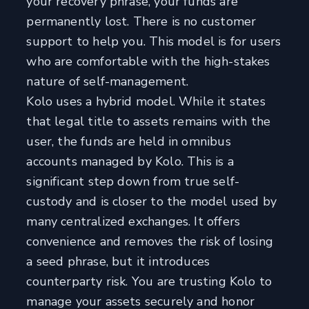
your recovery phrase, your funds are
permanently lost. There is no customer
support to help you. This model is for users
who are comfortable with the high-stakes
nature of self-management.
Kolo uses a hybrid model. While it states
that legal title to assets remains with the
user, the funds are held in omnibus
accounts managed by Kolo. This is a
significant step down from true self-
custody and is closer to the model used by
many centralized exchanges. It offers
convenience and removes the risk of losing
a seed phrase, but it introduces
counterparty risk. You are trusting Kolo to
manage your assets securely and honor