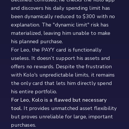
and discovers his daily spending limit has
been dynamically reduced to $300 with no
explanation. The "dynamic limit" risk has
materialized, leaving him unable to make
his planned purchase.
For Leo, the PAYY card is functionally
useless. It doesn’t support his assets and
offers no rewards. Despite the frustration
with Kolo's unpredictable limits, it remains
the only card that lets him directly spend
his entire portfolio.
For Leo, Kolo is a flawed but necessary
tool.
It provides unmatched asset flexibility
but proves unreliable for large, important
purchases.