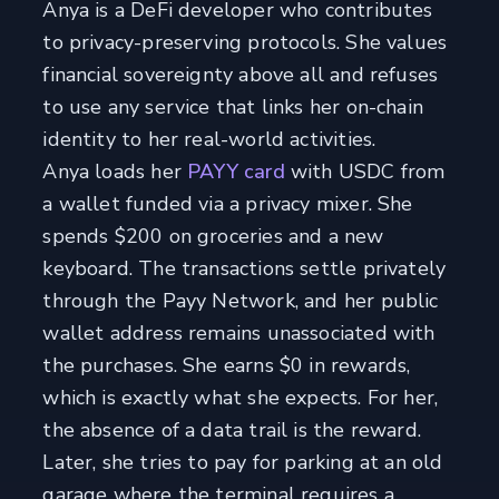
Anya is a DeFi developer who contributes
to privacy-preserving protocols. She values
financial sovereignty above all and refuses
to use any service that links her on-chain
identity to her real-world activities.
Anya loads her
PAYY card
with USDC from
a wallet funded via a privacy mixer. She
spends $200 on groceries and a new
keyboard. The transactions settle privately
through the Payy Network, and her public
wallet address remains unassociated with
the purchases. She earns $0 in rewards,
which is exactly what she expects. For her,
the absence of a data trail is the reward.
Later, she tries to pay for parking at an old
garage where the terminal requires a