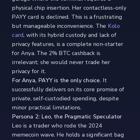
physical chip insertion. Her contactless-only
PAYY card is declined. This is a frustrating
but manageable inconvenience. The
Kolo
card
, with its hybrid custody and lack of
privacy features, is a complete non-starter
for Anya. The 2% BTC cashback is
irrelevant; she would never trade her
privacy for it.
For Anya, PAYY is the only choice.
It
successfully delivers on its core promise of
private, self-custodied spending, despite
minor practical limitations.
Persona 2: Leo, the Pragmatic Speculator
Leo is a trader who rode the 2024
memecoin wave. He holds a significant bag