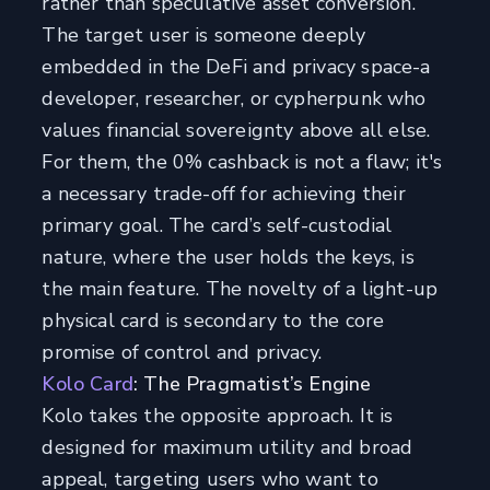
rather than speculative asset conversion.
The target user is someone deeply
embedded in the DeFi and privacy space-a
developer, researcher, or cypherpunk who
values financial sovereignty above all else.
For them, the 0% cashback is not a flaw; it's
a necessary trade-off for achieving their
primary goal. The card’s self-custodial
nature, where the user holds the keys, is
the main feature. The novelty of a light-up
physical card is secondary to the core
promise of control and privacy.
Kolo Card
: The Pragmatist’s Engine
Kolo takes the opposite approach. It is
designed for maximum utility and broad
appeal, targeting users who want to