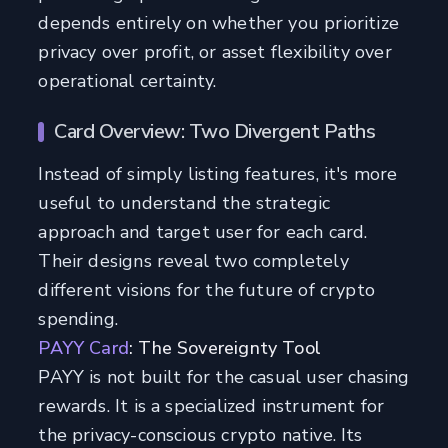
depends entirely on whether you prioritize
privacy over profit, or asset flexibility over
operational certainty.
Card Overview: Two Divergent Paths
Instead of simply listing features, it's more
useful to understand the strategic
approach and target user for each card.
Their designs reveal two completely
different visions for the future of crypto
spending.
PAYY Card
: The Sovereignty Tool
PAYY is not built for the casual user chasing
rewards. It is a specialized instrument for
the privacy-conscious crypto native. Its