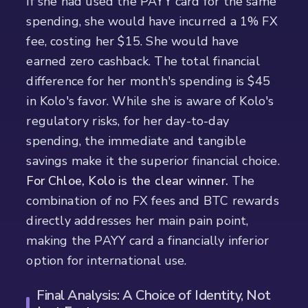
If she had used the PAYY card for the same
spending, she would have incurred a 1% FX
fee, costing her $15. She would have
earned zero cashback. The total financial
difference for her month's spending is $45
in Kolo's favor. While she is aware of Kolo's
regulatory risks, for her day-to-day
spending, the immediate and tangible
savings make it the superior financial choice.
For Chloe, Kolo is the clear winner.
The
combination of no FX fees and BTC rewards
directly addresses her main pain point,
making the PAYY card a financially inferior
option for international use.
Final Analysis: A Choice of Identity, Not