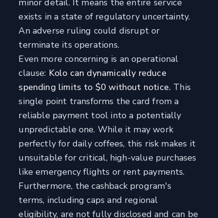
minor detail. It means the entire service
exists in a state of regulatory uncertainty.
An adverse ruling could disrupt or
terminate its operations.
Even more concerning is an operational
clause:
Kolo can dynamically reduce
spending limits to $0 without notice.
This
single point transforms the card from a
reliable payment tool into a potentially
unpredictable one. While it may work
perfectly for daily coffees, this risk makes it
unsuitable for critical, high-value purchases
like emergency flights or rent payments.
Furthermore, the cashback program's
terms, including caps and regional
eligibility, are not fully disclosed and can be