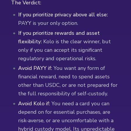
The Verdict:
If you prioritize privacy above all else:
PAYY is your only option.
If you prioritize rewards and asset
flexibility:
Kolo is the clear winner, but
only if you can accept its significant
regulatory and operational risks.
Avoid PAYY if:
You want any form of
financial reward, need to spend assets
other than USDC, or are not prepared for
the full responsibility of self-custody.
Avoid Kolo if:
You need a card you can
depend on for essential purchases, are
risk-averse, or are uncomfortable with a
hybrid custody model. Its unpredictable