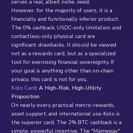
serves a real, albeit niche, need.
However, for the majority of users, it is a
financially and functionally inferior product.
The 0% cashback, USDC-only limitation, and
contactless-only physical card are
significant drawbacks. It should be viewed
not as a rewards card, but as a specialized
tool for exercising financial sovereignty. If
your goal is anything other than on-chain
privacy, this card is not for you.
Kolo Card
: A High-Risk, High-Utility
Proposition
On nearly every practical metric-rewards,
asset support, and international use-Kolo is
the superior card. The 2% BTC cashback is a
simple, powerful incentive. The "Memepay"