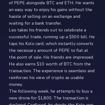
of PEPE alongside BTC and ETH. He wants
an easy way to enjoy his gains without the
hassle of selling on an exchange and
waiting for a bank transfer.
Leo takes his friends out to celebrate a
successful trade, running up a $500 bill. He
taps his Kolo card, which instantly converts
the necessary amount of PEPE to fiat at
the point of sale. His friends are impressed.
He also earns $10 worth of BTC from the
transaction. The experience is seamless and
reinforces his view of crypto as usable
money.
The following week, he attempts to buy a
new drone for $1,800. The transaction is
declined. Confused, he checks the Kolo app