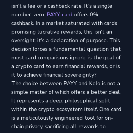
isn't a fee or a cashback rate. It's a single
number: zero.
PAYY card
offers 0%
cashback. In a market saturated with cards
promising lucrative rewards, this isn't an
oversight; it's a declaration of purpose. This
decision forces a fundamental question that
most card comparisons ignore: is the goal of
a crypto card to earn financial rewards, or is
it to achieve financial sovereignty?
The choice between PAYY and Kolo is not a
simple matter of which offers a better deal.
It represents a deep, philosophical split
within the crypto ecosystem itself. One card
is a meticulously engineered tool for on-
chain privacy, sacrificing all rewards to