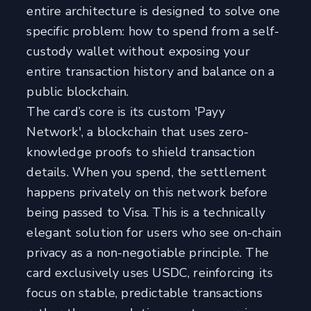
entire architecture is designed to solve one
specific problem: how to spend from a self-
custody wallet without exposing your
entire transaction history and balance on a
public blockchain.
The card’s core is its custom 'Payy
Network', a blockchain that uses zero-
knowledge proofs to shield transaction
details. When you spend, the settlement
happens privately on this network before
being passed to Visa. This is a technically
elegant solution for users who see on-chain
privacy as a non-negotiable principle. The
card exclusively uses USDC, reinforcing its
focus on stable, predictable transactions