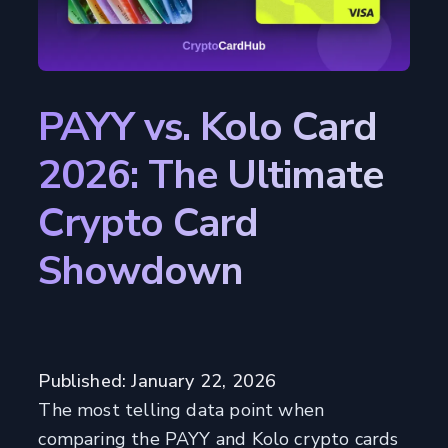
PAYY vs. Kolo Card
2026: The Ultimate
Crypto Card
Showdown
Published: January 22, 2026
The most telling data point when
comparing the PAYY and Kolo crypto cards