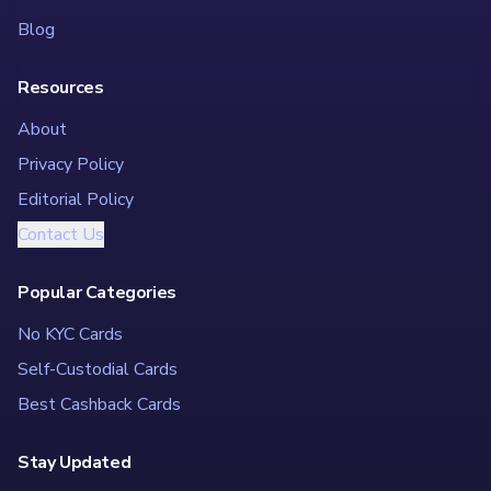
Blog
Resources
About
Privacy Policy
Editorial Policy
Contact Us
Popular Categories
No KYC Cards
Self-Custodial Cards
Best Cashback Cards
Stay Updated