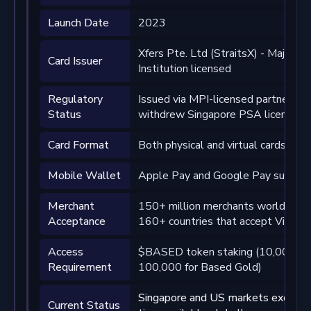
Launch Date
2023
Xfers Pte. Ltd (StraitsX) - Major 
Card Issuer
Institution licensed
Regulatory
Issued via MPI-licensed partner; 
Status
withdrew Singapore PSA license ap
Card Format
Both physical and virtual cards avai
Mobile Wallet
Apple Pay and Google Pay suppor
Merchant
150+ million merchants worldwide
Acceptance
160+ countries that accept Visa
Access
$BASED token staking (10,000 fo
Requirement
100,000 for Based Gold)
Singapore and US markets exclude
Current Status