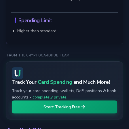
Spending Limit
Higher than standard
FROM THE CRYPTOCARDHUB TEAM
Track Your
Card Spending
and Much More!
Track your card spending, wallets, DeFi positions & bank
accounts -
completely private
.
Start Tracking Free