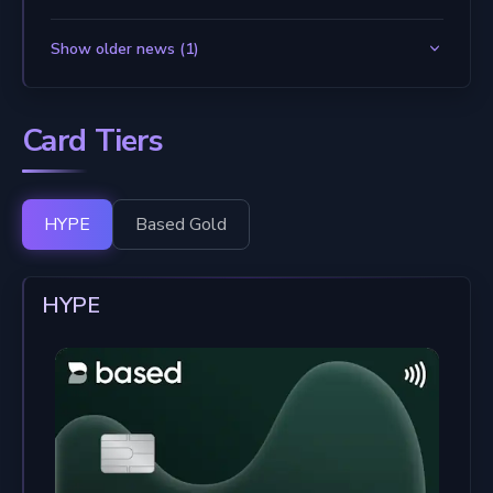
Show older news (1)
Card Tiers
HYPE
Based Gold
HYPE