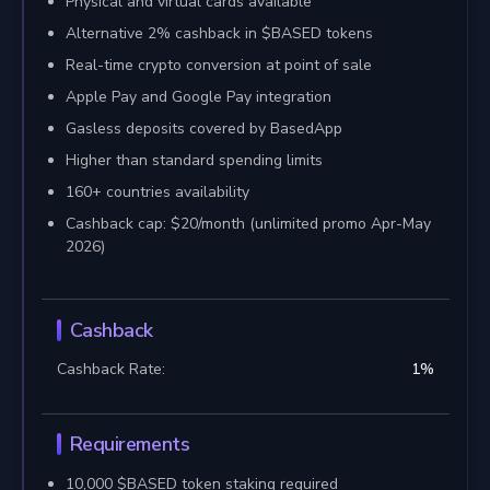
Physical and virtual cards available
Alternative 2% cashback in $BASED tokens
Real-time crypto conversion at point of sale
Apple Pay and Google Pay integration
Gasless deposits covered by BasedApp
Higher than standard spending limits
160+ countries availability
Cashback cap: $20/month (unlimited promo Apr-May
2026)
Cashback
Cashback Rate:
1
%
Requirements
10,000 $BASED token staking required