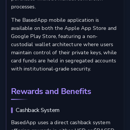
processes.
The BasedApp mobile application is
available on both the Apple App Store and
Google Play Store, featuring a non-
custodial wallet architecture where users
maintain control of their private keys, while
card funds are held in segregated accounts
with institutional-grade security.
Rewards and Benefits
Cashback System
BasedApp uses a direct cashback system