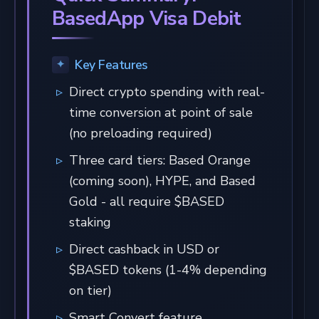
BasedApp Visa Debit
Key Features
Direct crypto spending with real-
time conversion at point of sale
(no preloading required)
Three card tiers: Based Orange
(coming soon), HYPE, and Based
Gold - all require $BASED
staking
Direct cashback in USD or
$BASED tokens (1-4% depending
on tier)
Smart Convert feature