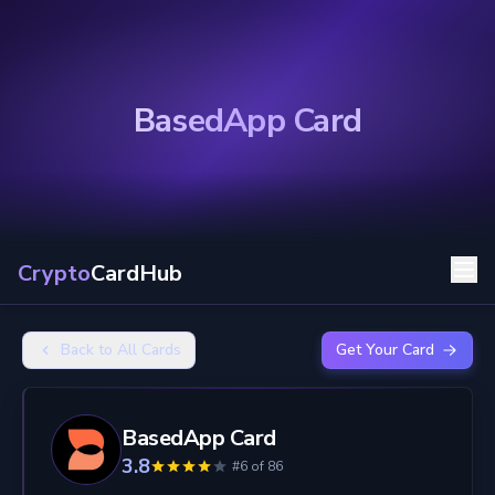
BasedApp Card
Crypto
CardHub
Back to All Cards
Get Your Card
BasedApp Card
3.8
#6 of 86