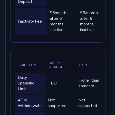
Deposit
$5/month
$5/month
$5
after 6
after 6
af
Inactivity Fee
months
months
mo
inactive
inactive
in
BASED
LIMIT TYPE
HYPE
BA
ORANGE
Daily
Higher than
Sig
Spending
TBD
standard
hig
Limit
ATM
Not
Not
No
Withdrawals
supported
supported
su