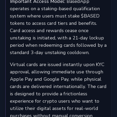
Important Access Model:
BasedApp
operates on a staking-based qualification
system where users must stake $BASED
tokens to access card tiers and benefits.
Card access and rewards cease once
unstaking is initiated, with a 21-day lockup
period when redeeming cards followed by a
standard 3-day unstaking cooldown.
Virtual cards are issued instantly upon KYC
approval, allowing immediate use through
Apple Pay and Google Pay, while physical
cards are delivered internationally. The card
is designed to provide a frictionless
experience for crypto users who want to
utilize their digital assets for real-world
purchases without manual conversion