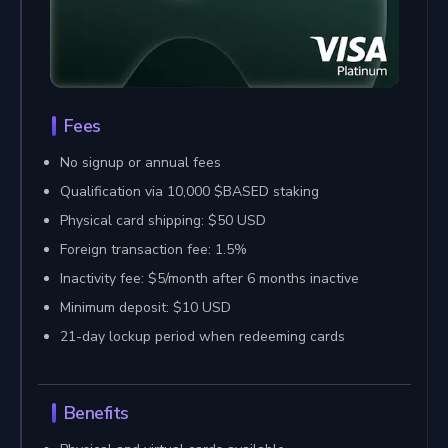
Fees
No signup or annual fees
Qualification via 10,000 $BASED staking
Physical card shipping: $50 USD
Foreign transaction fee: 1.5%
Inactivity fee: $5/month after 6 months inactive
Minimum deposit: $10 USD
21-day lockup period when redeeming cards
Benefits