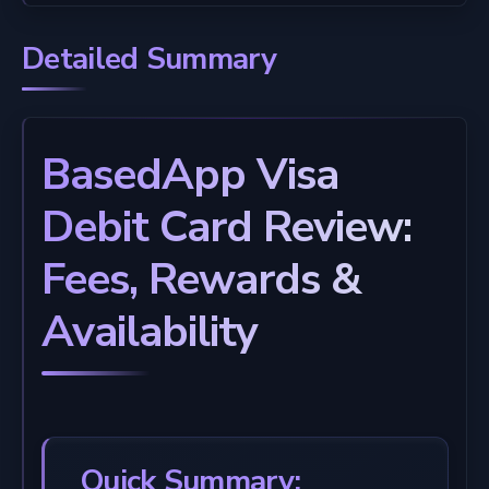
Detailed Summary
BasedApp Visa
Debit Card Review:
Fees, Rewards &
Availability
Quick Summary: