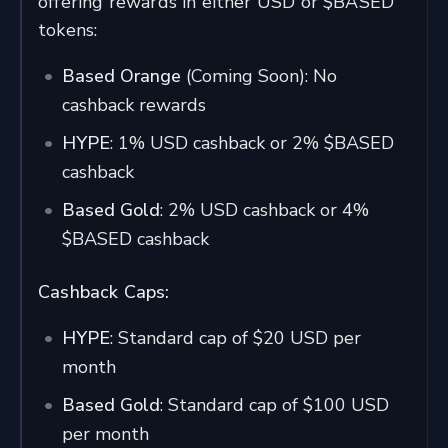
offering rewards in either USD or $BASED
tokens:
Based Orange
(Coming Soon): No
cashback rewards
HYPE
: 1% USD cashback or 2% $BASED
cashback
Based Gold
: 2% USD cashback or 4%
$BASED cashback
Cashback Caps:
HYPE
: Standard cap of $20 USD per
month
Based Gold
: Standard cap of $100 USD
per month