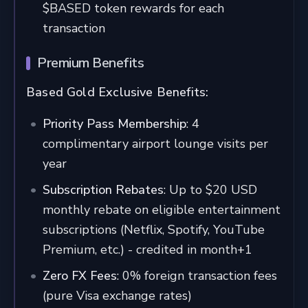
$BASED token rewards for each
transaction
Premium Benefits
Based Gold Exclusive Benefits:
Priority Pass Membership
: 4
complimentary airport lounge visits per
year
Subscription Rebates
: Up to $20 USD
monthly rebate on eligible entertainment
subscriptions (Netflix, Spotify, YouTube
Premium, etc.) - credited in month+1
Zero FX Fees
: 0% foreign transaction fees
(pure Visa exchange rates)