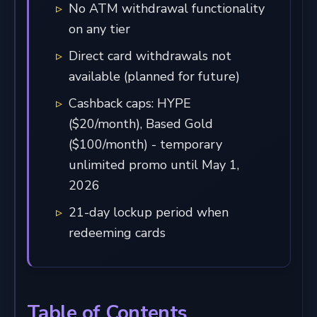
No ATM withdrawal functionality
on any tier
Direct card withdrawals not
available (planned for future)
Cashback caps: HYPE
($20/month), Based Gold
($100/month) - temporary
unlimited promo until May 1,
2026
21-day lockup period when
redeeming cards
Table of Contents