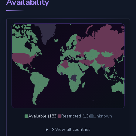
Availability
Available (
183
)
Restricted (
13
)
Unknown
View all countries