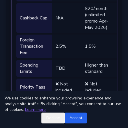
$20/month
$10
(unlimited
(un
Cashback Cap
N/A
promo Apr-
pro
May 2026)
May
Foreign
Transaction
2.5%
1.5%
0%
Fee
Spending
Higher than
Sign
TBD
Limits
standard
high
❌ Not
❌ Not
✅ 4
Priority Pass
included
included
visi
We use cookies to enhance your browsing experience and
Subscription
❌ Not
❌ Not
✅ U
analyze site traffic. By clicking "Accept", you consent to our use
Rebates
included
included
USD
of cookies.
Learn more
Decline
Accept
Fre
Virtual
International