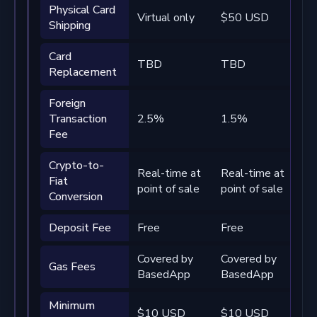
Physical Card
Virtual only
$50 USD
Fr
Shipping
Card
TBD
TBD
T
Replacement
Foreign
Transaction
2.5%
1.5%
0
Fee
Crypto-to-
Real-time at
Real-time at
Re
Fiat
point of sale
point of sale
po
Conversion
Deposit Fee
Free
Free
Fr
Covered by
Covered by
Co
Gas Fees
BasedApp
BasedApp
B
Minimum
$10 USD
$10 USD
$