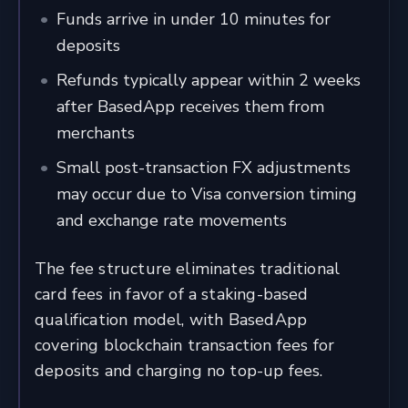
Funds arrive in under 10 minutes for
deposits
Refunds typically appear within 2 weeks
after BasedApp receives them from
merchants
Small post-transaction FX adjustments
may occur due to Visa conversion timing
and exchange rate movements
The fee structure eliminates traditional
card fees in favor of a staking-based
qualification model, with BasedApp
covering blockchain transaction fees for
deposits and charging no top-up fees.