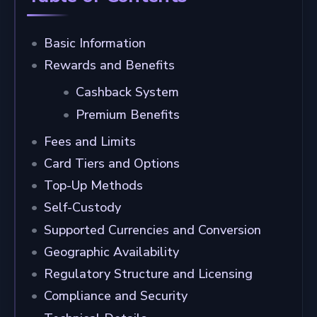
Basic Information
Rewards and Benefits
Cashback System
Premium Benefits
Fees and Limits
Card Tiers and Options
Top-Up Methods
Self-Custody
Supported Currencies and Conversion
Geographic Availability
Regulatory Structure and Licensing
Compliance and Security