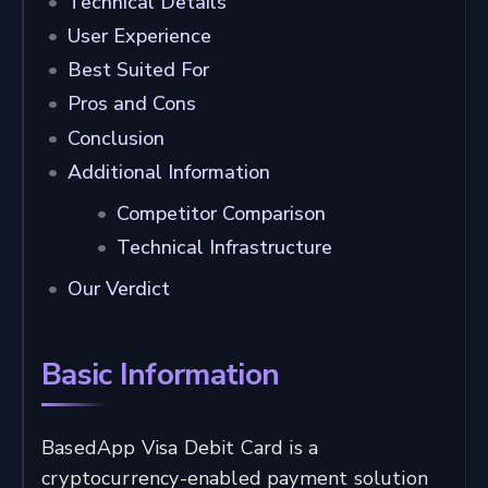
Technical Details
User Experience
Best Suited For
Pros and Cons
Conclusion
Additional Information
Competitor Comparison
Technical Infrastructure
Our Verdict
Basic Information
BasedApp Visa Debit Card is a
cryptocurrency-enabled payment solution