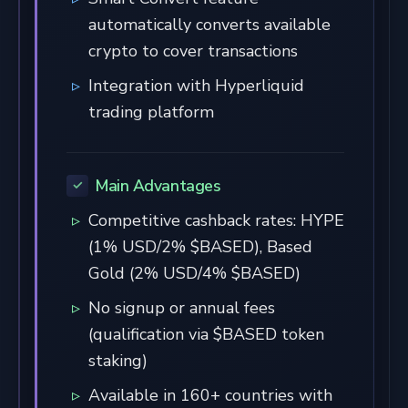
automatically converts available
crypto to cover transactions
Integration with Hyperliquid
trading platform
Main Advantages
Competitive cashback rates: HYPE
(1% USD/2% $BASED), Based
Gold (2% USD/4% $BASED)
No signup or annual fees
(qualification via $BASED token
staking)
Available in 160+ countries with