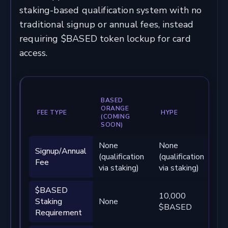
staking-based qualification system with no
traditional signup or annual fees, instead
requiring $BASED token lockup for card
access.
BASED
ORANGE
FEE TYPE
HYPE
B
(COMING
SOON)
None
None
N
Signup/Annual
(qualification
(qualification
(q
Fee
via staking)
via staking)
vi
$BASED
10,000
10
Staking
None
$BASED
$
Requirement