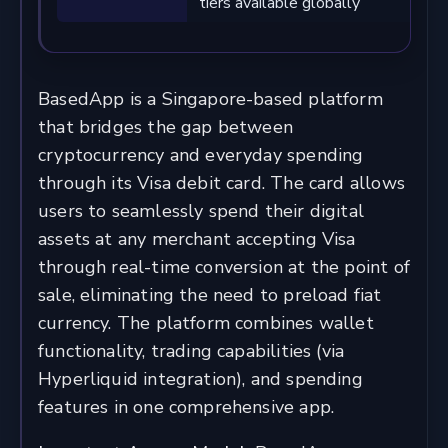
tiers available globally
BasedApp is a Singapore-based platform
that bridges the gap between
cryptocurrency and everyday spending
through its Visa debit card. The card allows
users to seamlessly spend their digital
assets at any merchant accepting Visa
through real-time conversion at the point of
sale, eliminating the need to preload fiat
currency. The platform combines wallet
functionality, trading capabilities (via
Hyperliquid integration), and spending
features in one comprehensive app.