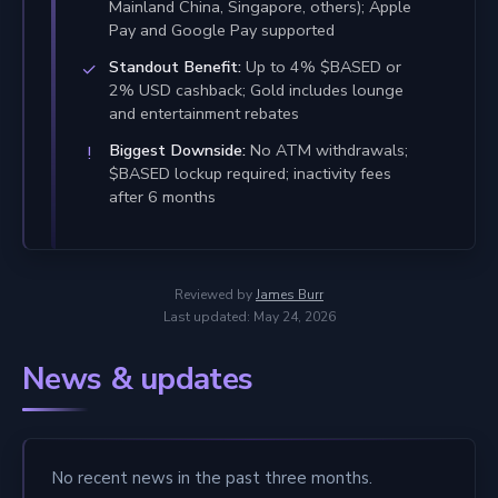
Mainland China, Singapore, others); Apple
Pay and Google Pay supported
Standout Benefit:
Up to 4% $BASED or
2% USD cashback; Gold includes lounge
and entertainment rebates
Biggest Downside:
No ATM withdrawals;
$BASED lockup required; inactivity fees
after 6 months
Reviewed by
James Burr
Last updated: May 24, 2026
News & updates
No recent news in the past three months.