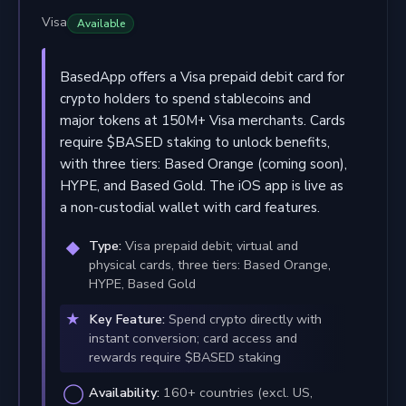
Visa
Available
BasedApp offers a Visa prepaid debit card for
crypto holders to spend stablecoins and
major tokens at 150M+ Visa merchants. Cards
require $BASED staking to unlock benefits,
with three tiers: Based Orange (coming soon),
HYPE, and Based Gold. The iOS app is live as
a non-custodial wallet with card features.
Type:
Visa prepaid debit; virtual and
physical cards, three tiers: Based Orange,
HYPE, Based Gold
Key Feature:
Spend crypto directly with
instant conversion; card access and
rewards require $BASED staking
Availability:
160+ countries (excl. US,