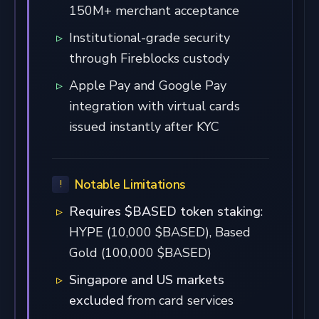
150M+ merchant acceptance
Institutional-grade security
through Fireblocks custody
Apple Pay and Google Pay
integration with virtual cards
issued instantly after KYC
Notable Limitations
Requires $BASED token staking
:
HYPE (10,000 $BASED), Based
Gold (100,000 $BASED)
Singapore and US markets
excluded
from card services