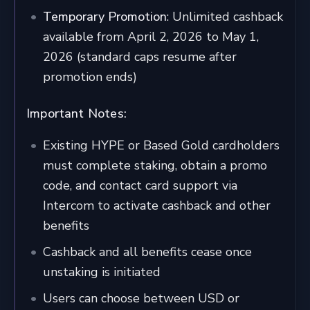
Temporary Promotion
: Unlimited cashback
available from April 2, 2026 to May 1,
2026 (standard caps resume after
promotion ends)
Important Notes:
Existing HYPE or Based Gold cardholders
must complete staking, obtain a promo
code, and contact card support via
Intercom to activate cashback and other
benefits
Cashback and all benefits cease once
unstaking is initiated
Users can choose between USD or