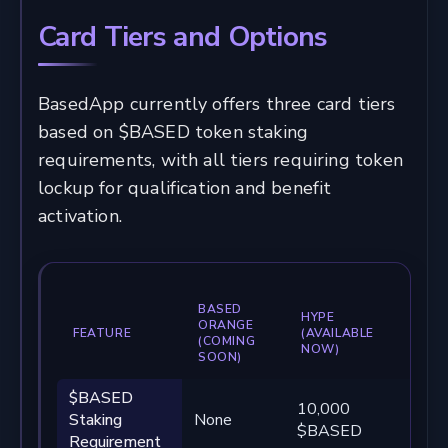
Card Tiers and Options
BasedApp currently offers three card tiers
based on $BASED token staking
requirements, with all tiers requiring token
lockup for qualification and benefit
activation.
BASED
HYPE
BA
ORANGE
FEATURE
(AVAILABLE
(AV
(COMING
NOW)
NO
SOON)
$BASED
10,000
100
Staking
None
$BASED
$B
Requirement