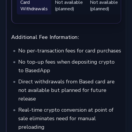
Card
Not available
Not available
Not
Withdrawals
(planned)
(planned)
(pl
Additional Fee Information:
No per-transaction fees for card purchases
No top-up fees when depositing crypto
to BasedApp
Direct withdrawals from Based card are
not available but planned for future
release
Real-time crypto conversion at point of
sale eliminates need for manual
preloading