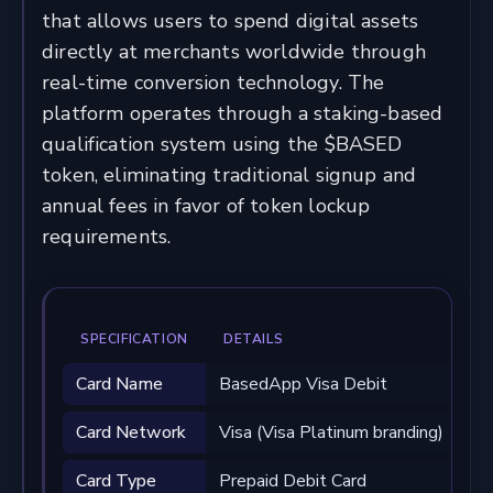
that allows users to spend digital assets
directly at merchants worldwide through
real-time conversion technology. The
platform operates through a staking-based
qualification system using the $BASED
token, eliminating traditional signup and
annual fees in favor of token lockup
requirements.
SPECIFICATION
DETAILS
Card Name
BasedApp Visa Debit
Card Network
Visa (Visa Platinum branding)
Card Type
Prepaid Debit Card