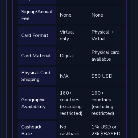
Signup/Annual
None
None
No
Fee
Virtual
Physical +
Phy
Card Format
only
Virtual
Virt
Physical card
Pre
Card Material
Digital
available
phy
Physical Card
N/A
$50 USD
Fre
Shipping
160+
160+
16
Geographic
countries
countries
cou
Availability
(excluding
(excluding
(ex
restricted)
restricted)
rest
Cashback
No
1% USD or
2% 
Rate
cashback
2% $BASED
4%