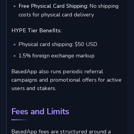
Free Physical Card Shipping
: No shipping
costs for physical card delivery
HYPE Tier Benefits:
Physical card shipping: $50 USD
1.5% foreign exchange markup
BasedApp also runs periodic referral
campaigns and promotional offers for active
users and stakers.
Fees and Limits
BasedApp fees are structured around a