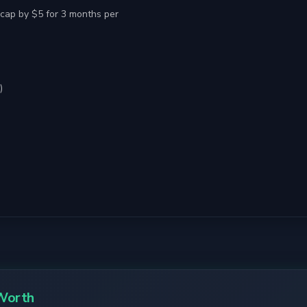
cap by $5 for 3 months per
)
Worth