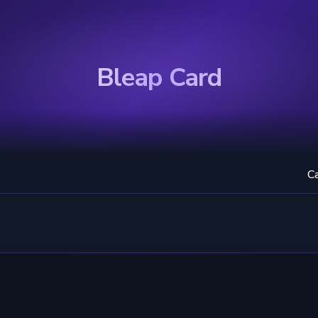
Bleap Card
C