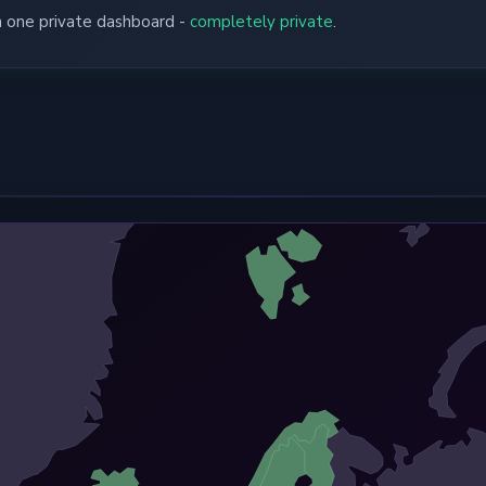
in one private dashboard -
completely private
.