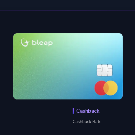
Cashback
Cashback Rate: