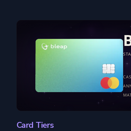
B
ST
CA
AN
MA
Card Tiers