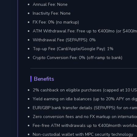
Annual Fee: None
Inactivity Fee: None
FX Fee: 0% (no markup)
ATM Withdrawal Fee: Free up to €400/mo (or $400/
Withdrawal Fee (SEPA/FPS): 0%
Top-up Fee (Card/Apple/Google Pay): 1%
Crypto Conversion Fee: 0% (off-ramp to bank)
Benefits
2% cashback on eligible purchases (capped at 10 U
Yield earning on idle balances (up to 20% APY on di
EUR/GBP bank transfer details (SEPA/FPS) for on-ra
Zero conversion fees and no FX markup on internatio
Fee-free ATM withdrawals up to €400/month worldw
Non-custodial wallet with MPC security technology