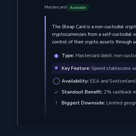
Mastercard
Available
The Bleap Card is a non-custodial cryp
cryptocurrencies from a self-custodial 
control of their crypto assets through 
Type:
Mastercard debit; non-custodi
Key Feature:
Spend stablecoins wi
Availability:
EEA and Switzerland re
Standout Benefit:
2% cashback in
Biggest Downside:
Limited geogr