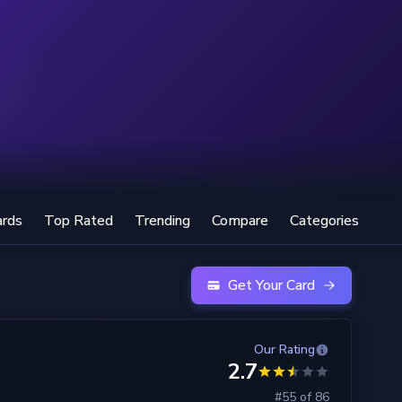
ards
Top Rated
Trending
Compare
Categories
Get Your Card
Our Rating
2.7
#55 of 86