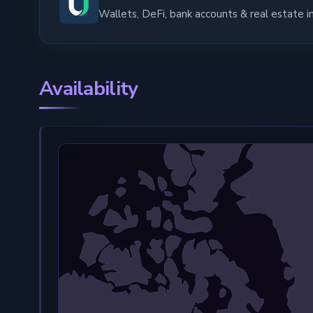
Wallets, DeFi, bank accounts & real estate 
Availability