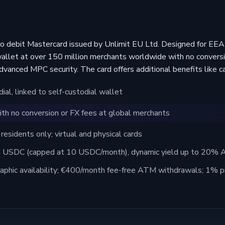
to debit Mastercard issued by Unlimit EU Ltd. Designed for EEA 
wallet at over 150 million merchants worldwide with no conversio
advanced MPC security. The card offers additional benefits like c
al, linked to self-custodial wallet
th no conversion or FX fees at global merchants
sidents only; virtual and physical cards
 USDC (capped at 10 USDC/month), dynamic yield up to 20% AP
aphic availability; €400/month fee-free ATM withdrawals; 1% pr