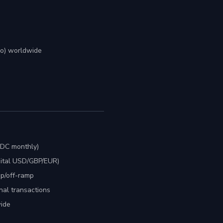
mo) worldwide
SDC monthly)
gital USD/GBP/EUR)
mp/off-ramp
nal transactions
ide