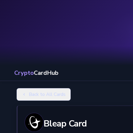
Crypto
CardHub
Back to All Cards
Bleap Card