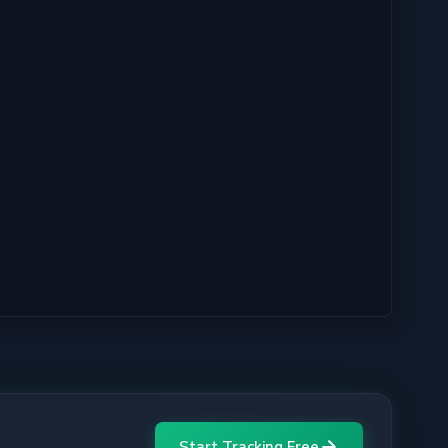
Start Tracking Free