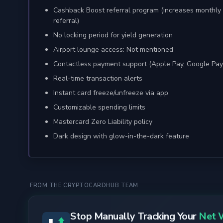
Cashback Boost referral program (increases monthly 
referral)
No locking period for yield generation
Airport lounge access: Not mentioned
Contactless payment support (Apple Pay, Google Pay
Real-time transaction alerts
Instant card freeze/unfreeze via app
Customizable spending limits
Mastercard Zero Liability policy
Dark design with glow-in-the-dark feature
FROM THE CRYPTOCARDHUB TEAM
Stop Manually Tracking Your
Net 