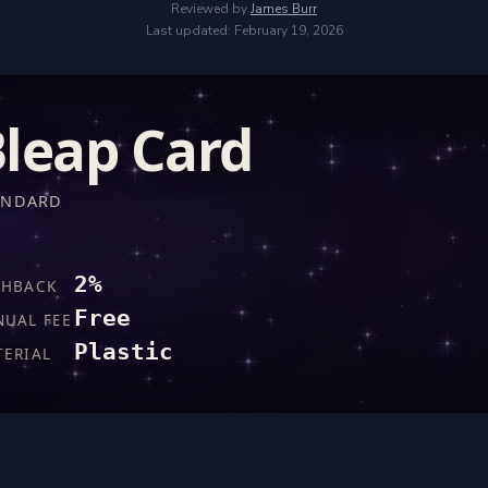
Reviewed by
James Burr
Last updated: February 19, 2026
leap Card
ANDARD
2%
SHBACK
Free
NUAL FEE
Plastic
TERIAL