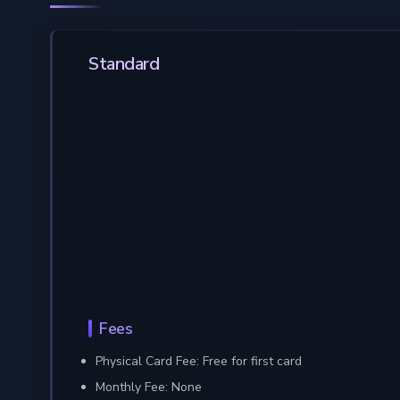
Standard
Fees
Physical Card Fee: Free for first card
Monthly Fee: None