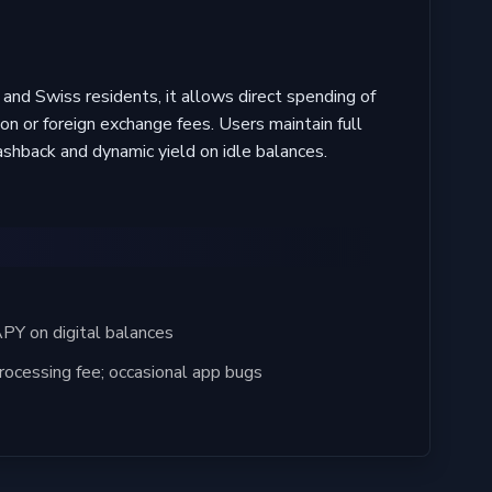
and Swiss residents, it allows direct spending of
n or foreign exchange fees. Users maintain full
ashback and dynamic yield on idle balances.
Y on digital balances
ocessing fee; occasional app bugs