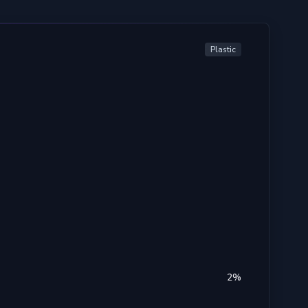
Plastic
2
%