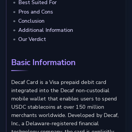
Best Suited For
Pros and Cons
Conclusion
Additional Information
Our Verdict
Basic Information
Decaf Card is a Visa prepaid debit card
integrated into the Decaf non-custodial
mobile wallet that enables users to spend
USDC stablecoins at over 150 million
merchants worldwide. Developed by Decaf,
Inc., a Delaware-registered financial
technology company, the card is explicitly