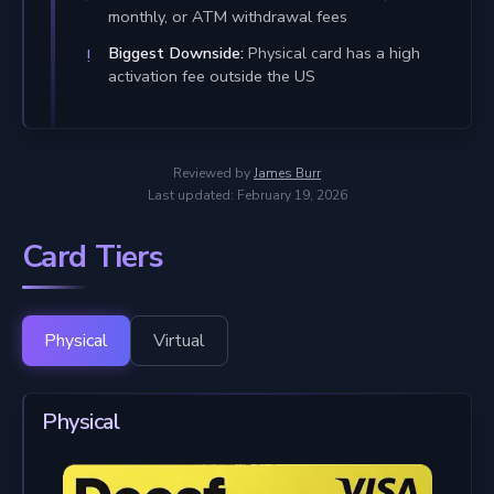
monthly, or ATM withdrawal fees
Biggest Downside:
Physical card has a high
activation fee outside the US
Reviewed by
James Burr
Last updated: February 19, 2026
Card Tiers
Physical
Virtual
Physical