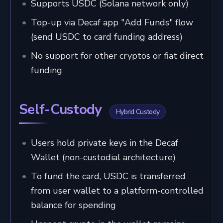
Supports USDC (Solana network only)
Top-up via Decaf app "Add Funds" flow
(send USDC to card funding address)
No support for other cryptos or fiat direct
funding
Self-Custody
Hybrid Custody
Users hold private keys in the Decaf
Wallet (non-custodial architecture)
To fund the card, USDC is transferred
from user wallet to a platform-controlled
balance for spending