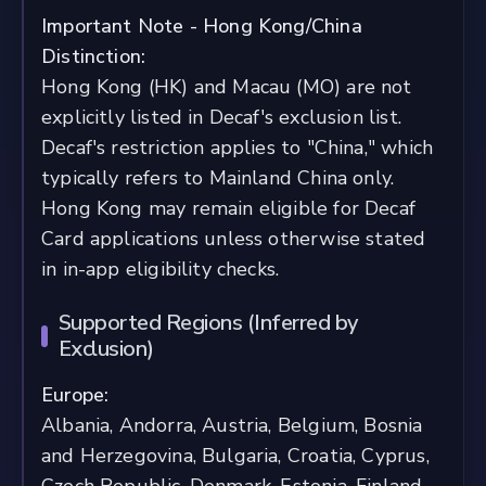
Important Note - Hong Kong/China
Distinction:
Hong Kong (HK) and Macau (MO) are not
explicitly listed in Decaf's exclusion list.
Decaf's restriction applies to "China," which
typically refers to Mainland China only.
Hong Kong may remain eligible for Decaf
Card applications unless otherwise stated
in in-app eligibility checks.
Supported Regions (Inferred by
Exclusion)
Europe:
Albania, Andorra, Austria, Belgium, Bosnia
and Herzegovina, Bulgaria, Croatia, Cyprus,