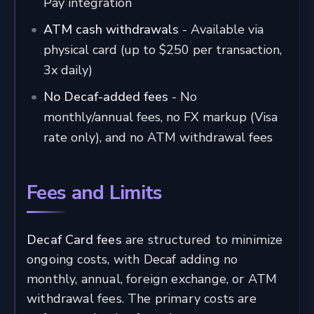
Pay integration
ATM cash withdrawals
- Available via
physical card (up to $250 per transaction,
3x daily)
No Decaf-added fees
- No
monthly/annual fees, no FX markup (Visa
rate only), and no ATM withdrawal fees
Fees and Limits
Decaf Card fees
are structured to minimize
ongoing costs, with Decaf adding no
monthly, annual, foreign exchange, or ATM
withdrawal fees. The primary costs are