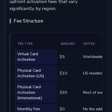
upfront activation fees that vary
significantly by region.
Fee Structure
FEE TYPE
AMOUNT
NOTES
Virtual Card
$5
Worldwide
Activation
Physical Card
$10
US residents on
Activation (US)
Physical Card
Activation
$90
Rest of world
(International)
Monthly Fee
$0
No fee added by