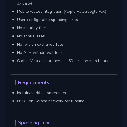
3x daily)
Mobile wallet integration (Apple Pay/Google Pay)
User-configurable spending limits
No monthly fees
No annual fees
No foreign exchange fees
No ATM withdrawal fees
Global Visa acceptance at 150+ million merchants
Requirements
Identity verification required
USDC on Solana network for funding
Spending Limit