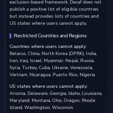
exclusion-based framework. Decaf does not
publish a positive list of eligible countries
but instead provides lists of countries and
US states where users cannot apply.
Restricted Countries and Regions
Countries where users cannot apply:
Belarus, China, North Korea (DPRK), India,
Iran, Iraq, Israel, Myanmar, Nepal, Russia,
Syria, Turkey, Cuba, Ukraine, Venezuela,
Vietnam, Nicaragua, Puerto Rico, Nigeria
US states where users cannot apply:
Arizona, Delaware, Georgia, Idaho, Louisiana,
Maryland, Montana, Ohio, Oregon, Rhode
Island, Washington, Wisconsin