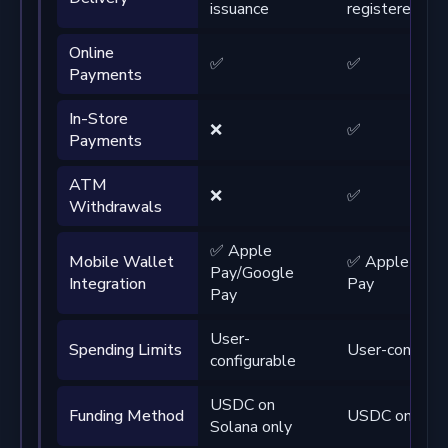
issuance
registered ad
Online
✅
✅
Payments
In-Store
❌
✅
Payments
ATM
❌
✅
Withdrawals
✅ Apple
Mobile Wallet
✅ Apple Pay/
Pay/Google
Integration
Pay
Pay
User-
Spending Limits
User-configur
configurable
USDC on
Funding Method
USDC on Sola
Solana only