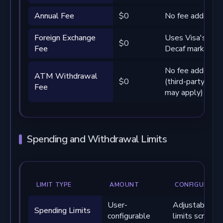
Annual Fee
$0
No fee added by
Foreign Exchange
Uses Visa's rate
$0
Fee
Decaf markup
No fee added by
ATM Withdrawal
$0
(third-party ope
Fee
may apply)
Spending and Withdrawal Limits
LIMIT TYPE
AMOUNT
CONFIGURATI
User-
Adjustable via
Spending Limits
configurable
limits screen