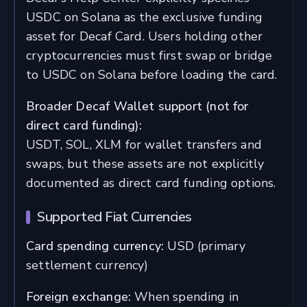
USDC on Solana as the exclusive funding
asset for Decaf Card. Users holding other
cryptocurrencies must first swap or bridge
to USDC on Solana before loading the card.
Broader Decaf Wallet support (not for
direct card funding):
USDT, SOL, XLM for wallet transfers and
swaps, but these assets are not explicitly
documented as direct card funding options.
Supported Fiat Currencies
Card spending currency:
USD (primary
settlement currency)
Foreign exchange:
When spending in