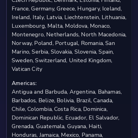
Czech Republic, Denmark, Estonia, Finland,
France, Germany, Greece, Hungary, Iceland,
Ireland, Italy, Latvia, Liechtenstein, Lithuania,
Luxembourg, Malta, Moldova, Monaco,
Montenegro, Netherlands, North Macedonia,
Norway, Poland, Portugal, Romania, San
Marino, Serbia, Slovakia, Slovenia, Spain,
Sweden, Switzerland, United Kingdom,
Vatican City
Americas:
Antigua and Barbuda, Argentina, Bahamas,
Barbados, Belize, Bolivia, Brazil, Canada,
Chile, Colombia, Costa Rica, Dominica,
Dominican Republic, Ecuador, El Salvador,
Grenada, Guatemala, Guyana, Haiti,
Honduras, Jamaica, Mexico, Panama,