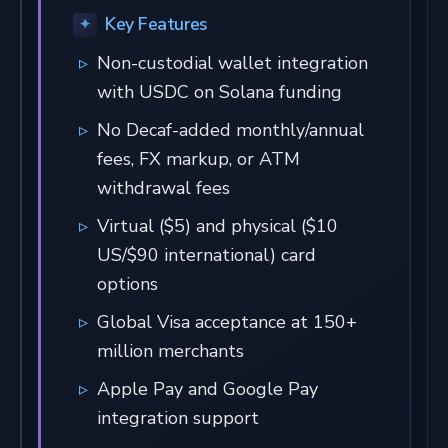
Key Features
Non-custodial wallet integration
with USDC on Solana funding
No Decaf-added monthly/annual
fees, FX markup, or ATM
withdrawal fees
Virtual ($5) and physical ($10
US/$90 international) card
options
Global Visa acceptance at 150+
million merchants
Apple Pay and Google Pay
integration support