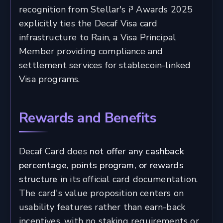
recognition from Stellar's i³ Awards 2025
explicitly ties the Decaf Visa card
infrastructure to Rain, a Visa Principal
Member providing compliance and
settlement services for stablecoin-linked
Visa programs.
Rewards and Benefits
Decaf Card does
not offer any cashback
percentage, points program, or rewards
structure
in its official card documentation.
The card's value proposition centers on
usability features rather than earn-back
incentives, with no staking requirements or