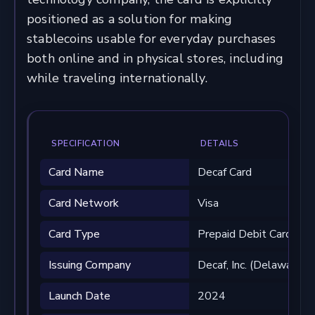
positioned as a solution for making
stablecoins usable for everyday purchases
both online and in physical stores, including
while traveling internationally.
SPECIFICATION
DETAILS
Card Name
Decaf Card
Card Network
Visa
Card Type
Prepaid Debit Card
Issuing Company
Decaf, Inc. (Delaware)
Launch Date
2024