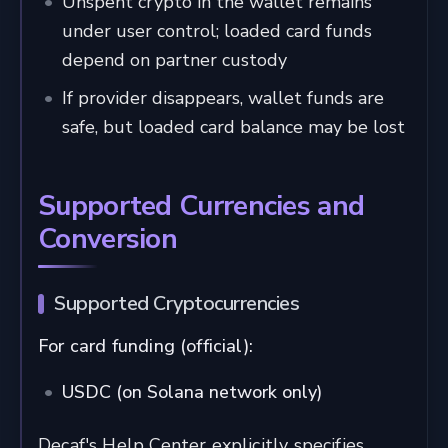
Unspent crypto in the wallet remains
under user control; loaded card funds
depend on partner custody
If provider disappears, wallet funds are
safe, but loaded card balance may be lost
Supported Currencies and
Conversion
Supported Cryptocurrencies
For card funding (official):
USDC (on Solana network only)
Decaf's Help Center explicitly specifies