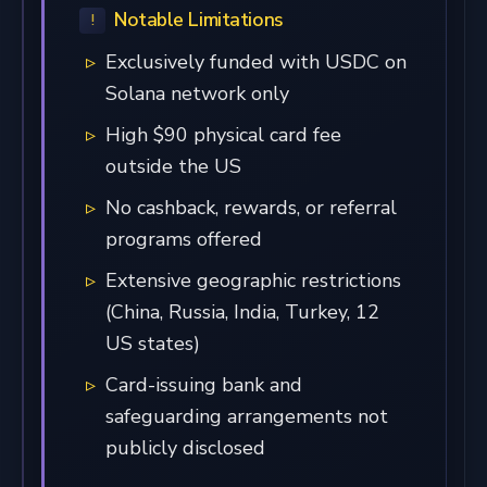
Notable Limitations
Exclusively funded with USDC on
Solana network only
High $90 physical card fee
outside the US
No cashback, rewards, or referral
programs offered
Extensive geographic restrictions
(China, Russia, India, Turkey, 12
US states)
Card-issuing bank and
safeguarding arrangements not
publicly disclosed