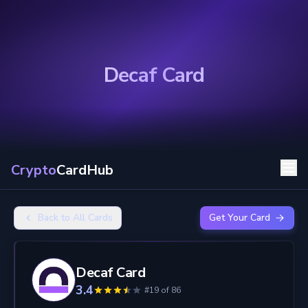
Decaf Card
Crypto
CardHub
Back to All Cards
Get Your Card
Decaf Card
3.4
#19 of 86