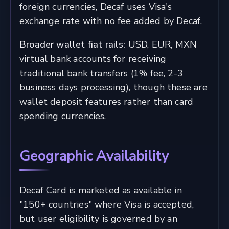
foreign currencies, Decaf uses Visa's
exchange rate with no fee added by Decaf.
Broader wallet fiat rails:
USD, EUR, MXN
virtual bank accounts for receiving
traditional bank transfers (1% fee, 2-3
business days processing), though these are
wallet deposit features rather than card
spending currencies.
Geographic Availability
Decaf Card is marketed as available in
"150+ countries" where Visa is accepted,
but user eligibility is governed by an