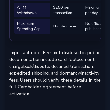
ATM
$250 per
Maximum 3 wi
Withdrawal
transaction
per day
Maximum
No official m
Not disclosed
Spending Cap
published
Important note:
Fees not disclosed in public
documentation include card replacement,
chargeback/dispute, declined transaction,
expedited shipping, and dormancy/inactivity
fees. Users should verify these details in the
full Cardholder Agreement before
activation.