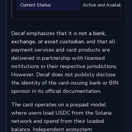
Current Status
Active and Available
Decaf emphasizes that it is
not a bank,
exchange, or asset custodian
, and that all
payment services and card products are
delivered in partnership with licensed
institutions in their respective jurisdictions.
However, Decaf does not publicly disclose
the identity of the card-issuing bank or BIN
sponsor in its official documentation.
The card operates on a prepaid model
where users load USDC from the Solana
network and spend from their loaded
balance. Independent ecosystem