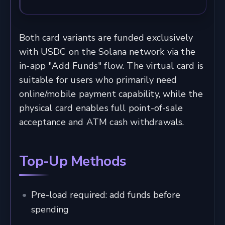
Both card variants are funded exclusively
with USDC on the Solana network via the
in-app "Add Funds" flow. The virtual card is
suitable for users who primarily need
online/mobile payment capability, while the
physical card enables full point-of-sale
acceptance and ATM cash withdrawals.
Top-Up Methods
Pre-load required: add funds before
spending