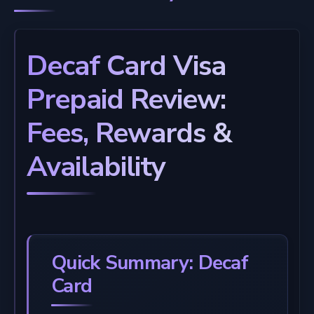
Decaf Card Visa
Prepaid Review:
Fees, Rewards &
Availability
Quick Summary: Decaf
Card