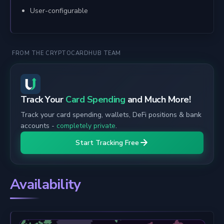
User-configurable
FROM THE CRYPTOCARDHUB TEAM
Track Your
Card Spending
and Much More!
Track your card spending, wallets, DeFi positions & bank
accounts -
completely private
.
Start Tracking Free
Availability