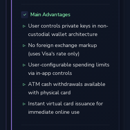
Main Advantages
User controls private keys in non-
custodial wallet architecture
No foreign exchange markup
(uses Visa's rate only)
User-configurable spending limits
via in-app controls
ATM cash withdrawals available
with physical card
Instant virtual card issuance for
immediate online use