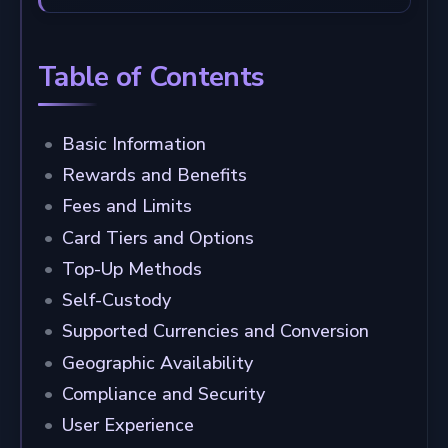
Table of Contents
Basic Information
Rewards and Benefits
Fees and Limits
Card Tiers and Options
Top-Up Methods
Self-Custody
Supported Currencies and Conversion
Geographic Availability
Compliance and Security
User Experience