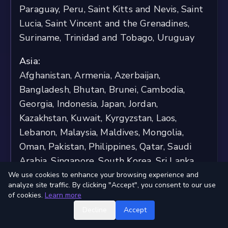
Paraguay, Peru, Saint Kitts and Nevis, Saint
Lucia, Saint Vincent and the Grenadines,
Suriname, Trinidad and Tobago, Uruguay
Asia:
Afghanistan, Armenia, Azerbaijan,
Bangladesh, Bhutan, Brunei, Cambodia,
Georgia, Indonesia, Japan, Jordan,
Kazakhstan, Kuwait, Kyrgyzstan, Laos,
Lebanon, Malaysia, Maldives, Mongolia,
Oman, Pakistan, Philippines, Qatar, Saudi
Arabia, Singapore, South Korea, Sri Lanka,
Taiwan, Tajikistan, Thailand, Timor-Leste,
We use cookies to enhance your browsing experience and
analyze site traffic. By clicking "Accept", you consent to our use
Turkmenistan, United Arab Emirates,
of cookies.
Learn more
Uzbekistan, Yemen
Decline
Accept
Oceania: