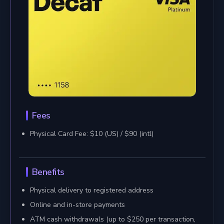
Fees
Physical Card Fee: $10 (US) / $90 (intl)
Benefits
Physical delivery to registered address
Online and in-store payments
ATM cash withdrawals (up to $250 per transaction,