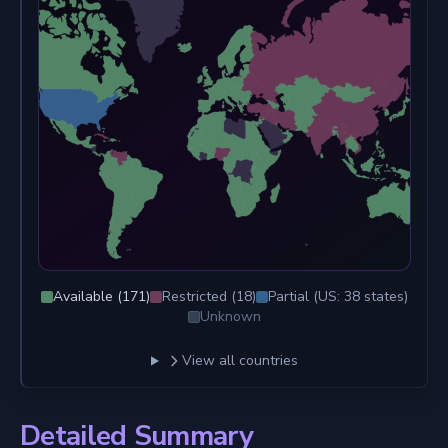
Available (
171
)
Restricted (
18
)
Partial (US:
38
states)
Unknown
View all countries
Detailed Summary