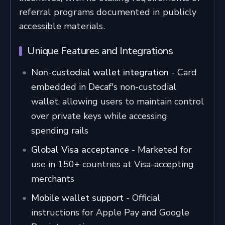
referral programs documented in publicly
accessible materials.
Unique Features and Integrations
Non-custodial wallet integration
- Card
embedded in Decaf's non-custodial
wallet, allowing users to maintain control
over private keys while accessing
spending rails
Global Visa acceptance
- Marketed for
use in 150+ countries at Visa-accepting
merchants
Mobile wallet support
- Official
instructions for Apple Pay and Google