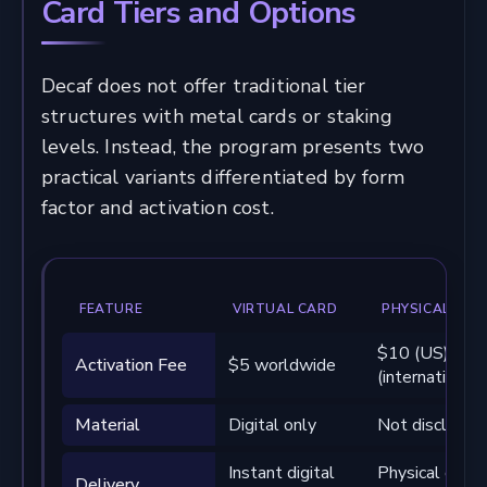
Card Tiers and Options
Decaf does not offer traditional tier
structures with metal cards or staking
levels. Instead, the program presents two
practical variants differentiated by form
factor and activation cost.
FEATURE
VIRTUAL CARD
PHYSICAL CAR
$10 (US) / $
Activation Fee
$5 worldwide
(international)
Material
Digital only
Not disclosed
Instant digital
Physical deliv
Delivery