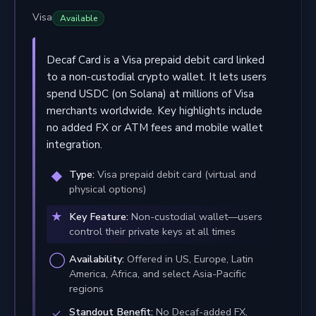
Visa
Available
Decaf Card is a Visa prepaid debit card linked
to a non-custodial crypto wallet. It lets users
spend USDC (on Solana) at millions of Visa
merchants worldwide. Key highlights include
no added FX or ATM fees and mobile wallet
integration.
Type:
Visa prepaid debit card (virtual and
physical options)
Key Feature:
Non-custodial wallet—users
control their private keys at all times
Availability:
Offered in US, Europe, Latin
America, Africa, and select Asia-Pacific
regions
Standout Benefit:
No Decaf-added FX,