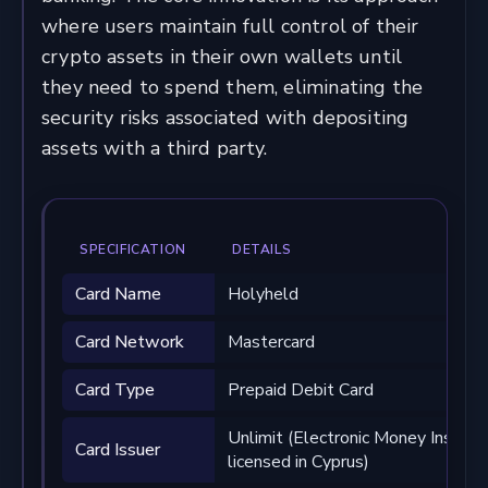
where users maintain full control of their
crypto assets in their own wallets until
they need to spend them, eliminating the
security risks associated with depositing
assets with a third party.
SPECIFICATION
DETAILS
Card Name
Holyheld
Card Network
Mastercard
Card Type
Prepaid Debit Card
Unlimit (Electronic Money Institut
Card Issuer
licensed in Cyprus)