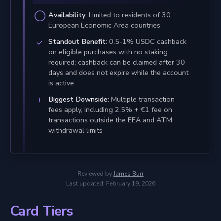
Availability:
Limited to residents of 30
European Economic Area countries
Standout Benefit:
0.5-1% USDC cashback
on eligible purchases with no staking
required; cashback can be claimed after 30
days and does not expire while the account
is active
Biggest Downside:
Multiple transaction
fees apply, including 2.5% + €1 fee on
transactions outside the EEA and ATM
withdrawal limits
Reviewed by
James Burr
Last updated: February 19, 2026
Card Tiers