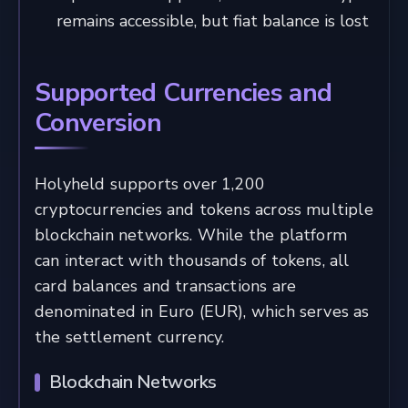
remains accessible, but fiat balance is lost
Supported Currencies and
Conversion
Holyheld supports over 1,200
cryptocurrencies and tokens across multiple
blockchain networks. While the platform
can interact with thousands of tokens, all
card balances and transactions are
denominated in Euro (EUR), which serves as
the settlement currency.
Blockchain Networks