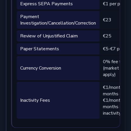
Express SEPA Payments
€1 per payme
Payment
€23
Investigation/Cancellation/Correction
Review of Unjustified Claim
€25
Paper Statements
€5-€7 per pa
0% fee from 
Currency Conversion
(market spre
apply)
€1/month aft
months of card
Inactivity Fees
€1/month aft
months of I
inactivity