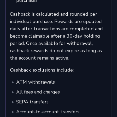
purchases
Cashback is calculated and rounded per
individual purchase. Rewards are updated
daily after transactions are completed and
become claimable after a 30-day holding
period. Once available for withdrawal,
cashback rewards do not expire as long as
the account remains active.
Cashback exclusions
include:
ATM withdrawals
All fees and charges
SEPA transfers
Account-to-account transfers