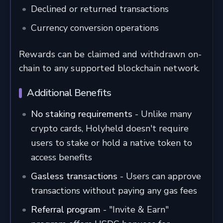
Declined or returned transactions
Currency conversion operations
Rewards can be claimed and withdrawn on-
chain to any supported blockchain network.
Additional Benefits
No staking requirements
- Unlike many
crypto cards, Holyheld doesn't require
users to stake or hold a native token to
access benefits
Gasless transactions
- Users can approve
transactions without paying any gas fees
Referral program
- "Invite & Earn"