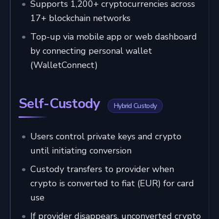
Supports 1,200+ cryptocurrencies across
17+ blockchain networks
Top-up via mobile app or web dashboard
by connecting personal wallet
(WalletConnect)
Self-Custody
Hybrid Custody
Users control private keys and crypto
until initiating conversion
Custody transfers to provider when
crypto is converted to fiat (EUR) for card
use
If provider disappears, unconverted crypto