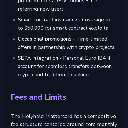
program offers USDC bonuses for
referring new users
Smart contract insurance
- Coverage up
to $50,000 for smart contract exploits
Occasional promotions
- Time-limited
offers in partnership with crypto projects
SEPA integration
- Personal Euro IBAN
account for seamless transfers between
crypto and traditional banking
Fees and Limits
The Holyheld Mastercard has a competitive
fee structure centered around zero monthly