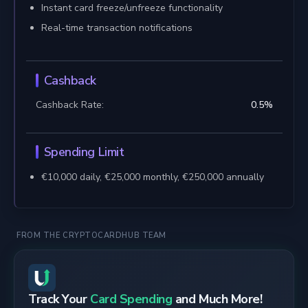
Instant card freeze/unfreeze functionality
Real-time transaction notifications
Cashback
Cashback Rate:
0.5
%
Spending Limit
€10,000 daily, €25,000 monthly, €250,000 annually
FROM THE CRYPTOCARDHUB TEAM
Track Your
Card Spending
and Much More!