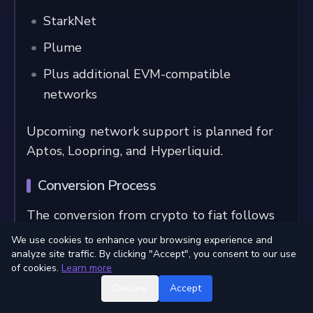
StarkNet
Plume
Plus additional EVM-compatible
networks
Upcoming network support is planned for
Aptos, Loopring, and Hyperliquid.
Conversion Process
The conversion from crypto to fiat follows
these steps:
We use cookies to enhance your browsing experience and
analyze site traffic. By clicking "Accept", you consent to our use
User initiates conversion from their own
of cookies.
Learn more
wallet to card balance
Decline
Accept