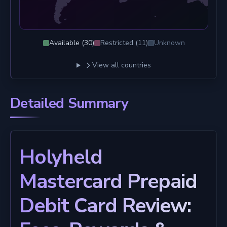
Available (
30
)
Restricted (
11
)
Unknown
View all countries
Detailed Summary
Holyheld
Mastercard Prepaid
Debit Card Review: