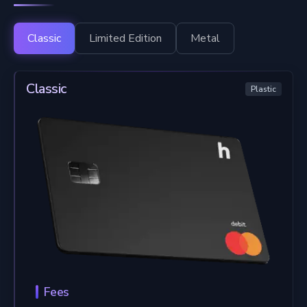
Classic
Limited Edition
Metal
Classic
Plastic
Fees