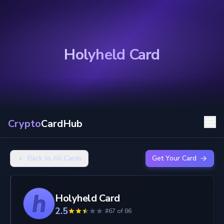
Holyheld Card
Crypto
CardHub
Back to All Cards
Get Your Card
Holyheld Card
2.5
#67 of 86