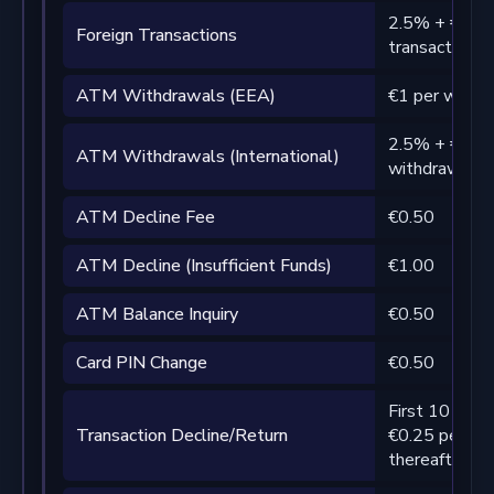
2.5% + €1 pe
Foreign Transactions
transaction 
ATM Withdrawals (EEA)
€1 per withd
2.5% + €2 pe
ATM Withdrawals (International)
withdrawal
ATM Decline Fee
€0.50
ATM Decline (Insufficient Funds)
€1.00
ATM Balance Inquiry
€0.50
Card PIN Change
€0.50
First 10 per 
Transaction Decline/Return
€0.25 per tra
thereafter