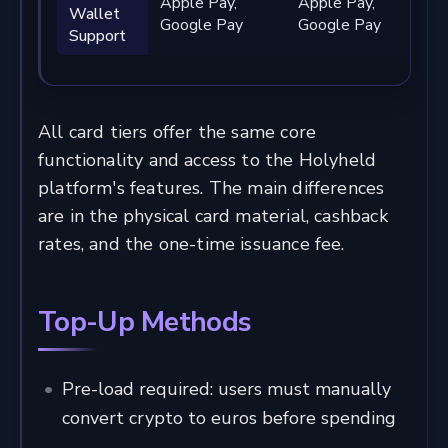
Apple Pay,
Apple Pay,
A
Wallet
Google Pay
Google Pay
G
Support
All card tiers offer the same core
functionality and access to the Holyheld
platform's features. The main differences
are in the physical card material, cashback
rates, and the one-time issuance fee.
Top-Up Methods
Pre-load required: users must manually
convert crypto to euros before spending