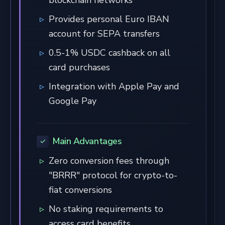
Provides personal Euro IBAN
account for SEPA transfers
0.5-1% USDC cashback on all
card purchases
Integration with Apple Pay and
Google Pay
Main Advantages
Zero conversion fees through
"BRRR" protocol for crypto-to-
fiat conversions
No staking requirements to
access card benefits