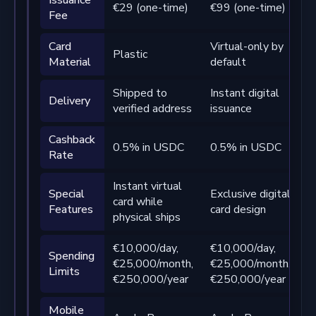
€29 (one-time)
€99 (one-time)
Fee
t
Card
Virtual-only by
Plastic
P
Material
default
Shipped to
Instant digital
S
Delivery
verified address
issuance
v
Cashback
0.5% in USDC
0.5% in USDC
1
Rate
Instant virtual
P
Special
Exclusive digital
card while
d
Features
card design
physical ships
c
€10,000/day,
€10,000/day,
€
Spending
€25,000/month,
€25,000/month,
€
Limits
€250,000/year
€250,000/year
€
Mobile