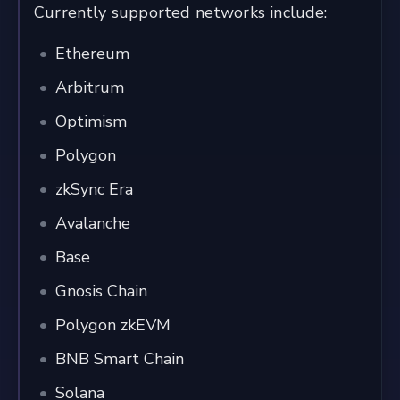
Currently supported networks include:
Ethereum
Arbitrum
Optimism
Polygon
zkSync Era
Avalanche
Base
Gnosis Chain
Polygon zkEVM
BNB Smart Chain
Solana