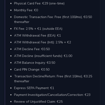
Physical Card Fee: €29 (one-time)
Monthly Fee: €0
Domestic Transaction Fee: Free (first 100/mo), €0.50
thereafter
FX Fee: 2.5% + €1 (outside EEA)
ATM Withdrawal Fee (EEA): €1
ATM Withdrawal Fee (Intl): 2.5% + €2
ATM Decline Fee: €0.50
ATM Decline (insufficient funds): €1.00
ATM Balance Inquiry: €0.50
Card PIN Change: €0.50
Transaction Decline/Return: Free (first 10/mo), €0.25
thereafter
Express SEPA Payment: €1
Payment Investigation/Cancellation/Correction: €23
Review of Unjustified Claim: €25