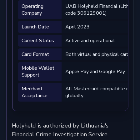
Operating
UAB Holyheld Financial (Lithuania,
Company
code 306129001)
Launch Date
April 2023
Current Status
Active and operational
Card Format
Both virtual and physical cards av
Mobile Wallet
Apple Pay and Google Pay
Support
Merchant
All Mastercard-compatible merch
Acceptance
globally
Holyheld is authorized by Lithuania's
Financial Crime Investigation Service