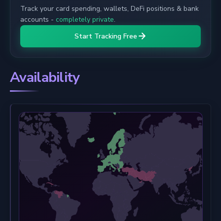
Track your card spending, wallets, DeFi positions & bank
accounts -
completely private
.
Start Tracking Free
Availability