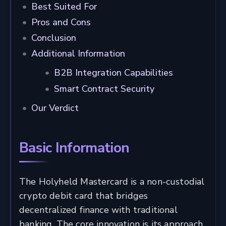
Best Suited For
Pros and Cons
Conclusion
Additional Information
B2B Integration Capabilities
Smart Contract Security
Our Verdict
Basic Information
The Holyheld Mastercard is a non-custodial
crypto debit card that bridges
decentralized finance with traditional
banking. The core innovation is its approach