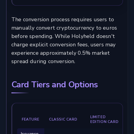
The conversion process requires users to
manually convert cryptocurrency to euros
before spending. While Holyheld doesn't
charge explicit conversion fees, users may
experience approximately 0.5% market
spread during conversion.
Card Tiers and Options
LIMITED
FEATURE
CLASSIC CARD
EDITION CARD
Issuance
€