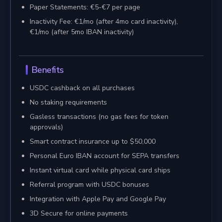
Paper Statements: €5-€7 per page
Inactivity Fee: €1/mo (after 4mo card inactivity),
€1/mo (after 5mo IBAN inactivity)
Benefits
USDC cashback on all purchases
No staking requirements
Gasless transactions (no gas fees for token
approvals)
Smart contract insurance up to $50,000
Personal Euro IBAN account for SEPA transfers
Instant virtual card while physical card ships
Referral program with USDC bonuses
Integration with Apple Pay and Google Pay
3D Secure for online payments