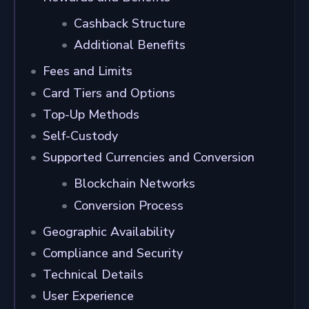
Cashback Structure
Additional Benefits
Fees and Limits
Card Tiers and Options
Top-Up Methods
Self-Custody
Supported Currencies and Conversion
Blockchain Networks
Conversion Process
Geographic Availability
Compliance and Security
Technical Details
User Experience