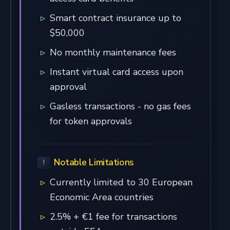
Smart contract insurance up to
$50,000
No monthly maintenance fees
Instant virtual card access upon
approval
Gasless transactions - no gas fees
for token approvals
Notable Limitations
Currently limited to 30 European
Economic Area countries
2.5% + €1 fee for transactions