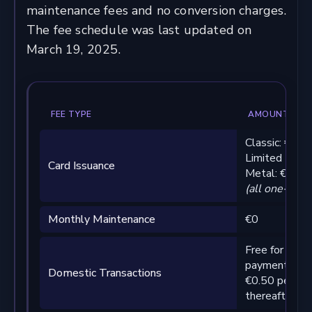
maintenance fees and no conversion charges.
The fee schedule was last updated on
March 19, 2025.
FEE TYPE
AMOUNT
Classic: €29
Limited Editi
Card Issuance
Metal: €199
(all one-time
Monthly Maintenance
€0
Free for first
payments pe
Domestic Transactions
€0.50 per tra
thereafter