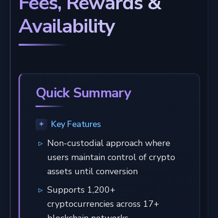
Fees, Rewards &
Availability
Quick Summary
Key Features
Non-custodial approach where
users maintain control of crypto
assets until conversion
Supports 1,200+
cryptocurrencies across 17+
blockchain networks