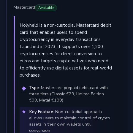
Mastercard
Available
Holyheld is a non-custodial Mastercard debit
card that enables users to spend
cryptocurrency in everyday transactions.
Launched in 2023, it supports over 1,200
cryptocurrencies for direct conversion to
euros and targets crypto natives who need
to efficiently use digital assets for real-world
purchases.
Type:
Mastercard prepaid debit card with
three tiers (Classic €29, Limited Edition
€99, Metal €199)
Key Feature:
Non-custodial approach
allows users to maintain control of crypto
assets in their own wallets until
conversion