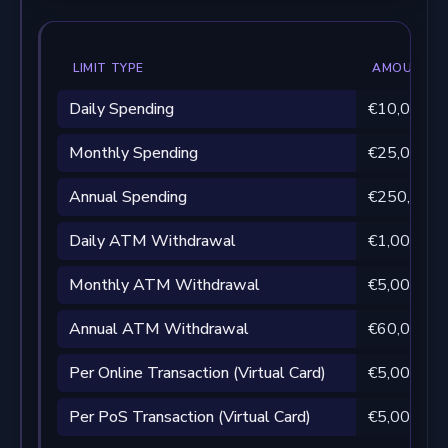
LIMIT TYPE
AMOUNT
Daily Spending
€10,000
Monthly Spending
€25,000
Annual Spending
€250,000
Daily ATM Withdrawal
€1,000 per
Monthly ATM Withdrawal
€5,000 per
Annual ATM Withdrawal
€60,000
Per Online Transaction (Virtual Card)
€5,000
Per PoS Transaction (Virtual Card)
€5,000