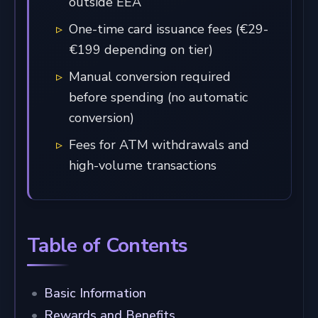
outside EEA
One-time card issuance fees (€29-
€199 depending on tier)
Manual conversion required
before spending (no automatic
conversion)
Fees for ATM withdrawals and
high-volume transactions
Table of Contents
Basic Information
Rewards and Benefits