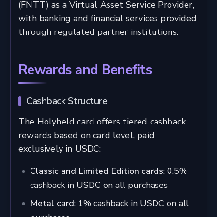
(FNTT) as a Virtual Asset Service Provider,
with banking and financial services provided
through regulated partner institutions.
Rewards and Benefits
Cashback Structure
The Holyheld card offers tiered cashback
rewards based on card level, paid
exclusively in USDC:
Classic and Limited Edition cards
: 0.5%
cashback in USDC on all purchases
Metal card
: 1% cashback in USDC on all