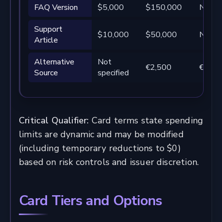
FAQ Version
$5,000
$150,000
Not sp
Support
$10,000
$50,000
Not sp
Article
Alternative
Not
€2,500
€250
Source
specified
Critical Qualifier:
Card terms state spending
limits are dynamic and may be modified
(including temporary reductions to $0)
based on risk controls and issuer discretion.
Card Tiers and Options