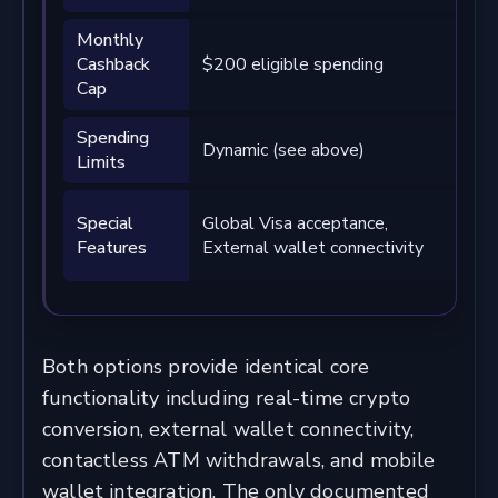
Monthly
$1
Cashback
$200 eligible spending
eli
Cap
sp
Spending
Dy
Dynamic (see above)
Limits
ab
Hig
Special
Global Visa acceptance,
cas
Features
External wallet connectivity
onl
Both options provide identical core
functionality including real-time crypto
conversion, external wallet connectivity,
contactless ATM withdrawals, and mobile
wallet integration. The only documented