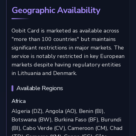
Geographic Availability
Oobit Card is marketed as available across
"more than 100 countries" but maintains
significant restrictions in major markets. The
service is notably restricted in key European
markets despite having regulatory entities
in Lithuania and Denmark.
Available Regions
Africa
Algeria (DZ), Angola (AO), Benin (BJ),
Botswana (BW), Burkina Faso (BF), Burundi
(BI), Cabo Verde (CV), Cameroon (CM), Chad