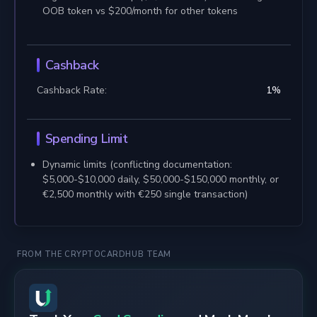
OOB token vs $200/month for other tokens
Cashback
Cashback Rate:
1
%
Spending Limit
Dynamic limits (conflicting documentation:
$5,000-$10,000 daily, $50,000-$150,000 monthly, or
€2,500 monthly with €250 single transaction)
FROM THE CRYPTOCARDHUB TEAM