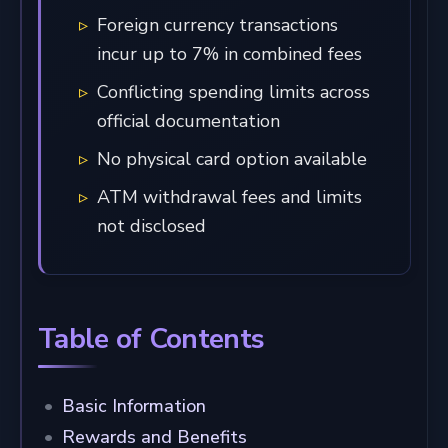
Foreign currency transactions
incur up to 7% in combined fees
Conflicting spending limits across
official documentation
No physical card option available
ATM withdrawal fees and limits
not disclosed
Table of Contents
Basic Information
Rewards and Benefits