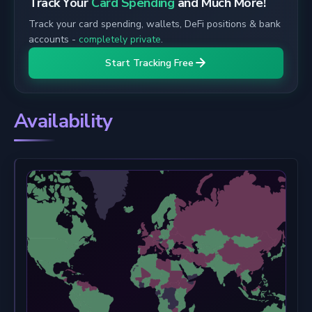
Track Your
Card Spending
and Much More!
Track your card spending, wallets, DeFi positions & bank
accounts -
completely private
.
Start Tracking Free
Availability