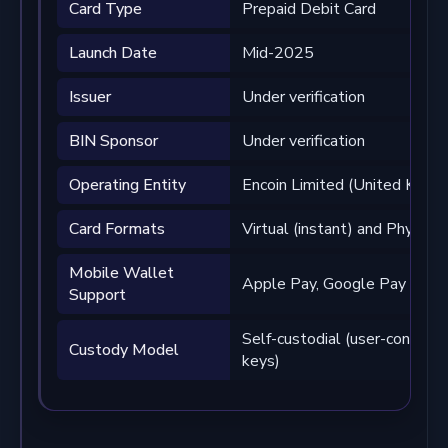
Card Type
Prepaid Debit Card
Launch Date
Mid-2025
Issuer
Under verification
BIN Sponsor
Under verification
Operating Entity
Encoin Limited (United King
Card Formats
Virtual (instant) and Physical
Mobile Wallet
Apple Pay, Google Pay
Support
Self-custodial (user-controll
Custody Model
keys)