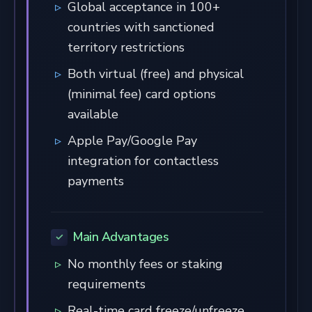
Global acceptance in 100+
countries with sanctioned
territory restrictions
Both virtual (free) and physical
(minimal fee) card options
available
Apple Pay/Google Pay
integration for contactless
payments
Main Advantages
No monthly fees or staking
requirements
Real-time card freeze/unfreeze