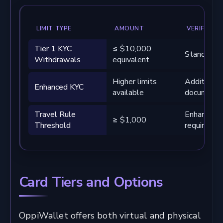
LIMIT TYPE
AMOUNT
VERIFICATI
Tier 1 KYC
≤ $10,000
Standard ve
Withdrawals
equivalent
Higher limits
Additional
Enhanced KYC
available
documenta
Travel Rule
Enhanced r
≥ $1,000
Threshold
required
Card Tiers and Options
OppiWallet offers both virtual and physical