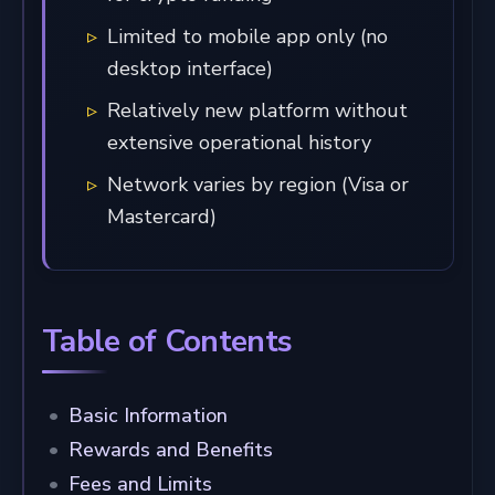
Limited to mobile app only (no
desktop interface)
Relatively new platform without
extensive operational history
Network varies by region (Visa or
Mastercard)
Table of Contents
Basic Information
Rewards and Benefits
Fees and Limits