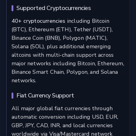
Supported Cryptocurrencies
40+ cryptocurrencies
including Bitcoin
(BTC), Ethereum (ETH), Tether (USDT),
Binance Coin (BNB), Polygon (MATIC),
Solana (SOL), plus additional emerging
altcoins with multi-chain support across
major networks including Bitcoin, Ethereum,
Binance Smart Chain, Polygon, and Solana
networks.
Fiat Currency Support
All major global fiat currencies through
automatic conversion including USD, EUR,
GBP, JPY, CAD, INR, and local currencies
worldwide via Visa/Mastercard network