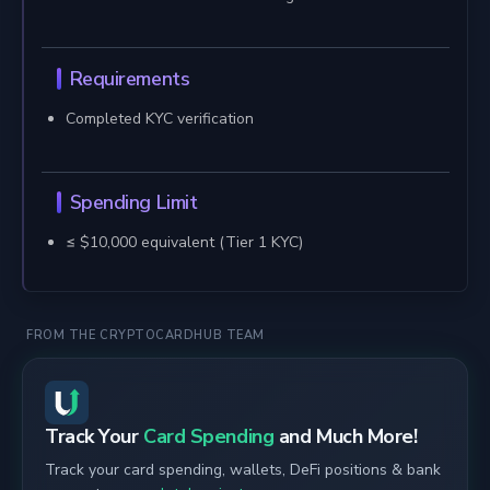
Requirements
Completed KYC verification
Spending Limit
≤ $10,000 equivalent (Tier 1 KYC)
FROM THE CRYPTOCARDHUB TEAM
Track Your
Card Spending
and Much More!
Track your card spending, wallets, DeFi positions & bank