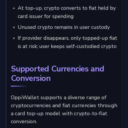
At top-up, crypto converts to fiat held by
card issuer for spending
Unused crypto remains in user custody
If provider disappears, only topped-up fiat
is at risk; user keeps self-custodied crypto
Supported Currencies and
Conversion
OppiWallet supports a diverse range of
cryptocurrencies and fiat currencies through
a card top-up model with crypto-to-fiat
conversion.