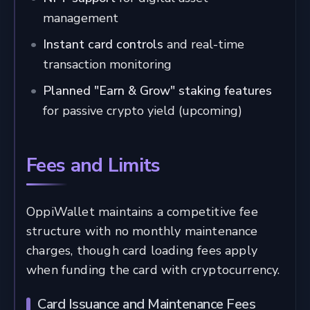
management
Instant card controls
and real-time
transaction monitoring
Planned "Earn & Grow" staking features
for passive crypto yield (upcoming)
Fees and Limits
OppiWallet maintains a competitive fee
structure with no monthly maintenance
charges, though card loading fees apply
when funding the card with cryptocurrency.
Card Issuance and Maintenance Fees