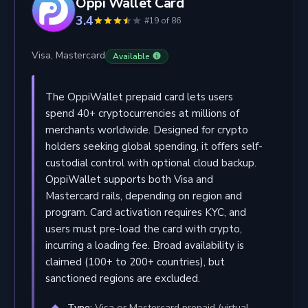
Oppi Wallet Card
3.4
#19 of 86
Visa, Mastercard
Available
The OppiWallet prepaid card lets users
spend 40+ cryptocurrencies at millions of
merchants worldwide. Designed for crypto
holders seeking global spending, it offers self-
custodial control with optional cloud backup.
OppiWallet supports both Visa and
Mastercard rails, depending on region and
program. Card activation requires KYC, and
users must pre-load the card with crypto,
incurring a loading fee. Broad availability is
claimed (100+ to 200+ countries), but
sanctioned regions are excluded.
Type:
Visa or Mastercard prepaid (virtual