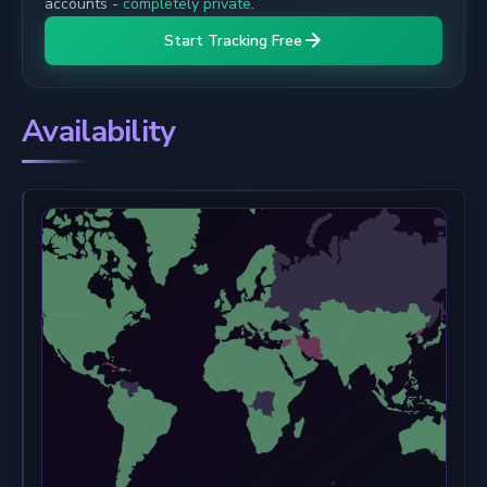
accounts -
completely private
.
Start Tracking Free
Availability