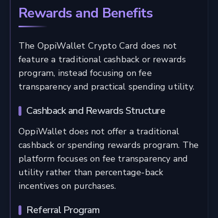
Rewards and Benefits
The OppiWallet Crypto Card does not
feature a traditional cashback or rewards
program, instead focusing on fee
transparency and practical spending utility.
Cashback and Rewards Structure
OppiWallet does not offer a traditional
cashback or spending rewards program. The
platform focuses on fee transparency and
utility rather than percentage-back
incentives on purchases.
Referral Program