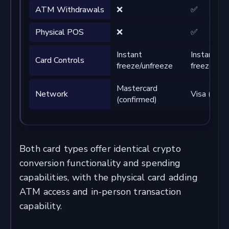
ATM Withdrawals
❌
✅
Physical POS
❌
✅
Instant
Instant
Card Controls
freeze/unfreeze
freeze/unf
Mastercard
Network
Visa (conf
(confirmed)
Both card types offer identical crypto
conversion functionality and spending
capabilities, with the physical card adding
ATM access and in-person transaction
capability.