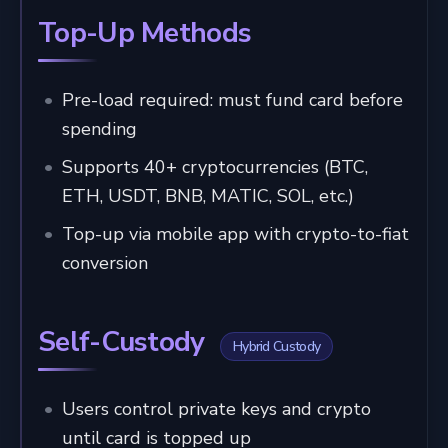
Top-Up Methods
Pre-load required: must fund card before
spending
Supports 40+ cryptocurrencies (BTC,
ETH, USDT, BNB, MATIC, SOL, etc.)
Top-up via mobile app with crypto-to-fiat
conversion
Self-Custody
Hybrid Custody
Users control private keys and crypto
until card is topped up