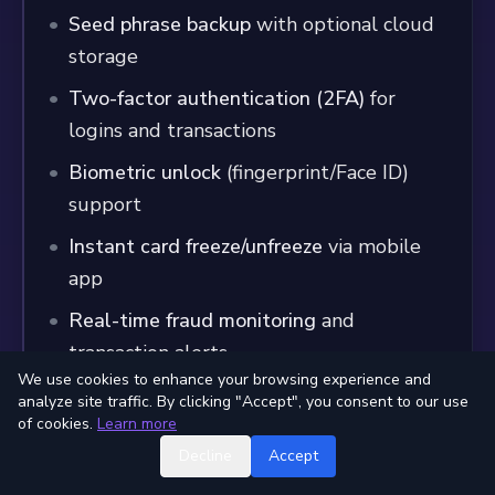
Seed phrase backup
with optional cloud
storage
Two-factor authentication (2FA)
for
logins and transactions
Biometric unlock
(fingerprint/Face ID)
support
Instant card freeze/unfreeze
via mobile
app
Real-time fraud monitoring
and
transaction alerts
We use cookies to enhance your browsing experience and
analyze site traffic. By clicking "Accept", you consent to our use
Insurance and Protection
of cookies.
Learn more
Crypto Assets
: Self-custodial model (user
Decline
Accept
responsibility)