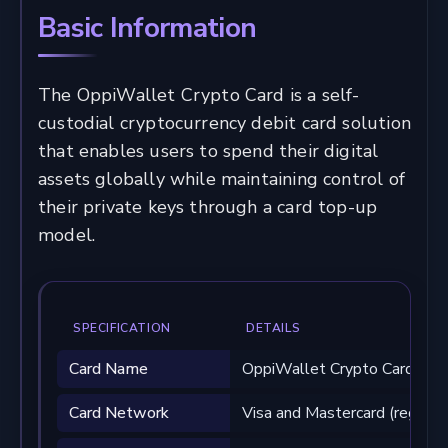
Basic Information
The OppiWallet Crypto Card is a self-
custodial cryptocurrency debit card solution
that enables users to spend their digital
assets globally while maintaining control of
their private keys through a card top-up
model.
SPECIFICATION
DETAILS
Card Name
OppiWallet Crypto Card
Card Network
Visa and Mastercard (region