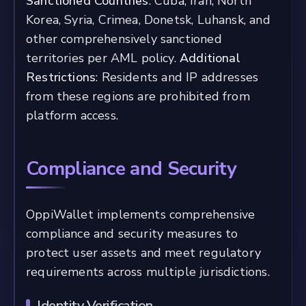
Sanctioned Countries
: Cuba, Iran, North
Korea, Syria, Crimea, Donetsk, Luhansk, and
other comprehensively sanctioned
territories per AML policy.
Additional
Restrictions
: Residents and IP addresses
from these regions are prohibited from
platform access.
Compliance and Security
OppiWallet implements comprehensive
compliance and security measures to
protect user assets and meet regulatory
requirements across multiple jurisdictions.
Identity Verification