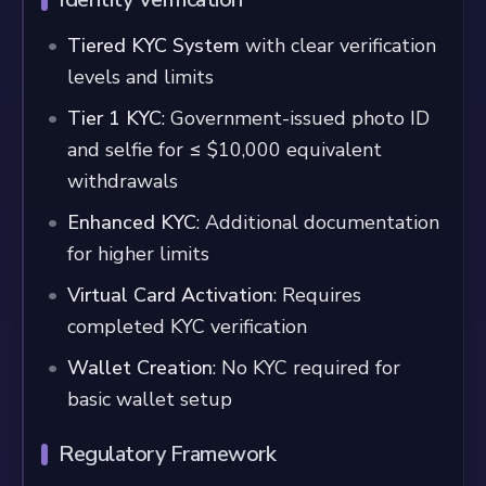
Tiered KYC System
with clear verification
levels and limits
Tier 1 KYC
: Government-issued photo ID
and selfie for ≤ $10,000 equivalent
withdrawals
Enhanced KYC
: Additional documentation
for higher limits
Virtual Card Activation
: Requires
completed KYC verification
Wallet Creation
: No KYC required for
basic wallet setup
Regulatory Framework