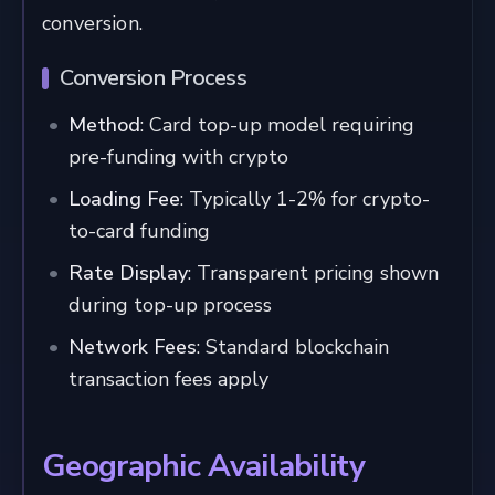
conversion.
Conversion Process
Method
: Card top-up model requiring
pre-funding with crypto
Loading Fee
: Typically 1-2% for crypto-
to-card funding
Rate Display
: Transparent pricing shown
during top-up process
Network Fees
: Standard blockchain
transaction fees apply
Geographic Availability