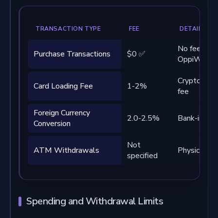
TRANSACTION TYPE
FEE
DETAILS
No fees fr
Purchase Transactions
$0 ✅
OppiWalle
Crypto-to-c
Card Loading Fee
1-2%
fee
Foreign Currency
2.0-2.5%
Bank-impos
Conversion
Not
ATM Withdrawals
Physical car
specified
Spending and Withdrawal Limits