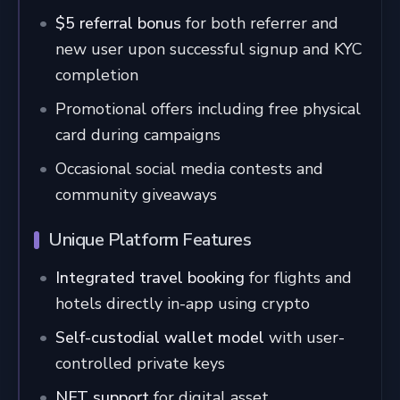
$5 referral bonus
for both referrer and
new user upon successful signup and KYC
completion
Promotional offers including free physical
card during campaigns
Occasional social media contests and
community giveaways
Unique Platform Features
Integrated travel booking
for flights and
hotels directly in-app using crypto
Self-custodial wallet model
with user-
controlled private keys
NFT support
for digital asset