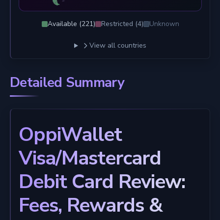
Available (
221
)
Restricted (
4
)
Unknown
View all countries
Detailed Summary
OppiWallet
Visa/Mastercard
Debit Card Review:
Fees, Rewards &