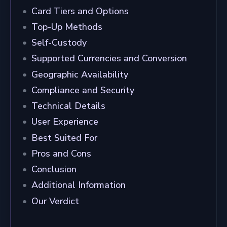
Card Tiers and Options
Top-Up Methods
Self-Custody
Supported Currencies and Conversion
Geographic Availability
Compliance and Security
Technical Details
User Experience
Best Suited For
Pros and Cons
Conclusion
Additional Information
Our Verdict