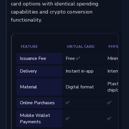
card options with identical spending
capabilities and crypto conversion
functionality.
FEATURE
VIRTUAL CARD
PHYSICAL
Issuance Fee
Free ✅
Minimal fe
Delivery
Instant in-app
Internation
Plastic wi
Material
Digital format
chip/conta
Online Purchases
✅
✅
Mobile Wallet
✅
✅
Payments