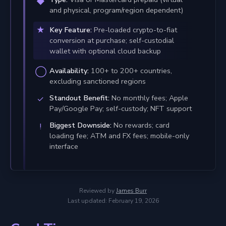
and physical, program/region dependent)
Key Feature:
Pre-loaded crypto-to-fiat
conversion at purchase; self-custodial
wallet with optional cloud backup
Availability:
100+ to 200+ countries,
excluding sanctioned regions
Standout Benefit:
No monthly fees; Apple
Pay/Google Pay; self-custody; NFT support
Biggest Downside:
No rewards; card
loading fee; ATM and FX fees; mobile-only
interface
Reviewed by
James Burr
Last updated: February 19, 2026