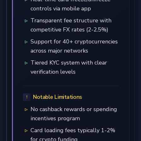
controls via mobile app
Transparent fee structure with
competitive FX rates (2-2.5%)
Support for 40+ cryptocurrencies
across major networks
Tiered KYC system with clear
verification levels
Notable Limitations
No cashback rewards or spending
incentives program
Card loading fees typically 1-2%
for crypto funding