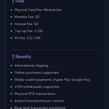
Fees
Physical Card Fee: Minimal fee
Monthly Fee: $0
Annual Fee: $0
Top-up Fee: 1-2%
FX Fee: 2.0-2.5%
Benefits
International shipping
Online purchases supported
Mobile wallet payments (Apple Pay, Google Pay)
ATM withdrawals supported
Physical POS transactions
Instant freeze/unfreeze controls
Real-time transaction monitoring