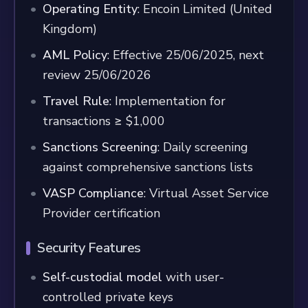
Operating Entity
: Encoin Limited (United
Kingdom)
AML Policy
: Effective 25/06/2025, next
review 25/06/2026
Travel Rule
: Implementation for
transactions ≥ $1,000
Sanctions Screening
: Daily screening
against comprehensive sanctions lists
VASP Compliance
: Virtual Asset Service
Provider certification
Security Features
Self-custodial model
with user-
controlled private keys