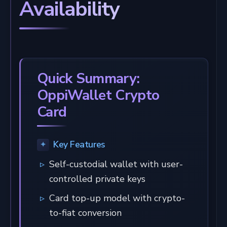
Availability
Quick Summary:
OppiWallet Crypto
Card
Key Features
Self-custodial wallet with user-
controlled private keys
Card top-up model with crypto-
to-fiat conversion