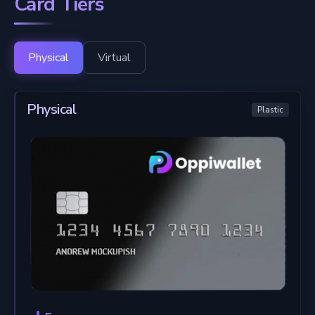
Card Tiers
Physical
Virtual
Physical
Plastic