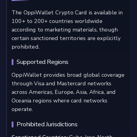
The OppiWallet Crypto Card is available in
100+ to 200+ countries worldwide
according to marketing materials, though
certain sanctioned territories are explicitly
prohibited.
Supported Regions
OppiWallet provides broad global coverage
through Visa and Mastercard networks
across Americas, Europe, Asia, Africa, and
Oceania regions where card networks
operate.
Prohibited Jurisdictions