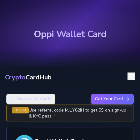
Oppi Wallet Card
Crypto
CardHub
Back to All Cards
Get Your Card
Use referral code MJ1Y62IH to get 5$ on sign-up
OFFER
& KYC pass.
*