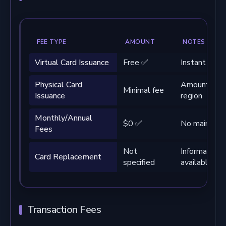
FEE TYPE
AMOUNT
NOTES
Virtual Card Issuance
Free ✅
Instant deliv
Physical Card
Amount vari
Minimal fee
Issuance
region
Monthly/Annual
$0 ✅
No maintena
Fees
Not
Information 
Card Replacement
specified
available
Transaction Fees