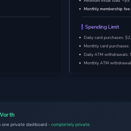
Minimum initial load: ~$5
Monthly membership fee:
Spending Limit
Daily card purchases: $
Monthly card purchases:
Daily ATM withdrawals:
Monthly ATM withdrawal
Worth
in one private dashboard -
completely private
.