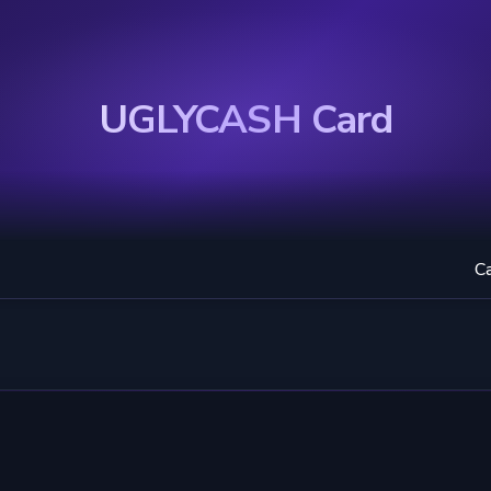
UGLYCASH Card
C