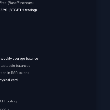
Free (Base/Ethereum)
1.22% (BTC/ETH trading)
 weekly average balance
tablecoin balances
tion in RSR tokens
physical card
ACH routing
ccount