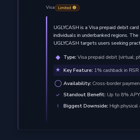
Visa
Limited
UGLYCASH is a Visa prepaid debit card 
individuals in underbanked regions. The 
UGLYCASH targets users seeking practic
Type:
Visa prepaid debit (virtual; 
Key Feature:
1% cashback in RSR 
Availability:
Cross-border payments
Standout Benefit:
Up to 8% APY 
Biggest Downside:
High physical 