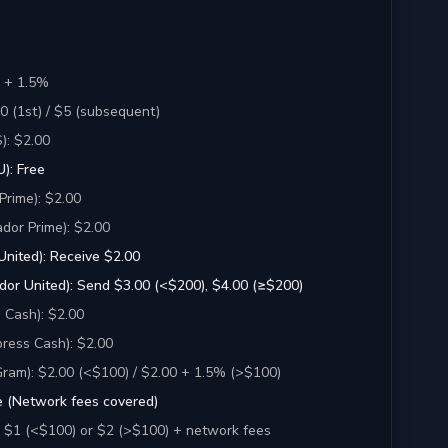
 + 1.5%
 (1st) / $5 (subsequent)
): $2.00
): Free
Prime): $2.00
dor Prime): $2.00
United): Receive $2.00
dor United): Send $3.00 (<$200), $4.00 (≥$200)
 Cash): $2.00
ress Cash): $2.00
am): $2.00 (<$100) / $2.00 + 1.5% (>$100)
e (Network fees covered)
: $1 (<$100) or $2 (>$100) + network fees