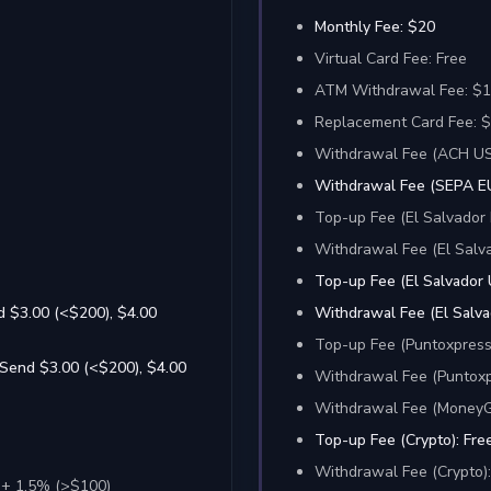
Monthly Fee: $20
Virtual Card Fee: Free
ATM Withdrawal Fee: $1
Replacement Card Fee: $0
Withdrawal Fee (ACH US
Withdrawal Fee (SEPA EU
Top-up Fee (El Salvador 
Withdrawal Fee (El Salva
Top-up Fee (El Salvador 
d $3.00 (<$200), $4.00
Withdrawal Fee (El Salva
Top-up Fee (Puntoxpress
 Send $3.00 (<$200), $4.00
Withdrawal Fee (Puntoxp
Withdrawal Fee (MoneyGr
Top-up Fee (Crypto): Fre
Withdrawal Fee (Crypto)
 + 1.5% (>$100)