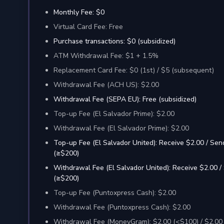
Monthly Fee: $0
Virtual Card Fee: Free
Purchase transactions: $0 (subsidized)
ATM Withdrawal Fee: $1 + 1.5%
Replacement Card Fee: $0 (1st) / $5 (subsequent)
Withdrawal Fee (ACH US): $2.00
Withdrawal Fee (SEPA EU): Free (subsidized)
Top-up Fee (El Salvador Prime): $2.00
Withdrawal Fee (El Salvador Prime): $2.00
Top-up Fee (El Salvador United): Receive $2.00 / Sen
(≥$200)
Withdrawal Fee (El Salvador United): Receive $2.00 /
(≥$200)
Top-up Fee (Puntoxpress Cash): $2.00
Withdrawal Fee (Puntoxpress Cash): $2.00
Withdrawal Fee (MoneyGram): $2.00 (<$100) / $2.00