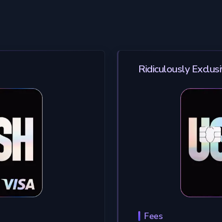
Ridiculously Exclus
Fees