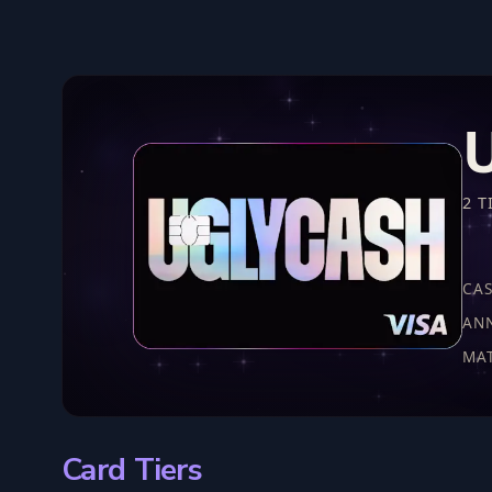
2 T
CA
AN
MA
Card Tiers