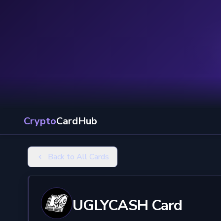
Crypto
CardHub
Back to All Cards
UGLYCASH Card