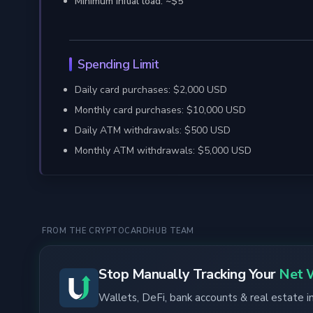
Minimum initial load: ~$5
Spending Limit
Daily card purchases: $2,000 USD
Monthly card purchases: $10,000 USD
Daily ATM withdrawals: $500 USD
Monthly ATM withdrawals: $5,000 USD
FROM THE CRYPTOCARDHUB TEAM
Stop Manually Tracking Your
Net 
Wallets, DeFi, bank accounts & real estate 