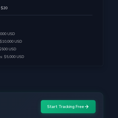
 $20
2,000 USD
 $10,000 USD
 $500 USD
s: $5,000 USD
Start Tracking Free