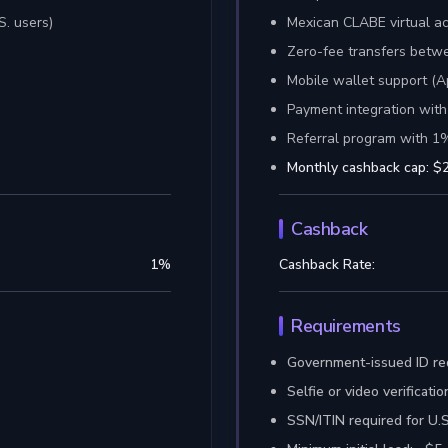
S. users)
Mexican CLABE virtual a
Zero-fee transfers bet
Mobile wallet support (A
Payment integration with
Referral program with 1
Monthly cashback cap: $2
Cashback
1
%
Cashback Rate:
Requirements
Government-issued ID re
Selfie or video verificat
SSN/ITIN required for U.S