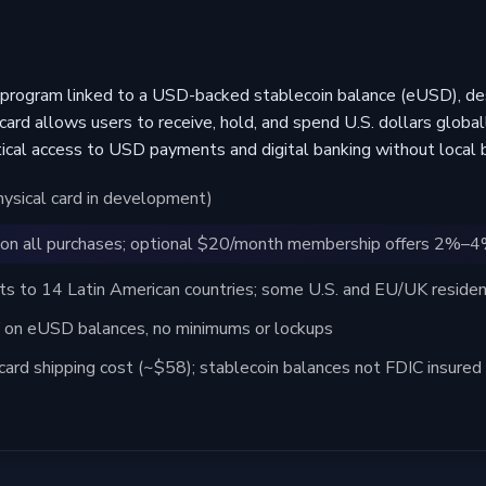
program linked to a USD-backed stablecoin balance (eUSD), des
card allows users to receive, hold, and spend U.S. dollars global
al access to USD payments and digital banking without local b
physical card in development)
on all purchases; optional $20/month membership offers 2%–
 to 14 Latin American countries; some U.S. and EU/UK resident
on eUSD balances, no minimums or lockups
card shipping cost (~$58); stablecoin balances not FDIC insured