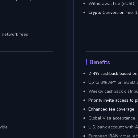
Withdrawal Fee (eUSD): 
Crypto Conversion Fee: 
+ network fees
Benefits
2-4% cashback based on
Up to 8% APY on eUSD s
Weekly cashback distribu
Priority invite access to 
Enhanced fee coverage
Global Visa acceptance
wide
U.S. bank account with 
European IBAN virtual a