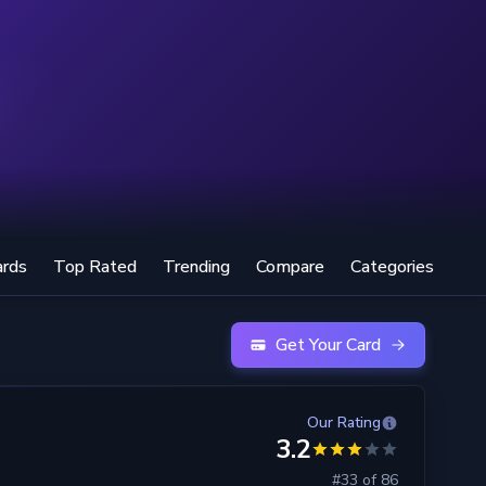
ards
Top Rated
Trending
Compare
Categories
Get Your Card
Our Rating
3.2
#33 of 86