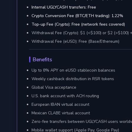
Internal UGLYCASH transfers: Free
Crypto Conversion Fee (BTC/ETH trading): 1.22%
Top-up Fee (Crypto): Free (network fees covered)
Withdrawal Fee (Crypto): $1 (<$100) or $2 (>$100) 
Withdrawal Fee (eUSD): Free (Base/Ethereum)
Benefits
Up to 8% APY on eUSD stablecoin balances
Weekly cashback distribution in RSR tokens
Global Visa acceptance
U.S. bank account with ACH routing
European IBAN virtual account
Mexican CLABE virtual account
Zero-fee transfers between UGLYCASH users world
Mobile wallet support (Apple Pay, Google Pay)