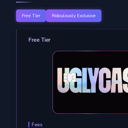
Free Tier
Ridiculously Exclusive
Free Tier
Fees