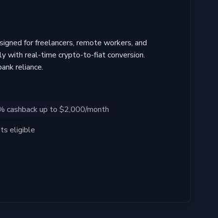
igned for freelancers, remote workers, and
ly with real-time crypto-to-fiat conversion.
ank reliance.
4% cashback up to $2,000/month
s eligible