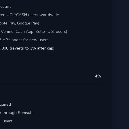
ccount
ween UGLYCASH users worldwide
pple Pay, Google Pay)
 Venmo, Cash App, Zelle (U.S. users)
% APY boost for new users
,000 (reverts to 1% after cap)
4
%
quired
ion through Sumsub
. users