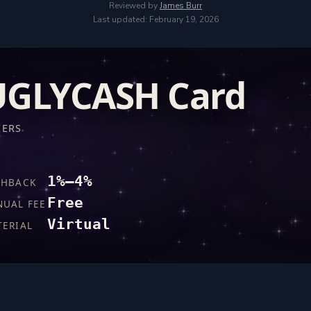
Reviewed by
James Burr
Last updated: February 19, 2026
UGLYCASH Card
IERS
1%–4%
SHBACK
Free
NUAL FEE
Virtual
TERIAL