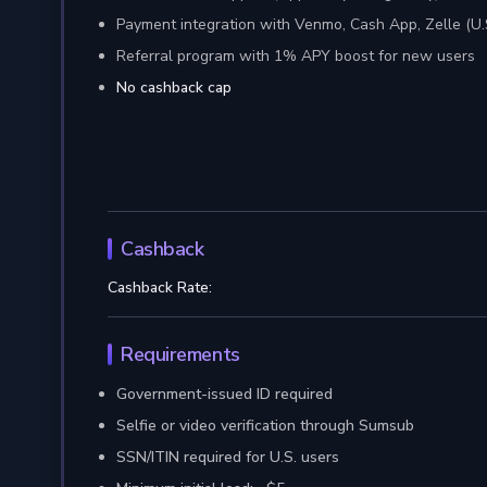
Payment integration with Venmo, Cash App, Zelle (U.
Referral program with 1% APY boost for new users
No cashback cap
Cashback
Cashback Rate:
Requirements
Government-issued ID required
Selfie or video verification through Sumsub
SSN/ITIN required for U.S. users