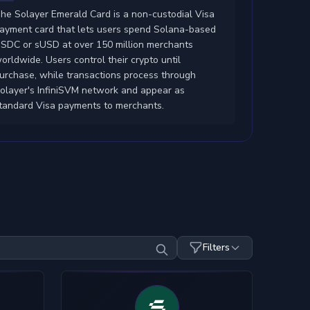
he Solayer Emerald Card is a non-custodial Visa
ayment card that lets users spend Solana-based
SDC or sUSD at over 150 million merchants
orldwide. Users control their crypto until
urchase, while transactions process through
olayer's InfiniSVM network and appear as
tandard Visa payments to merchants.
Filters
Top-Up Crypto
Mobile Pay
SDC
USDT
ETH