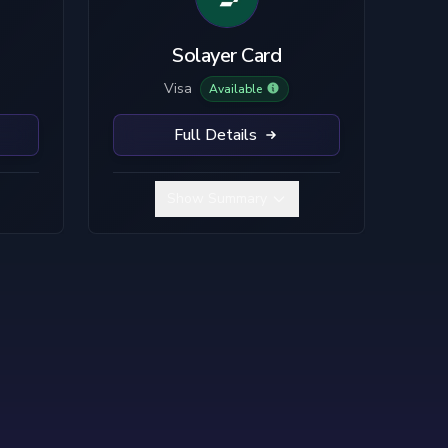
TC
SOL
LTC
Solayer Card
Visa
Available
Full Details
Show Summary