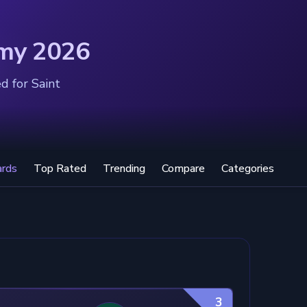
emy 2026
d for Saint
ards
Top Rated
Trending
Compare
Categories
3