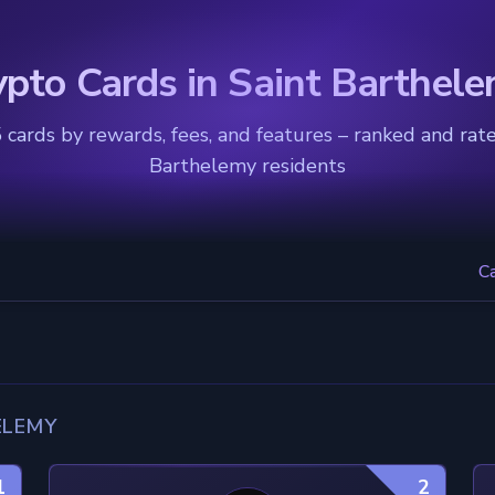
ypto Cards in Saint Barthel
cards by rewards, fees, and features – ranked and rate
Barthelemy residents
C
ELEMY
1
2