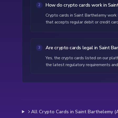
How do crypto cards work in Sain
2
Crypto cards in Saint Barthelemy work b
that accepts regular debit or credit ca
Are crypto cards legal in Saint B
3
Yes, the crypto cards listed on our pl
the latest regulatory requirements and 
All Crypto Cards in Saint Barthelemy (