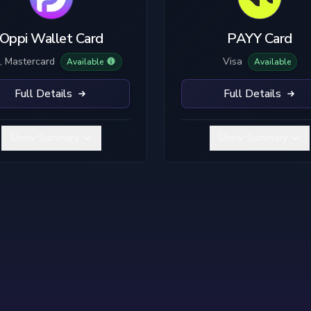
No KYC
Plastic
B
Limited KYC
Metal
Oppi Wallet Card
PAYY Card
Full KYC
, Mastercard
Visa
Available
Available
Full Details
Full Details
Show Summary
Show Summary