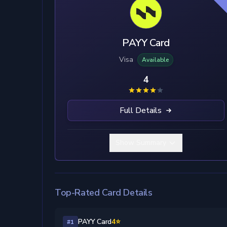
PAYY Card
Visa
Available
4
Full Details
Show Summary
Top-Rated Card Details
PAYY Card
4⭐
#1