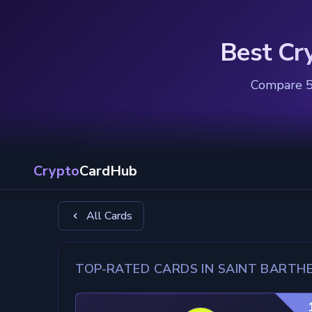
Best Cr
Compare 5 
Crypto
CardHub
All Cards
TOP-RATED CARDS IN SAINT BARTH