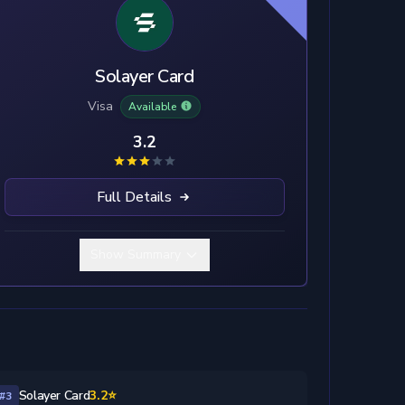
Solayer Card
Visa
Available
3.2
Full Details
Show Summary
Solayer Card
3.2⭐
#3