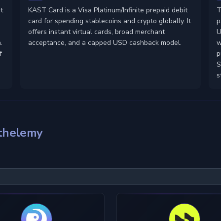
t
KAST Card is a Visa Platinum/Infinite prepaid debit
T
card for spending stablecoins and crypto globally. It
p
-
offers instant virtual cards, broad merchant
U
.
acceptance, and a capped USD cashback model.
w
f
p
S
s
rthelemy
KYC Level
Material
U