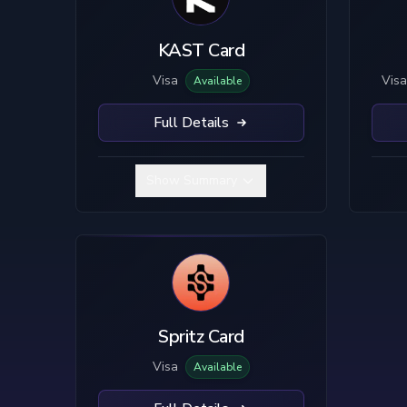
Visa
Custodial
Mastercard
True Self-Custody
KAST Card
Hybrid Custody
Visa
Visa
Available
Full Details
Show Summary
Spritz Card
Visa
Available