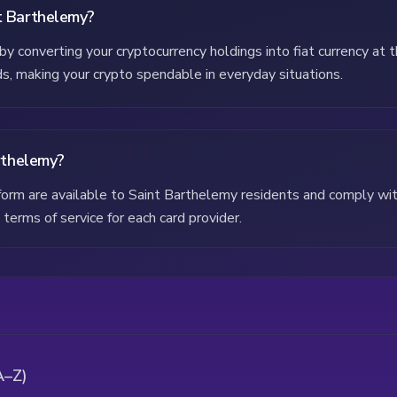
t Barthelemy?
y converting your cryptocurrency holdings into fiat currency at 
rds, making your crypto spendable in everyday situations.
arthelemy?
atform are available to Saint Barthelemy residents and comply wi
terms of service for each card provider.
A–Z)