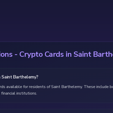
ons - Crypto Cards in Saint Bart
n Saint Barthelemy?
ards available for residents of Saint Barthelemy. These include 
financial institutions.