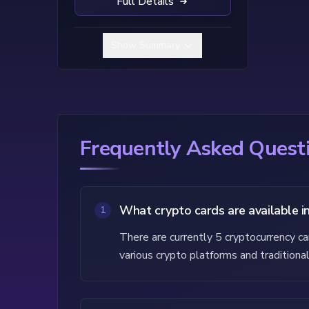
Full Details
Show Summary
Frequently Asked Questi
What crypto cards are available i
1
There are currently 5 cryptocurrency c
various crypto platforms and traditional 