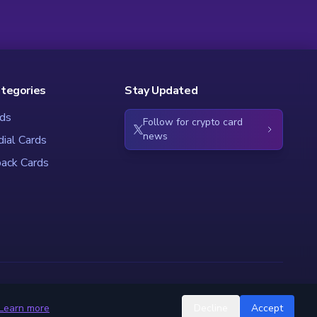
ategories
Stay Updated
ds
Follow for crypto card
news
dial Cards
ack Cards
Learn more
Decline
Accept