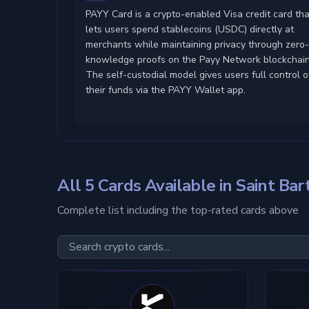
PAYY Card is a crypto-enabled Visa credit card tha
lets users spend stablecoins (USDC) directly at
merchants while maintaining privacy through zero
knowledge proofs on the Payy Network blockchain
The self-custodial model gives users full control o
their funds via the PAYY Wallet app.
All 5 Cards Available in Saint Ba
Complete list including the top-rated cards above
Card Type
Custody