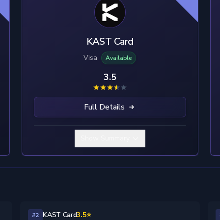
KAST Card
Visa
Available
3.5
Full Details
Show Summary
KAST Card
3.5⭐
#2