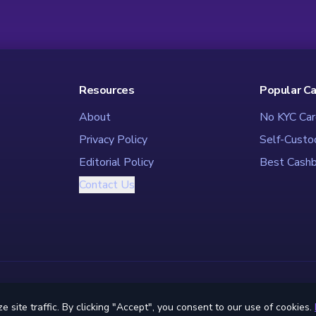
Resources
Popular C
About
No KYC Car
Privacy Policy
Self-Custo
Editorial Policy
Best Cashb
Contact Us
© 2026 CryptoCardHub - The Ultimate Crypto Card Directory
ite traffic. By clicking "Accept", you consent to our use of cookies.