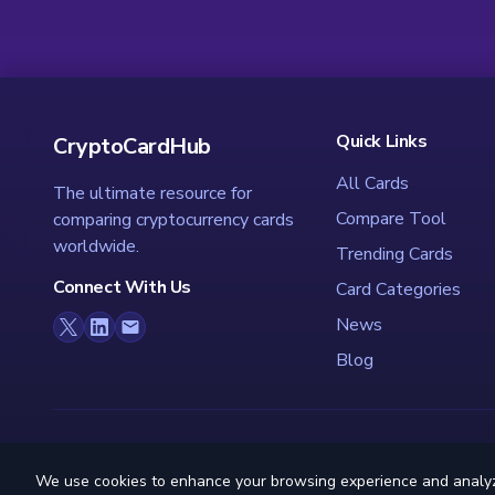
Quick Links
CryptoCardHub
All Cards
The ultimate resource for
Compare Tool
comparing cryptocurrency cards
worldwide.
Trending Cards
Connect With Us
Card Categories
News
Blog
We use cookies to enhance your browsing experience and analyze s