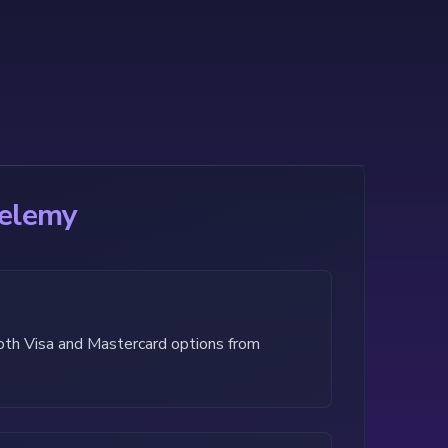
helemy
both Visa and Mastercard options from