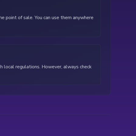
the point of sale. You can use them anywhere
th local regulations. However, always check