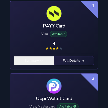
1
PAYY Card
Visa
Available
4
Summary
Full Details
2
Oppi Wallet Card
Visa, Mastercard
Available