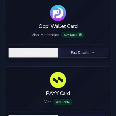
Card Type
Custody
Visa
Custodial
Mastercard
True Self-Custody
Oppi Wallet Card
Hybrid Custody
Visa, Mastercard
Available
KYC Level
Material
No KYC
Plastic
Summary
Full Details
Limited KYC
Metal
Full KYC
Top-Up Crypto
Mobile Pay
USDC
USDT
ETH
BTC
PAYY Card
SOL
LTC
Visa
Available