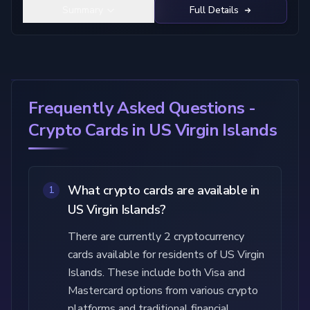
Summary
Full Details
Frequently Asked Questions -
Crypto Cards in US Virgin Islands
What crypto cards are available in
1
US Virgin Islands?
There are currently 2 cryptocurrency
cards available for residents of US Virgin
Islands. These include both Visa and
Mastercard options from various crypto
platforms and traditional financial