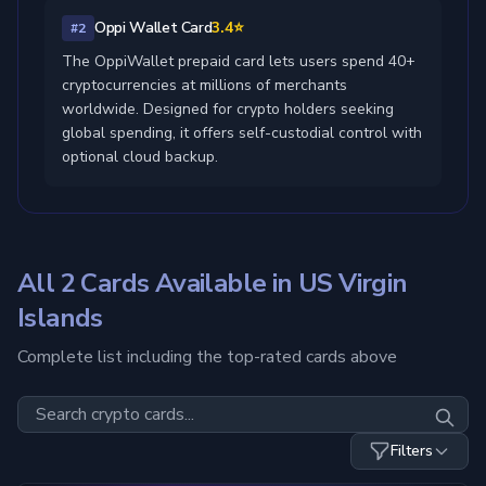
Oppi Wallet Card
3.4⭐
#2
The OppiWallet prepaid card lets users spend 40+
cryptocurrencies at millions of merchants
worldwide. Designed for crypto holders seeking
global spending, it offers self-custodial control with
optional cloud backup.
All 2 Cards Available in US Virgin
Islands
Complete list including the top-rated cards above
Filters