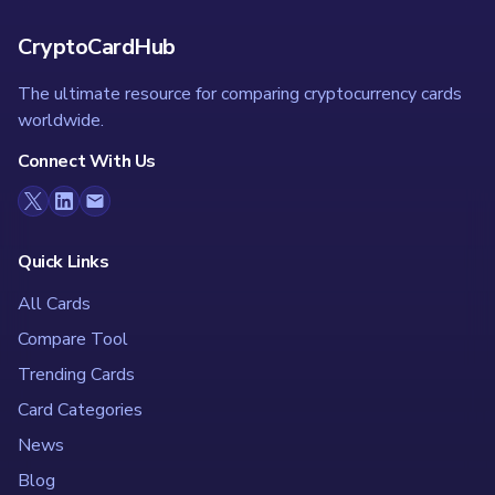
CryptoCardHub
The ultimate resource for comparing cryptocurrency cards
worldwide.
Connect With Us
Quick Links
All Cards
Compare Tool
Trending Cards
Card Categories
News
Blog