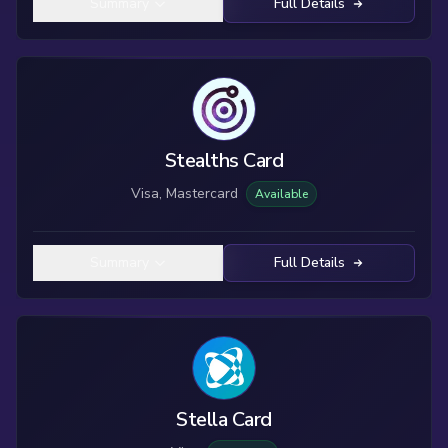
Summary
Full Details
Stealths Card
Visa, Mastercard
Available
Summary
Full Details
Stella Card