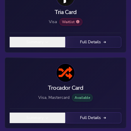
Tria Card
Visa
Waitlist
Summary
Full Details
Trocador Card
Visa, Mastercard
Available
Summary
Full Details