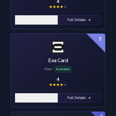
4
Summary
Full Details
3
Exa Card
Visa
Available
4
Summary
Full Details
4