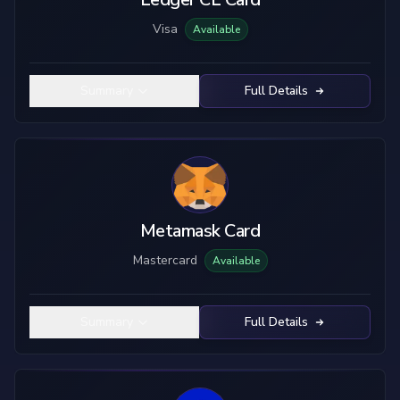
Visa
Available
Summary
Full Details
Metamask Card
Mastercard
Available
Summary
Full Details