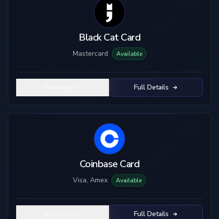
Black Cat Card
Mastercard
Available
Summary
Full Details
Coinbase Card
Visa, Amex
Available
Summary
Full Details