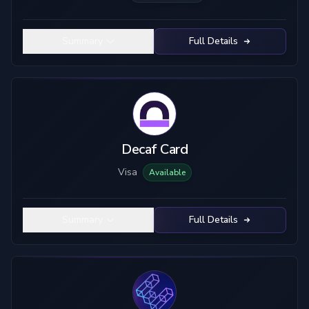
Summary
Full Details
Decaf Card
Visa
Available
Summary
Full Details