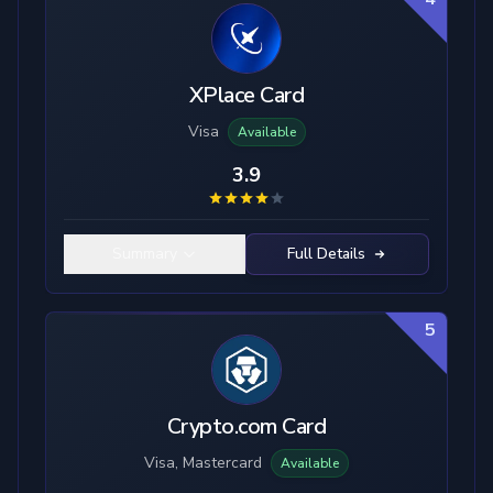
XPlace Card
Visa
Available
3.9
Summary
Full Details
5
Crypto.com Card
Visa, Mastercard
Available