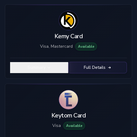
Kemy Card
Visa, Mastercard
Available
Summary
Full Details
Keytom Card
Visa
Available