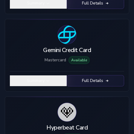
Summary
Full Details
Gemini Credit Card
Mastercard
Available
Summary
Full Details
Hyperbeat Card