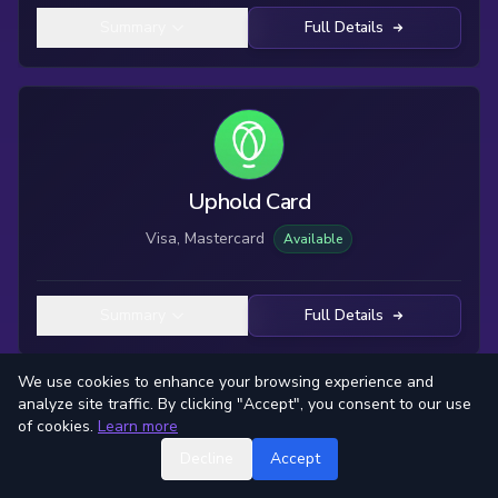
Summary
Full Details
Uphold Card
Visa, Mastercard
Available
Summary
Full Details
We use cookies to enhance your browsing experience and
analyze site traffic. By clicking "Accept", you consent to our use
of cookies.
Learn more
Decline
Accept
Winity Life Card