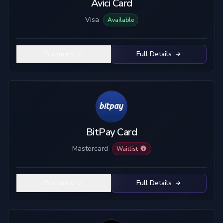
Avici Card
Visa
Available
Summary
Full Details
BitPay Card
Mastercard
Waitlist
Summary
Full Details