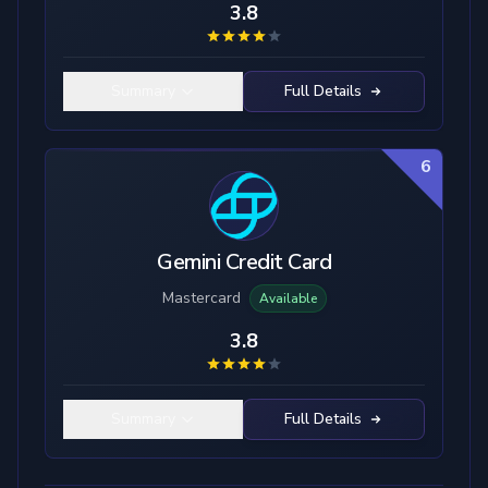
3.8
Summary
Full Details
6
Gemini Credit Card
Mastercard
Available
3.8
Summary
Full Details