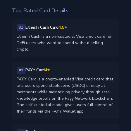
Top-Rated Card Details
Ether.Fi Cash Card
4.5⭐
#1
Ether.fi Cash is a non-custodial Visa credit card for
DeFi users who want to spend without selling
crypto.
PAYY Card
4⭐
#2
PAYY Card is a crypto-enabled Visa credit card that
lets users spend stablecoins (USDC) directly at
merchants while maintaining privacy through zero-
knowledge proofs on the Payy Network blockchain.
The self-custodial model gives users full control of
their funds via the PAYY Wallet app.