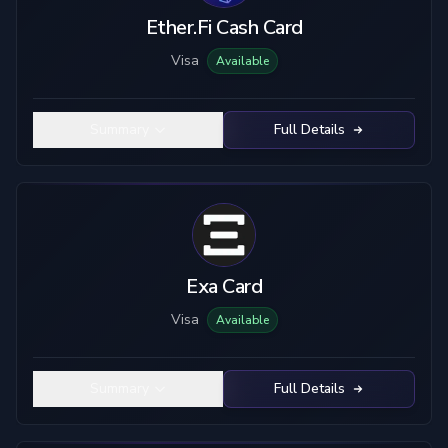
Ether.Fi Cash Card
Visa
Available
Summary
Full Details
Exa Card
Visa
Available
Summary
Full Details