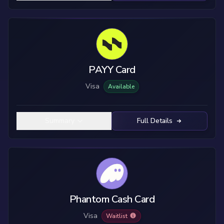
PAYY Card
Visa
Available
Summary
Full Details
Phantom Cash Card
Visa
Waitlist