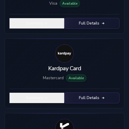
Visa
Available
Summary
Full Details
Kardpay Card
Mastercard
Available
Summary
Full Details