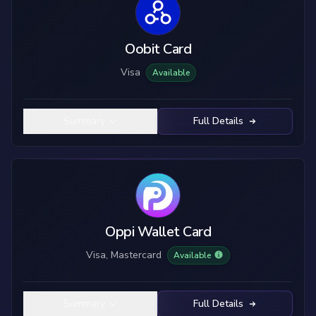
Oobit Card
Visa
Available
Summary
Full Details
Oppi Wallet Card
Visa, Mastercard
Available
Summary
Full Details