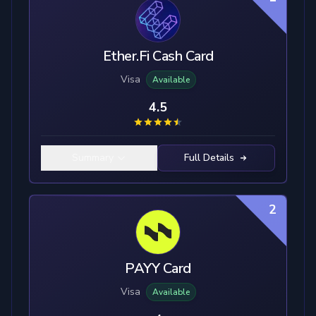
Ether.Fi Cash Card
Visa
Available
4.5
Summary
Full Details
2
PAYY Card
Visa
Available