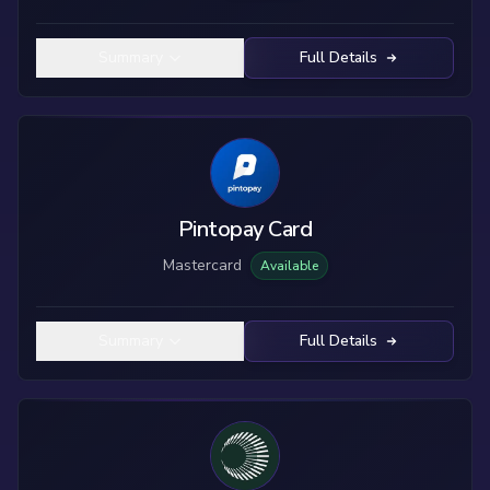
Summary
Full Details
Pintopay Card
Mastercard
Available
Summary
Full Details