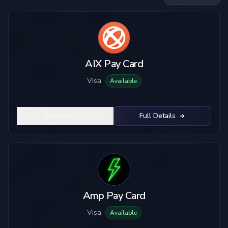
Card Type
Custody
Visa
Custodial
Mastercard
True Self-Custody
AIX Pay Card
Hybrid Custody
Visa
Available
KYC Level
Material
No KYC
Plastic
Summary
Full Details
Limited KYC
Metal
Full KYC
Top-Up Crypto
Mobile Pay
USDC
USDT
ETH
BTC
Amp Pay Card
SOL
LTC
Visa
Available