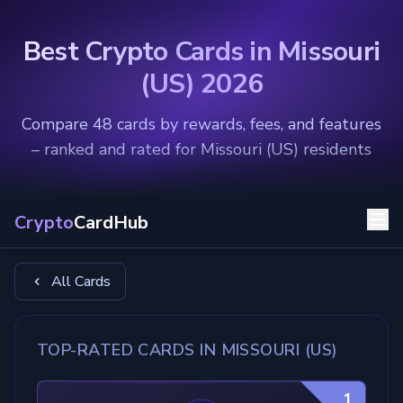
Best Crypto Cards in Missouri
(US) 2026
Compare 48 cards by rewards, fees, and features
– ranked and rated for Missouri (US) residents
Crypto
CardHub
All Cards
TOP-RATED CARDS IN MISSOURI (US)
1