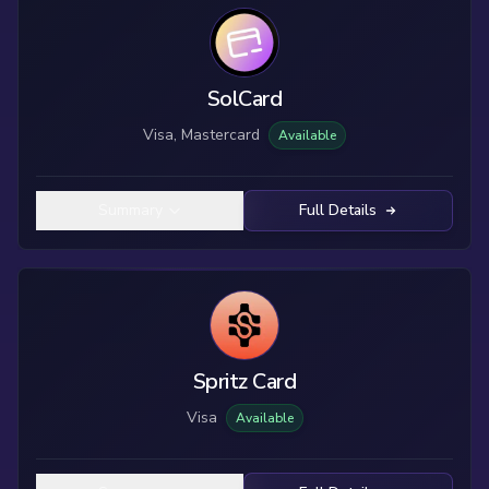
SolCard
Visa, Mastercard
Available
Summary
Full Details
Spritz Card
Visa
Available