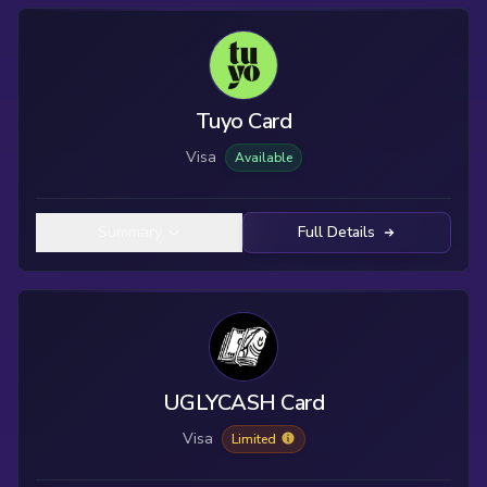
Tuyo Card
Visa
Available
Summary
Full Details
UGLYCASH Card
Visa
Limited