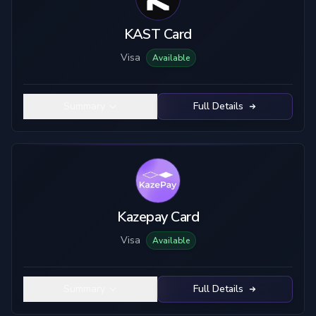
KAST Card
Visa
Available
Summary
Full Details
Kazepay Card
Visa
Available
Summary
Full Details