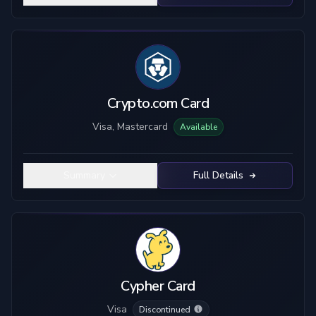
Crypto.com Card
Visa, Mastercard
Available
Summary
Full Details
Cypher Card
Visa
Discontinued