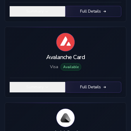
Summary
Full Details
Avalanche Card
Visa
Available
Summary
Full Details