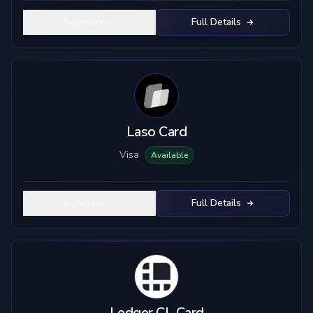
Summary
Full Details
Laso Card
Visa
Available
Summary
Full Details
Ledger CL Card