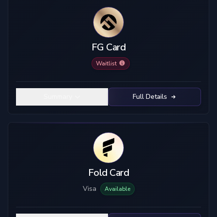
FG Card
Waitlist
Summary
Full Details
Fold Card
Visa
Available