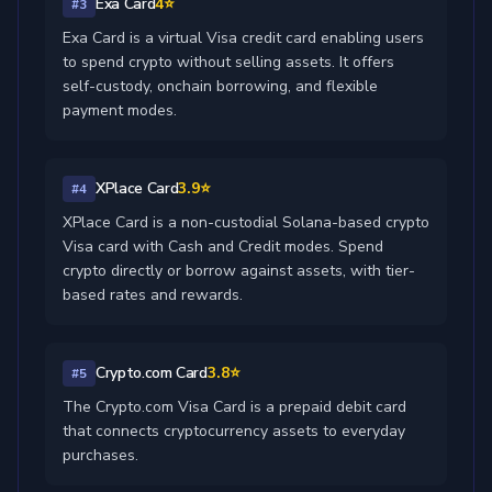
Exa Card
4⭐
#3
Exa Card is a virtual Visa credit card enabling users
to spend crypto without selling assets. It offers
self-custody, onchain borrowing, and flexible
payment modes.
XPlace Card
3.9⭐
#4
XPlace Card is a non-custodial Solana-based crypto
Visa card with Cash and Credit modes. Spend
crypto directly or borrow against assets, with tier-
based rates and rewards.
Crypto.com Card
3.8⭐
#5
The Crypto.com Visa Card is a prepaid debit card
that connects cryptocurrency assets to everyday
purchases.