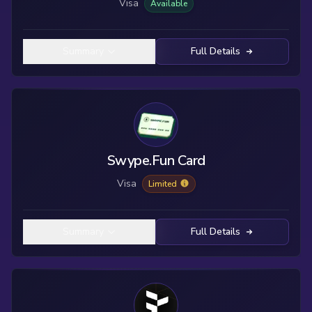
Visa
Available
Summary
Full Details
Swype.Fun Card
Visa
Limited
Summary
Full Details