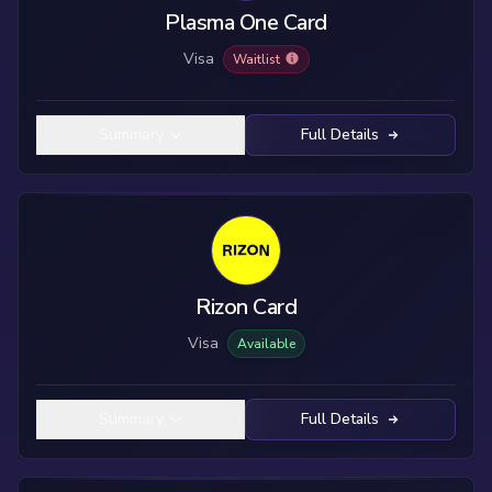
Plasma One Card
Visa
Waitlist
Summary
Full Details
Rizon Card
Visa
Available
Summary
Full Details