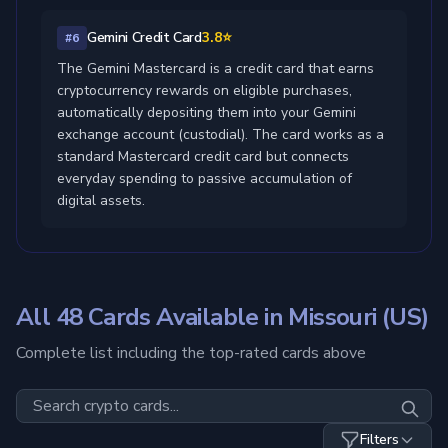
Gemini Credit Card
3.8⭐
#6
The Gemini Mastercard is a credit card that earns
cryptocurrency rewards on eligible purchases,
automatically depositing them into your Gemini
exchange account (custodial). The card works as a
standard Mastercard credit card but connects
everyday spending to passive accumulation of
digital assets.
All 48 Cards Available in Missouri (US)
Complete list including the top-rated cards above
Filters