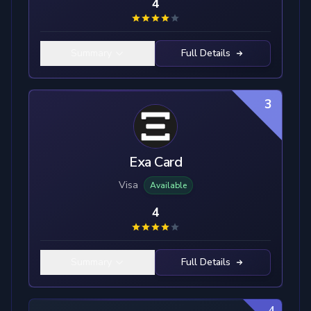
4
Summary
Full Details
3
Exa Card
Visa
Available
4
Summary
Full Details
4