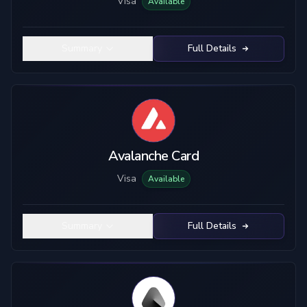
Visa
Available
Summary
Full Details
Avalanche Card
Visa
Available
Summary
Full Details