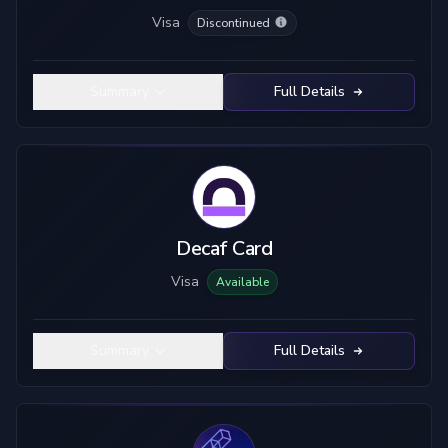
Visa
Discontinued
Summary
Full Details
Decaf Card
Visa
Available
Summary
Full Details