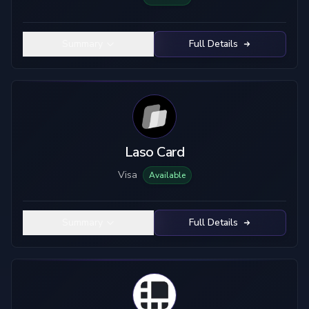
Summary
Full Details
Laso Card
Visa
Available
Summary
Full Details