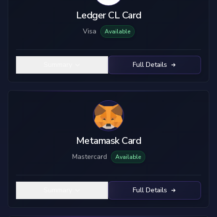
Ledger CL Card
Visa
Available
Summary
Full Details
Metamask Card
Mastercard
Available
Summary
Full Details