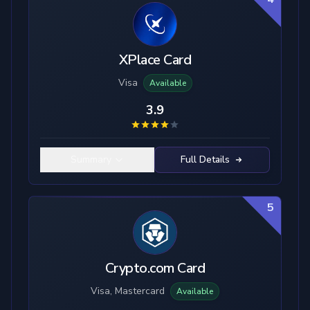
XPlace Card
Visa
Available
3.9
Summary
Full Details
5
Crypto.com Card
Visa, Mastercard
Available