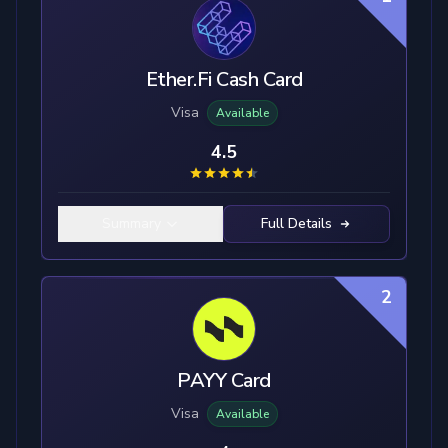
Ether.Fi Cash Card
Visa
Available
4.5
Summary
Full Details
2
PAYY Card
Visa
Available