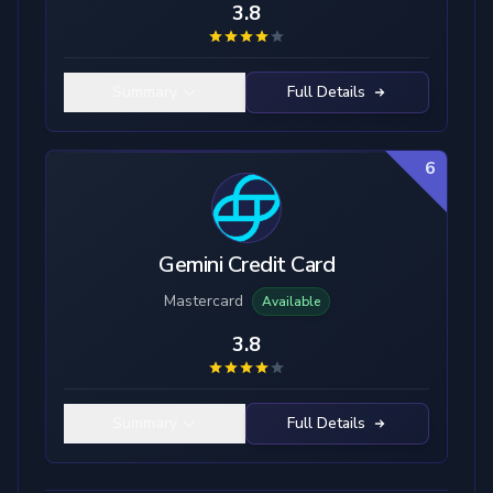
3.8
Summary
Full Details
6
Gemini Credit Card
Mastercard
Available
3.8
Summary
Full Details