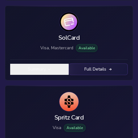
SolCard
Visa, Mastercard
Available
Summary
Full Details
Spritz Card
Visa
Available