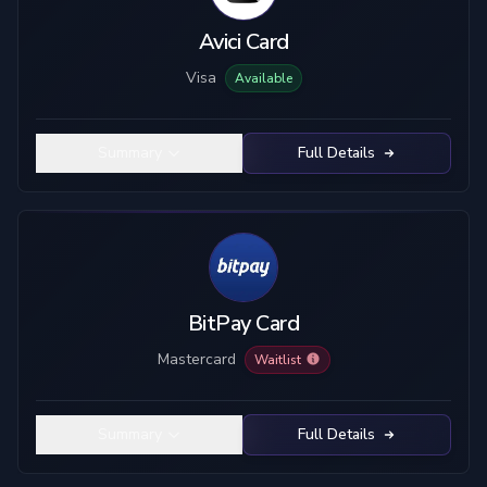
Avici Card
Visa
Available
Summary
Full Details
BitPay Card
Mastercard
Waitlist
Summary
Full Details