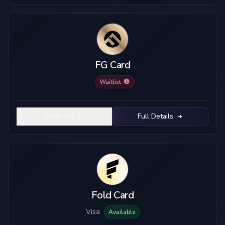
FG Card
Waitlist
Summary
Full Details
Fold Card
Visa
Available