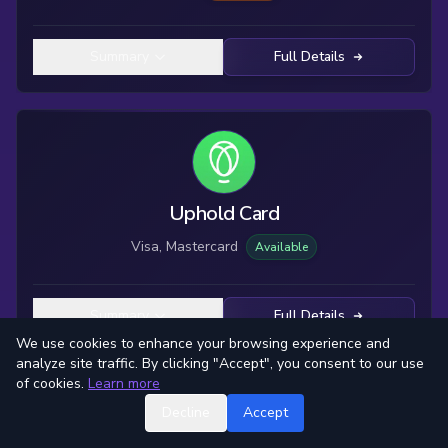
Summary
Full Details
Uphold Card
Visa, Mastercard
Available
Summary
Full Details
We use cookies to enhance your browsing experience and
analyze site traffic. By clicking "Accept", you consent to our use
of cookies.
Learn more
Decline
Accept