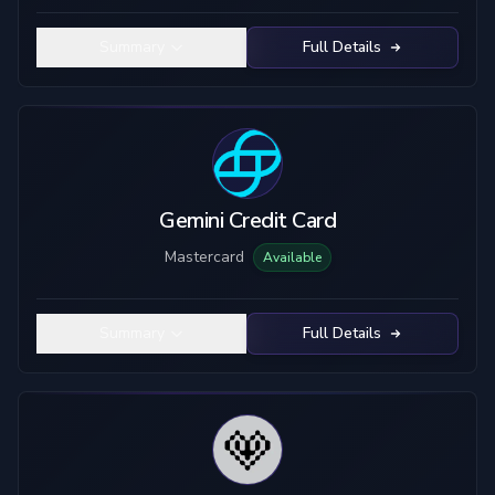
Summary
Full Details
Gemini Credit Card
Mastercard
Available
Summary
Full Details