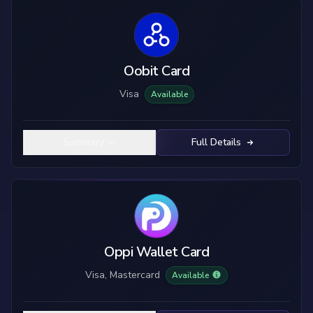
Oobit Card
Visa
Available
Summary
Full Details
Oppi Wallet Card
Visa, Mastercard
Available