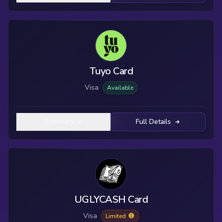
Tuyo Card
Visa
Available
Summary
Full Details
UGLYCASH Card
Visa
Limited