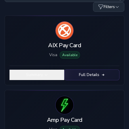
Filters
Card Type
Custody
Visa
Custodial
Mastercard
True Self-Custody
AIX Pay Card
Hybrid Custody
Visa
Available
KYC Level
Material
No KYC
Plastic
Summary
Full Details
Limited KYC
Metal
Full KYC
Top-Up Crypto
Mobile Pay
USDC
USDT
ETH
BTC
Amp Pay Card
SOL
LTC