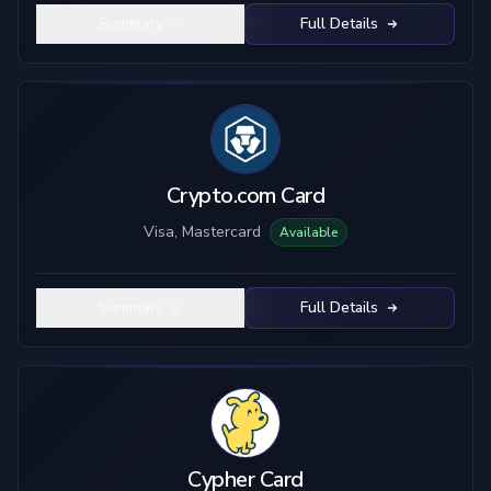
Summary
Full Details
Crypto.com Card
Visa, Mastercard
Available
Summary
Full Details
Cypher Card