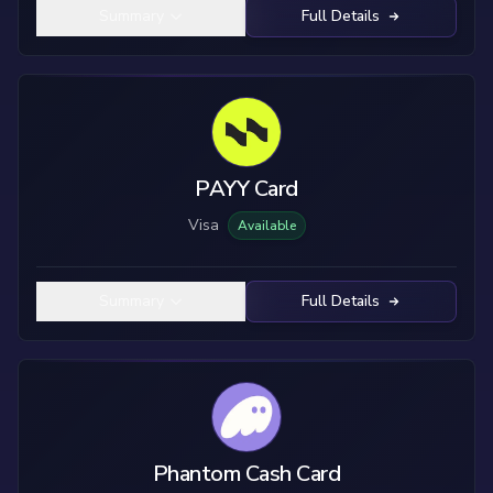
Summary
Full Details
PAYY Card
Visa
Available
Summary
Full Details
Phantom Cash Card