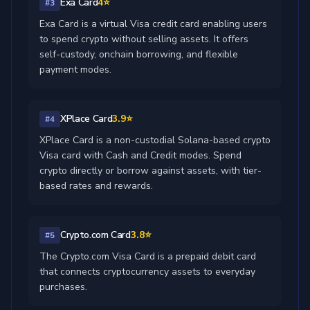
Exa Card
4⭐
#3
Exa Card is a virtual Visa credit card enabling users
to spend crypto without selling assets. It offers
self-custody, onchain borrowing, and flexible
payment modes.
XPlace Card
3.9⭐
#4
XPlace Card is a non-custodial Solana-based crypto
Visa card with Cash and Credit modes. Spend
crypto directly or borrow against assets, with tier-
based rates and rewards.
Crypto.com Card
3.8⭐
#5
The Crypto.com Visa Card is a prepaid debit card
that connects cryptocurrency assets to everyday
purchases.