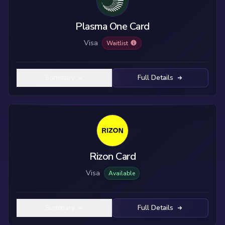
Plasma One Card
Visa
Waitlist
Summary
Full Details
Rizon Card
Visa
Available
Summary
Full Details