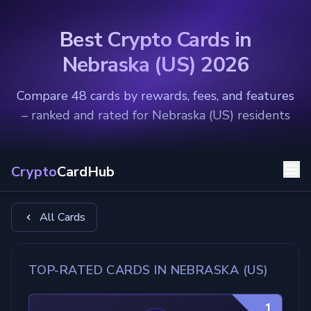
Best Crypto Cards in
Nebraska (US) 2026
Compare 48 cards by rewards, fees, and features
– ranked and rated for Nebraska (US) residents
Crypto
CardHub
All Cards
TOP-RATED CARDS IN NEBRASKA (US)
1