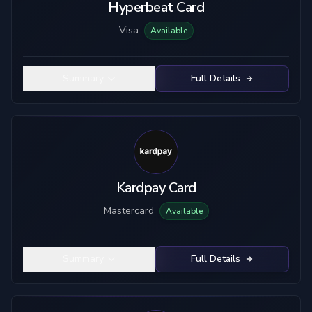
Hyperbeat Card
Visa
Available
Summary
Full Details
Kardpay Card
Mastercard
Available
Summary
Full Details