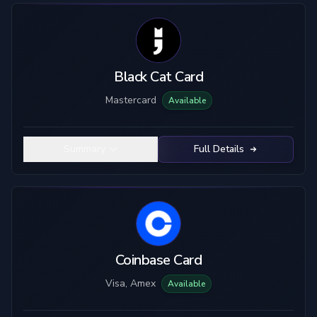
Black Cat Card
Mastercard
Available
Summary
Full Details
Coinbase Card
Visa, Amex
Available