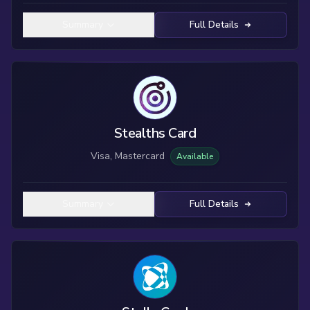
Summary
Full Details
Stealths Card
Visa, Mastercard
Available
Summary
Full Details