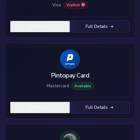
Visa
Waitlist
Summary
Full Details
Pintopay Card
Mastercard
Available
Summary
Full Details