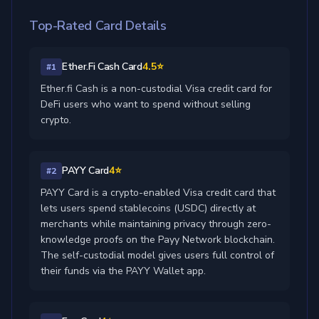
Top-Rated Card Details
Ether.Fi Cash Card
4.5⭐
#1
Ether.fi Cash is a non-custodial Visa credit card for
DeFi users who want to spend without selling
crypto.
PAYY Card
4⭐
#2
PAYY Card is a crypto-enabled Visa credit card that
lets users spend stablecoins (USDC) directly at
merchants while maintaining privacy through zero-
knowledge proofs on the Payy Network blockchain.
The self-custodial model gives users full control of
their funds via the PAYY Wallet app.