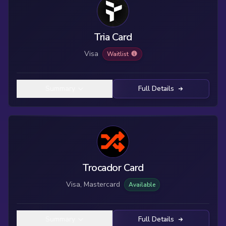
Tria Card
Visa
Waitlist
Summary
Full Details
Trocador Card
Visa, Mastercard
Available
Summary
Full Details