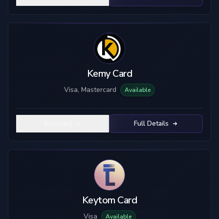
Kemy Card
Visa, Mastercard
Available
Summary
Full Details
Keytom Card
Visa
Available