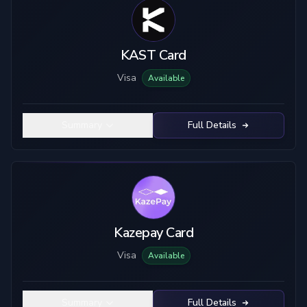
KAST Card
Visa
Available
Summary
Full Details
Kazepay Card
Visa
Available
Summary
Full Details