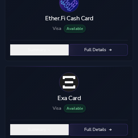
Ether.Fi Cash Card
Visa
Available
Summary
Full Details
Exa Card
Visa
Available
Summary
Full Details