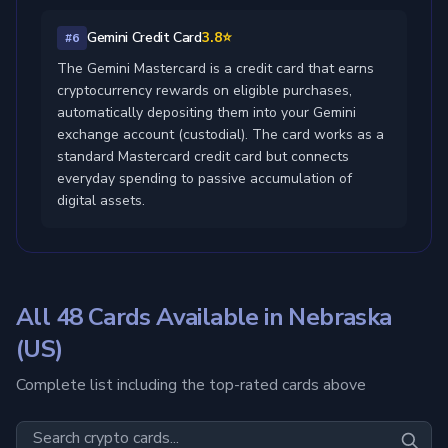
Gemini Credit Card
3.8⭐
#6
The Gemini Mastercard is a credit card that earns
cryptocurrency rewards on eligible purchases,
automatically depositing them into your Gemini
exchange account (custodial). The card works as a
standard Mastercard credit card but connects
everyday spending to passive accumulation of
digital assets.
All 48 Cards Available in Nebraska
(US)
Complete list including the top-rated cards above