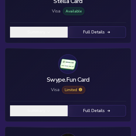
Stella Card
Visa
Available
Summary
Full Details
Swype.Fun Card
Visa
Limited
Summary
Full Details