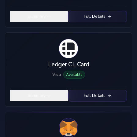
Summary
Full Details
Ledger CL Card
Visa
Available
Summary
Full Details