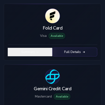
Fold Card
Visa
Available
Summary
Full Details
Gemini Credit Card
Mastercard
Available