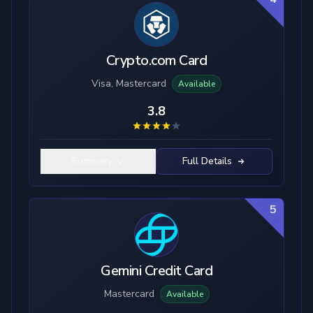
Crypto.com Card
Visa, Mastercard
Available
3.8
Summary
Full Details
5
Gemini Credit Card
Mastercard
Available