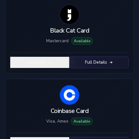
Black Cat Card
Mastercard
Available
Summary
Full Details
Coinbase Card
Visa, Amex
Available