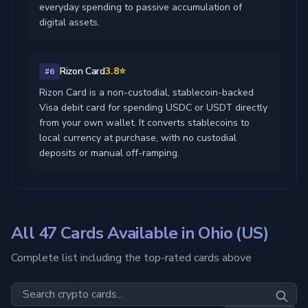
everyday spending to passive accumulation of
digital assets.
Rizon Card
3.8⭐
#6
Rizon Card is a non-custodial, stablecoin-backed
Visa debit card for spending USDC or USDT directly
from your own wallet. It converts stablecoins to
local currency at purchase, with no custodial
deposits or manual off-ramping.
All 47 Cards Available in Ohio (US)
Complete list including the top-rated cards above