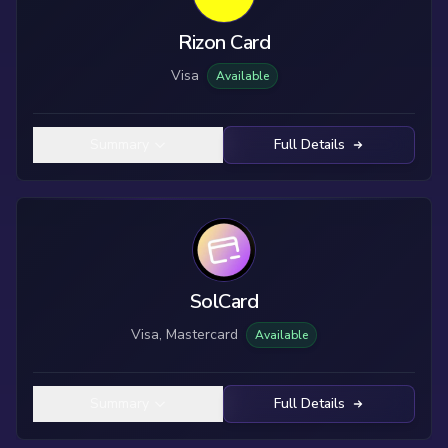
Rizon Card
Visa
Available
Summary
Full Details
SolCard
Visa, Mastercard
Available
Summary
Full Details