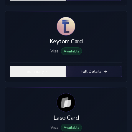
Keytom Card
Visa
Available
Summary
Full Details
Laso Card
Visa
Available