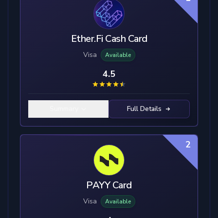
Ether.Fi Cash Card
Visa
Available
4.5
Summary
Full Details
2
PAYY Card
Visa
Available