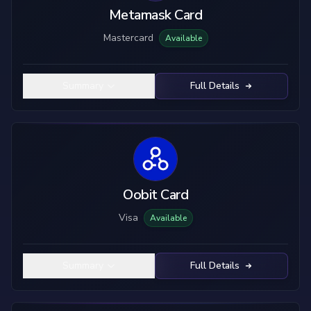
Metamask Card
Mastercard
Available
Summary
Full Details
Oobit Card
Visa
Available
Summary
Full Details