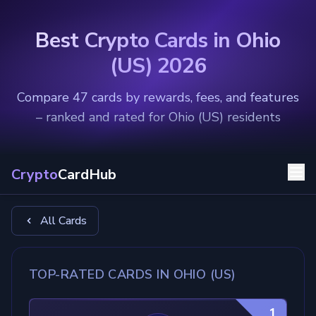
Best Crypto Cards in Ohio
(US) 2026
Compare 47 cards by rewards, fees, and features
– ranked and rated for Ohio (US) residents
Crypto
CardHub
All Cards
TOP-RATED CARDS IN OHIO (US)
1