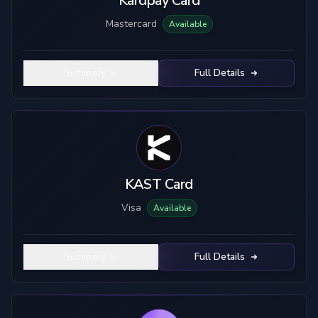
Kardpay Card
Mastercard
Available
Summary
Full Details
KAST Card
Visa
Available
Summary
Full Details