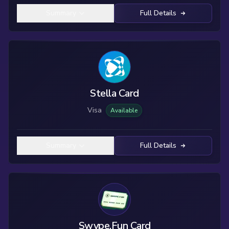
Summary
Full Details
Stella Card
Visa
Available
Summary
Full Details
Swype.Fun Card