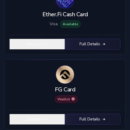
Ether.Fi Cash Card
Visa
Available
Summary
Full Details
FG Card
Waitlist
Summary
Full Details