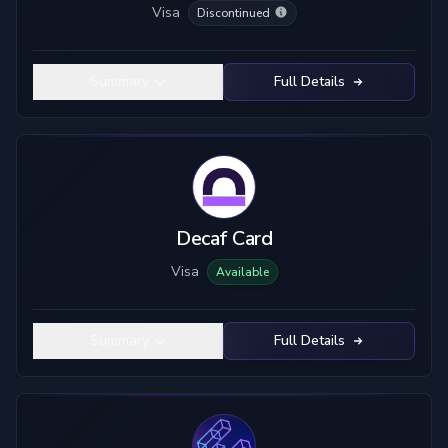
Visa
Discontinued
Summary
Full Details
Decaf Card
Visa
Available
Summary
Full Details