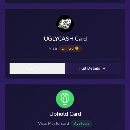
UGLYCASH Card
Visa
Limited
Summary
Full Details
Uphold Card
Visa, Mastercard
Available