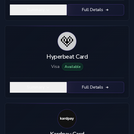
Summary
Full Details
Hyperbeat Card
Visa
Available
Summary
Full Details