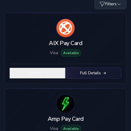
Filters
Card Type
Custody
Visa
Custodial
Mastercard
True Self-Custody
AIX Pay Card
Hybrid Custody
Visa
Available
KYC Level
Material
No KYC
Plastic
Summary
Full Details
Limited KYC
Metal
Full KYC
Top-Up Crypto
Mobile Pay
USDC
USDT
ETH
BTC
Amp Pay Card
SOL
LTC
Visa
Available