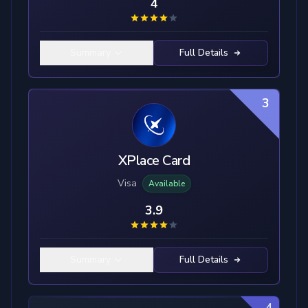
4
Summary
Full Details
3
XPlace Card
Visa
Available
3.9
Summary
Full Details
4