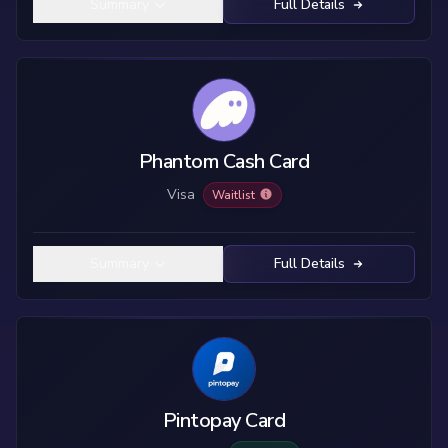
Summary
Full Details
Phantom Cash Card
Visa
Waitlist
Summary
Full Details
Pintopay Card