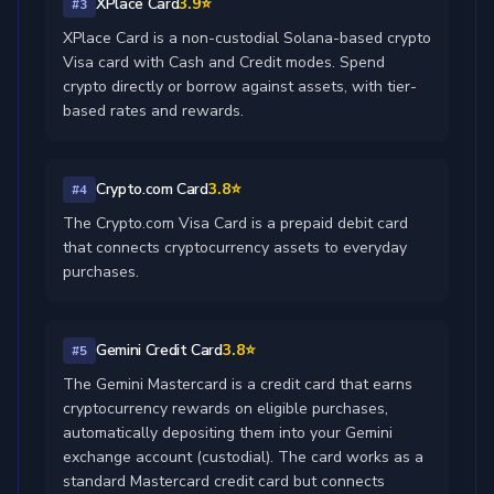
XPlace Card
3.9⭐
#3
XPlace Card is a non-custodial Solana-based crypto
Visa card with Cash and Credit modes. Spend
crypto directly or borrow against assets, with tier-
based rates and rewards.
Crypto.com Card
3.8⭐
#4
The Crypto.com Visa Card is a prepaid debit card
that connects cryptocurrency assets to everyday
purchases.
Gemini Credit Card
3.8⭐
#5
The Gemini Mastercard is a credit card that earns
cryptocurrency rewards on eligible purchases,
automatically depositing them into your Gemini
exchange account (custodial). The card works as a
standard Mastercard credit card but connects