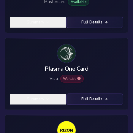
Mastercard
Available
Summary
Full Details
Plasma One Card
Visa
Waitlist
Summary
Full Details