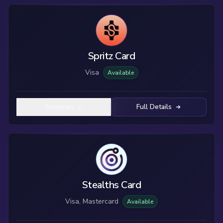
Spritz Card
Visa
Available
Summary
Full Details
Stealths Card
Visa, Mastercard
Available