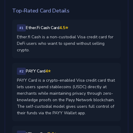
Top-Rated Card Details
Ether.Fi Cash Card
4.5⭐
#1
Ether.fi Cash is a non-custodial Visa credit card for
DeFi users who want to spend without selling
crypto.
PAYY Card
4⭐
#2
PAYY Card is a crypto-enabled Visa credit card that
lets users spend stablecoins (USDC) directly at
merchants while maintaining privacy through zero-
knowledge proofs on the Payy Network blockchain.
The self-custodial model gives users full control of
their funds via the PAYY Wallet app.