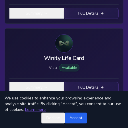
Summary
Full Details
Winity Life Card
Visa
Available
Summary
Full Details
We use cookies to enhance your browsing experience and
analyze site traffic. By clicking "Accept", you consent to our use
of cookies.
Learn more
Decline
Accept