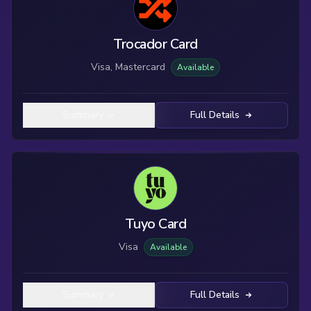
Trocador Card
Visa, Mastercard
Available
Summary
Full Details
Tuyo Card
Visa
Available
Summary
Full Details