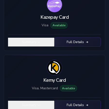
Kazepay Card
Visa
Available
Summary
Full Details
Kemy Card
Visa, Mastercard
Available
Summary
Full Details