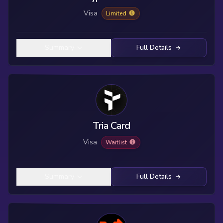
Visa
Limited
Summary
Full Details
Tria Card
Visa
Waitlist
Summary
Full Details