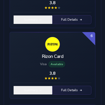
3.8
Summary
Full Details
6
Rizon Card
Visa
Available
3.8
Summary
Full Details