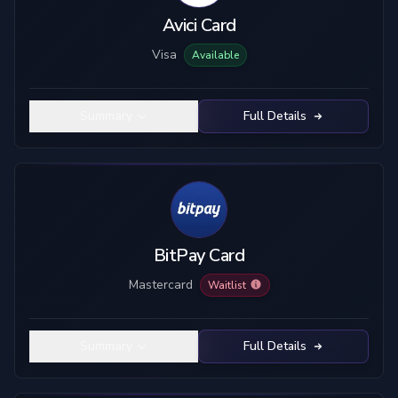
Avici Card
Visa
Available
Summary
Full Details
BitPay Card
Mastercard
Waitlist
Summary
Full Details