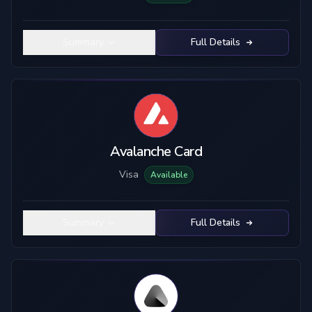
Summary
Full Details
Avalanche Card
Visa
Available
Summary
Full Details