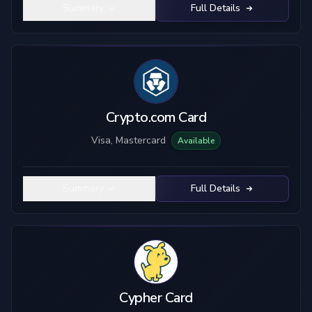
Summary
Full Details
Crypto.com Card
Visa, Mastercard
Available
Summary
Full Details
Cypher Card