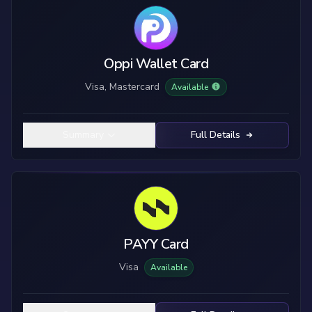
Oppi Wallet Card
Visa, Mastercard
Available
Summary
Full Details
PAYY Card
Visa
Available