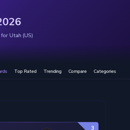
 2026
 for Utah (US)
ards
Top Rated
Trending
Compare
Categories
3