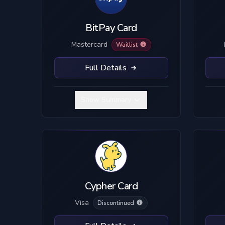
BitPay Card
Mastercard
Waitlist
Full Details
Show Summary
Cypher Card
Visa
Discontinued