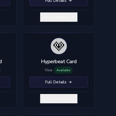
Full Details
Show Summary
d
Hyperbeat Card
Visa
Available
Full Details
Show Summary