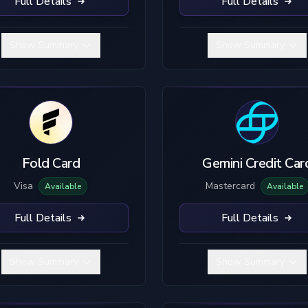
Full Details
Full Details
Show Summary
Show Summary
Fold Card
Gemini Credit Car
Visa
Mastercard
Available
Available
Full Details
Full Details
Show Summary
Show Summary