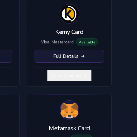
Kemy Card
Visa, Mastercard
Available
Full Details
Show Summary
Metamask Card