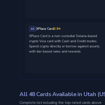
XPlace Card
3.9⭐
#4
XPlace Card is a non-custodial Solana-based
crypto Visa card with Cash and Credit modes.
Spend crypto directly or borrow against assets,
with tier-based rates and rewards.
All 48 Cards Available in Utah (U
Complete list including the top-rated cards above