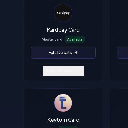
Kardpay Card
Mastercard
Available
Full Details
Show Summary
Keytom Card