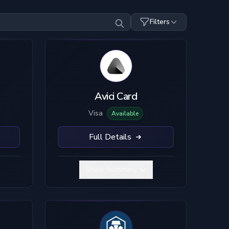
Filters
Top-Up Crypto
Mobile Pay
SDC
USDT
ETH
TC
SOL
LTC
Avici Card
Visa
Available
Full Details
Show Summary