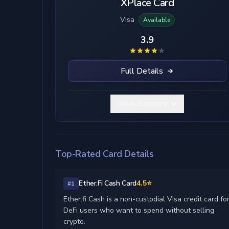
XPlace Card
Visa
Available
3.9
Full Details
Show Summary
Top-Rated Card Details
Ether.Fi Cash Card
4.5⭐
#1
Ether.fi Cash is a non-custodial Visa credit card fo
DeFi users who want to spend without selling
crypto.