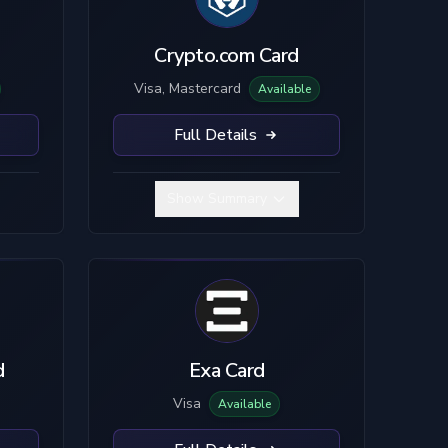
Crypto.com Card
Visa, Mastercard
Available
Full Details
Show Summary
d
Exa Card
Visa
Available