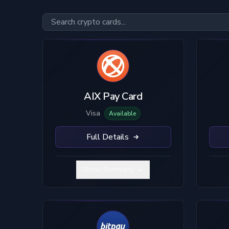
Card Type
Custody
Visa
Custodial
Mastercard
True Self-Custody
AIX Pay Card
Hybrid Custody
Visa
Available
Full Details
Show Summary