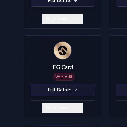
Full Details
Show Summary
FG Card
Waitlist
Full Details
Show Summary