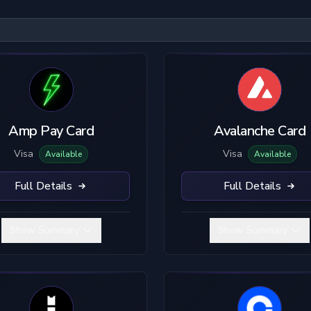
KYC Level
Material
U
No KYC
Plastic
B
Limited KYC
Metal
Amp Pay Card
Avalanche Card
Full KYC
Visa
Visa
Available
Available
Full Details
Full Details
Show Summary
Show Summary