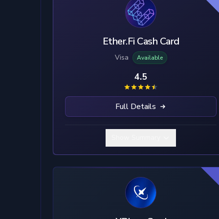
Ether.Fi Cash Card
Visa
Available
4.5
Full Details
Show Summary