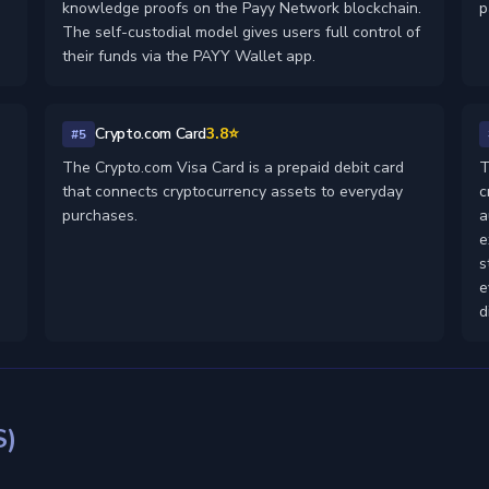
knowledge proofs on the Payy Network blockchain.
p
The self-custodial model gives users full control of
their funds via the PAYY Wallet app.
Crypto.com Card
3.8⭐
#5
The Crypto.com Visa Card is a prepaid debit card
T
that connects cryptocurrency assets to everyday
c
purchases.
a
e
s
e
d
S)