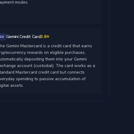
ayment modes.
Gemini Credit Card
3.8⭐
#6
he Gemini Mastercard is a credit card that earns
ryptocurrency rewards on eligible purchases,
utomatically depositing them into your Gemini
xchange account (custodial). The card works as a
tandard Mastercard credit card but connects
veryday spending to passive accumulation of
igital assets.