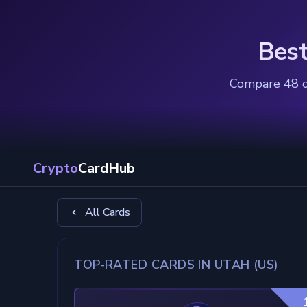
Best
Compare 48 ca
Crypto
CardHub
All Cards
TOP-RATED CARDS IN UTAH (US)