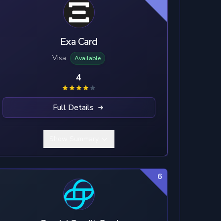
Exa Card
Visa
Available
4
Full Details
Show Summary
6