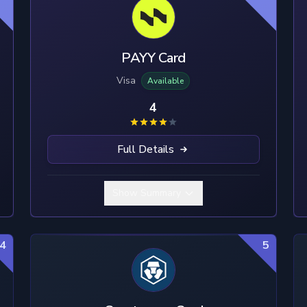
PAYY Card
Visa
Available
4
Full Details
Show Summary
4
5