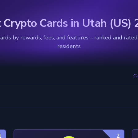
 Crypto Cards in Utah (US)
rds by rewards, fees, and features – ranked and rated
residents
C
1
2