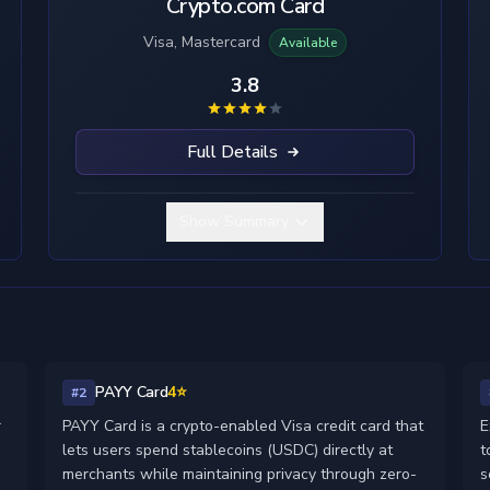
Crypto.com Card
Visa, Mastercard
Available
3.8
Full Details
Show Summary
PAYY Card
4⭐
#2
r
PAYY Card is a crypto-enabled Visa credit card that
E
lets users spend stablecoins (USDC) directly at
t
merchants while maintaining privacy through zero-
s