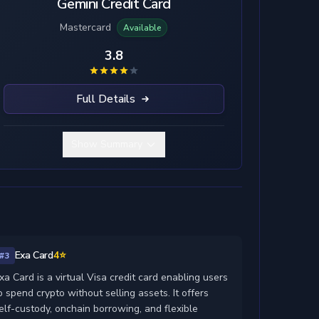
Gemini Credit Card
Mastercard
Available
3.8
Full Details
Show Summary
Exa Card
4⭐
#3
xa Card is a virtual Visa credit card enabling users
o spend crypto without selling assets. It offers
elf-custody, onchain borrowing, and flexible