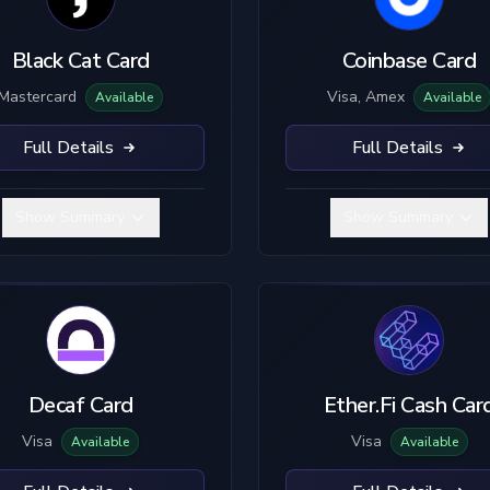
Black Cat Card
Coinbase Card
Mastercard
Visa, Amex
Available
Available
Full Details
Full Details
Show Summary
Show Summary
Decaf Card
Ether.Fi Cash Car
Visa
Visa
Available
Available