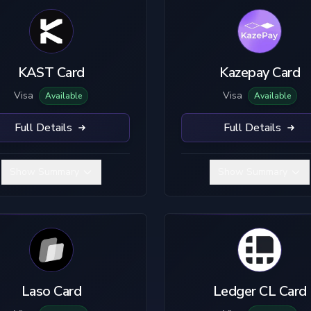
KAST Card
Kazepay Card
Visa
Visa
Available
Available
Full Details
Full Details
Show Summary
Show Summary
Laso Card
Ledger CL Card